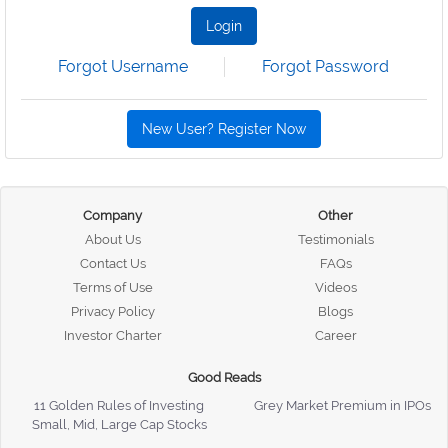
Login
Forgot Username
Forgot Password
New User? Register Now
Company
Other
About Us
Testimonials
Contact Us
FAQs
Terms of Use
Videos
Privacy Policy
Blogs
Investor Charter
Career
Good Reads
11 Golden Rules of Investing
Grey Market Premium in IPOs
Small, Mid, Large Cap Stocks