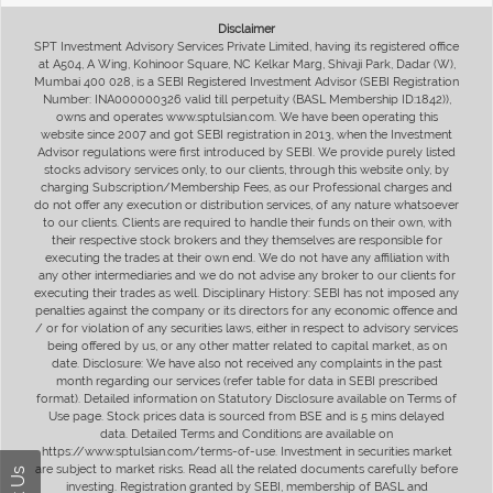
Disclaimer
SPT Investment Advisory Services Private Limited, having its registered office
at A504, A Wing, Kohinoor Square, NC Kelkar Marg, Shivaji Park, Dadar (W),
Mumbai 400 028, is a SEBI Registered Investment Advisor (SEBI Registration
Number: INA000000326 valid till perpetuity (BASL Membership ID:1842)),
owns and operates www.sptulsian.com. We have been operating this
website since 2007 and got SEBI registration in 2013, when the Investment
Advisor regulations were first introduced by SEBI. We provide purely listed
stocks advisory services only, to our clients, through this website only, by
charging Subscription/Membership Fees, as our Professional charges and
do not offer any execution or distribution services, of any nature whatsoever
to our clients. Clients are required to handle their funds on their own, with
their respective stock brokers and they themselves are responsible for
executing the trades at their own end. We do not have any affiliation with
any other intermediaries and we do not advise any broker to our clients for
executing their trades as well. Disciplinary History: SEBI has not imposed any
penalties against the company or its directors for any economic offence and
/ or for violation of any securities laws, either in respect to advisory services
being offered by us, or any other matter related to capital market, as on
date. Disclosure: We have also not received any complaints in the past
month regarding our services (refer table for data in SEBI prescribed
format). Detailed information on Statutory Disclosure available on Terms of
Use page. Stock prices data is sourced from BSE and is 5 mins delayed
data. Detailed Terms and Conditions are available on
https://www.sptulsian.com/terms-of-use. Investment in securities market
are subject to market risks. Read all the related documents carefully before
investing. Registration granted by SEBI, membership of BASL and