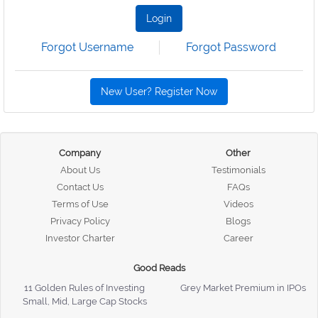
Login
Forgot Username
Forgot Password
New User? Register Now
Company
Other
About Us
Testimonials
Contact Us
FAQs
Terms of Use
Videos
Privacy Policy
Blogs
Investor Charter
Career
Good Reads
11 Golden Rules of Investing
Grey Market Premium in IPOs
Small, Mid, Large Cap Stocks