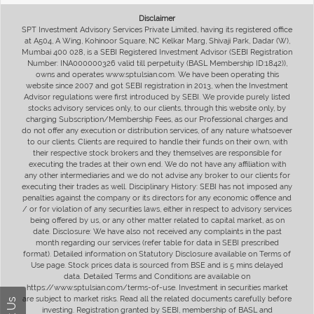
Disclaimer
SPT Investment Advisory Services Private Limited, having its registered office
at A504, A Wing, Kohinoor Square, NC Kelkar Marg, Shivaji Park, Dadar (W),
Mumbai 400 028, is a SEBI Registered Investment Advisor (SEBI Registration
Number: INA000000326 valid till perpetuity (BASL Membership ID:1842)),
owns and operates www.sptulsian.com. We have been operating this
website since 2007 and got SEBI registration in 2013, when the Investment
Advisor regulations were first introduced by SEBI. We provide purely listed
stocks advisory services only, to our clients, through this website only, by
charging Subscription/Membership Fees, as our Professional charges and
do not offer any execution or distribution services, of any nature whatsoever
to our clients. Clients are required to handle their funds on their own, with
their respective stock brokers and they themselves are responsible for
executing the trades at their own end. We do not have any affiliation with
any other intermediaries and we do not advise any broker to our clients for
executing their trades as well. Disciplinary History: SEBI has not imposed any
penalties against the company or its directors for any economic offence and
/ or for violation of any securities laws, either in respect to advisory services
being offered by us, or any other matter related to capital market, as on
date. Disclosure: We have also not received any complaints in the past
month regarding our services (refer table for data in SEBI prescribed
format). Detailed information on Statutory Disclosure available on Terms of
Use page. Stock prices data is sourced from BSE and is 5 mins delayed
data. Detailed Terms and Conditions are available on
https://www.sptulsian.com/terms-of-use. Investment in securities market
are subject to market risks. Read all the related documents carefully before
investing. Registration granted by SEBI, membership of BASL and