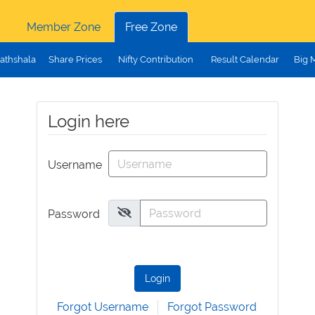
Member Zone
Free Zone
athshala
Share Prices
Nifty Contribution
Result Calendar
Big 
Login here
Username
Password
Login
Forgot Username
Forgot Password