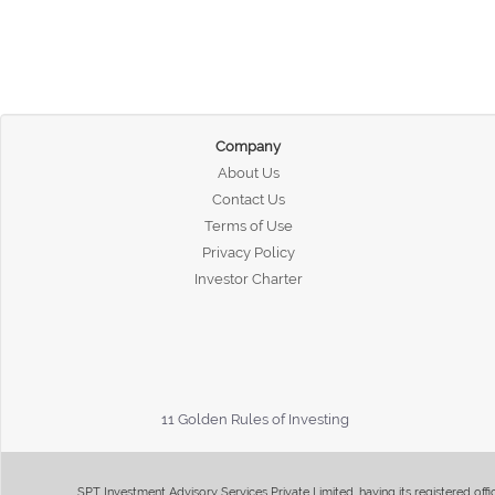
Company
About Us
Contact Us
Terms of Use
Privacy Policy
Investor Charter
11 Golden Rules of Investing
SPT Investment Advisory Services Private Limited, having its registered of