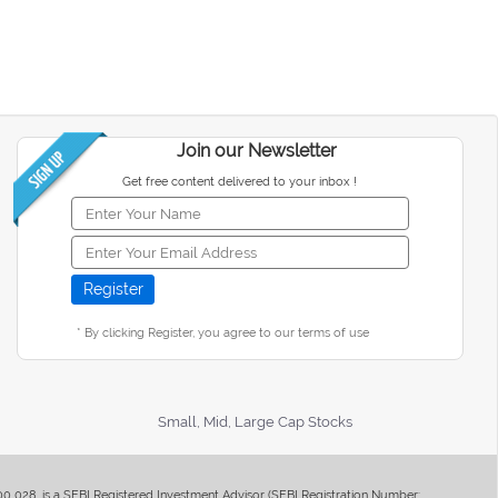
Join our Newsletter
Get free content delivered to your inbox !
* By clicking Register, you agree to our terms of use
Small, Mid, Large Cap Stocks
400 028, is a SEBI Registered Investment Advisor (SEBI Registration Number: