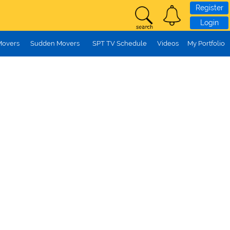
Register
Login
Movers
Sudden Movers
SPT TV Schedule
Videos
My Portfolio