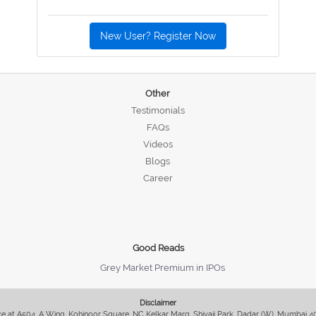
New User? Register Now
Other
Testimonials
FAQs
Videos
Blogs
Career
Good Reads
Grey Market Premium in IPOs
Disclaimer
fice at A504, A Wing, Kohinoor Square, NC Kelkar Marg, Shivaji Park, Dadar (W), Mumbai 