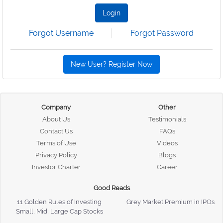
Login
Forgot Username
Forgot Password
New User? Register Now
Company
Other
About Us
Testimonials
Contact Us
FAQs
Terms of Use
Videos
Privacy Policy
Blogs
Investor Charter
Career
Good Reads
11 Golden Rules of Investing
Grey Market Premium in IPOs
Small, Mid, Large Cap Stocks