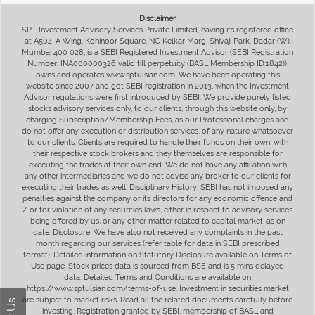
Disclaimer
SPT Investment Advisory Services Private Limited, having its registered office
at A504, A Wing, Kohinoor Square, NC Kelkar Marg, Shivaji Park, Dadar (W),
Mumbai 400 028, is a SEBI Registered Investment Advisor (SEBI Registration
Number: INA000000326 valid till perpetuity (BASL Membership ID:1842)),
owns and operates www.sptulsian.com. We have been operating this
website since 2007 and got SEBI registration in 2013, when the Investment
Advisor regulations were first introduced by SEBI. We provide purely listed
stocks advisory services only, to our clients, through this website only, by
charging Subscription/Membership Fees, as our Professional charges and
do not offer any execution or distribution services, of any nature whatsoever
to our clients. Clients are required to handle their funds on their own, with
their respective stock brokers and they themselves are responsible for
executing the trades at their own end. We do not have any affiliation with
any other intermediaries and we do not advise any broker to our clients for
executing their trades as well. Disciplinary History: SEBI has not imposed any
penalties against the company or its directors for any economic offence and
/ or for violation of any securities laws, either in respect to advisory services
being offered by us, or any other matter related to capital market, as on
date. Disclosure: We have also not received any complaints in the past
month regarding our services (refer table for data in SEBI prescribed
format). Detailed information on Statutory Disclosure available on Terms of
Use page. Stock prices data is sourced from BSE and is 5 mins delayed
data. Detailed Terms and Conditions are available on
https://www.sptulsian.com/terms-of-use. Investment in securities market
are subject to market risks. Read all the related documents carefully before
investing. Registration granted by SEBI, membership of BASL and