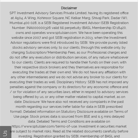
Disclaimer
SPT Investment Advisory Services Private Limited, having its registered office
at A504, A Wing, Kohinoor Square, NC Kelkar Marg, Shivaji Park, Dadar (W),
Mumbai 400 028, is a SEBI Registered Investment Advisor (SEBI Registration
Number: INA000000326 valid till perpetuity (BASL Membership ID:1842)),
owns and operates www.sptulsian.com. We have been operating this
website since 2007 and got SEBI registration in 2013, when the Investment
Advisor regulations were first introduced by SEBI. We provide purely listed
stocks advisory services only, to our clients, through this website only, by
charging Subscription/Membership Fees, as our Professional charges and
do not offer any execution or distribution services, of any nature whatsoever
to our clients. Clients are required to handle their funds on their own, with
their respective stock brokers and they themselves are responsible for
executing the trades at their own end. We do not have any affiliation with
any other intermediaries and we do not advise any broker to our clients for
executing their trades as well. Disciplinary History: SEBI has not imposed any
penalties against the company or its directors for any economic offence and
/ or for violation of any securities laws, either in respect to advisory services
being offered by us, or any other matter related to capital market, as on
date. Disclosure: We have also not received any complaints in the past
month regarding our services (refer table for data in SEBI prescribed
format). Detailed information on Statutory Disclosure available on Terms of
Use page. Stock prices data is sourced from BSE and is 5 mins delayed
data. Detailed Terms and Conditions are available on
https://www.sptulsian.com/terms-of-use. Investment in securities market
are subject to market risks. Read all the related documents carefully before
investing. Registration granted by SEBI, membership of BASL and