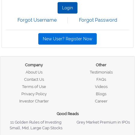
Login
Forgot Username
Forgot Password
New User? Register Now
Company
Other
About Us
Testimonials
Contact Us
FAQs
Terms of Use
Videos
Privacy Policy
Blogs
Investor Charter
Career
Good Reads
11 Golden Rules of Investing
Grey Market Premium in IPOs
Small, Mid, Large Cap Stocks