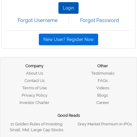
Login
Forgot Username
Forgot Password
New User? Register Now
Company
Other
About Us
Testimonials
Contact Us
FAQs
Terms of Use
Videos
Privacy Policy
Blogs
Investor Charter
Career
Good Reads
11 Golden Rules of Investing
Grey Market Premium in IPOs
Small, Mid, Large Cap Stocks