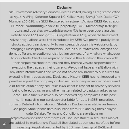
Disclaimer
SPT Investment Advisory Services Private Limited, having its registered office
at A504, A Wing, Kohinoor Square, NC Kelkar Marg, Shivaji Park, Dadar (W),
Mumbai 400 028, is a SEBI Registered Investment Advisor (SEBI Registration
Number: INA000000326 valid till perpetuity (BASL Membership ID:1842)),
owns and operates www.sptulsian.com. We have been operating this
website since 2007 and got SEBI registration in 2013, when the Investment
Advisor regulations were first introduced by SEBI. We provide purely listed
stocks advisory services only, to our clients, through this website only, by
charging Subscription/Membership Fees, as our Professional charges and
do not offer any execution or distribution services, of any nature whatsoever
to our clients. Clients are required to handle their funds on their own, with
their respective stock brokers and they themselves are responsible for
executing the trades at their own end. We do not have any affiliation with
any other intermediaries and we do not advise any broker to our clients for
executing their trades as well. Disciplinary History: SEBI has not imposed any
penalties against the company or its directors for any economic offence and
/ or for violation of any securities laws, either in respect to advisory services
being offered by us, or any other matter related to capital market, as on
date. Disclosure: We have also not received any complaints in the past
month regarding our services (refer table for data in SEBI prescribed
format). Detailed information on Statutory Disclosure available on Terms of
Use page. Stock prices data is sourced from BSE and is 5 mins delayed
data. Detailed Terms and Conditions are available on
https://www.sptulsian.com/terms-of-use. Investment in securities market
are subject to market risks. Read all the related documents carefully before
investing. Registration granted by SEBI, membership of BASL and