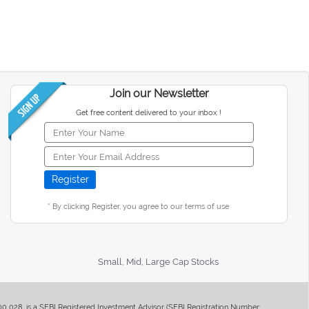
Join our Newsletter
Get free content delivered to your inbox !
* By clicking Register, you agree to our terms of use
Small, Mid, Large Cap Stocks
400 028, is a SEBI Registered Investment Advisor (SEBI Registration Number: