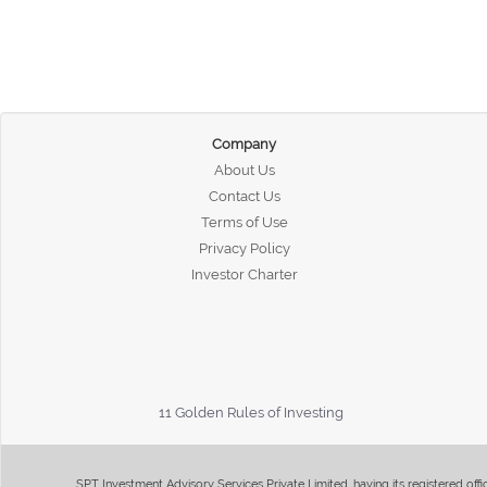
Company
About Us
Contact Us
Terms of Use
Privacy Policy
Investor Charter
11 Golden Rules of Investing
SPT Investment Advisory Services Private Limited, having its registered of