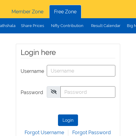
Member Zone
Free Zone
athshala
Share Prices
Nifty Contribution
Result Calendar
Big 
Login here
Username
Password
Login
Forgot Username
Forgot Password