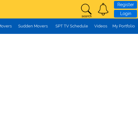
Register
Login
Movers
Sudden Movers
SPT TV Schedule
Videos
My Portfolio