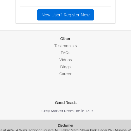
New User? Register Now
Other
Testimonials
FAQs
Videos
Blogs
Career
Good Reads
Grey Market Premium in IPOs
Disclaimer
fice at A504, A Wing, Kohinoor Square, NC Kelkar Marg, Shivaji Park, Dadar (W), Mumbai 