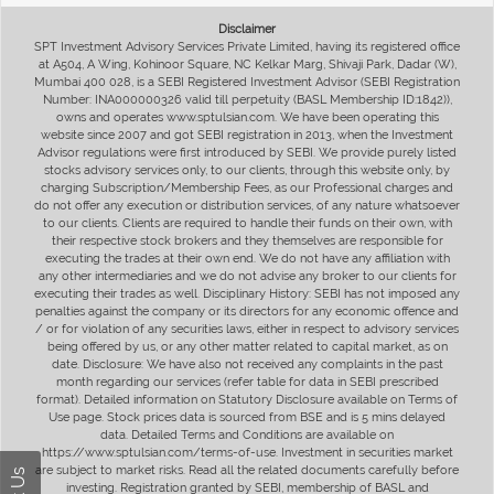
Disclaimer
SPT Investment Advisory Services Private Limited, having its registered office
at A504, A Wing, Kohinoor Square, NC Kelkar Marg, Shivaji Park, Dadar (W),
Mumbai 400 028, is a SEBI Registered Investment Advisor (SEBI Registration
Number: INA000000326 valid till perpetuity (BASL Membership ID:1842)),
owns and operates www.sptulsian.com. We have been operating this
website since 2007 and got SEBI registration in 2013, when the Investment
Advisor regulations were first introduced by SEBI. We provide purely listed
stocks advisory services only, to our clients, through this website only, by
charging Subscription/Membership Fees, as our Professional charges and
do not offer any execution or distribution services, of any nature whatsoever
to our clients. Clients are required to handle their funds on their own, with
their respective stock brokers and they themselves are responsible for
executing the trades at their own end. We do not have any affiliation with
any other intermediaries and we do not advise any broker to our clients for
executing their trades as well. Disciplinary History: SEBI has not imposed any
penalties against the company or its directors for any economic offence and
/ or for violation of any securities laws, either in respect to advisory services
being offered by us, or any other matter related to capital market, as on
date. Disclosure: We have also not received any complaints in the past
month regarding our services (refer table for data in SEBI prescribed
format). Detailed information on Statutory Disclosure available on Terms of
Use page. Stock prices data is sourced from BSE and is 5 mins delayed
data. Detailed Terms and Conditions are available on
https://www.sptulsian.com/terms-of-use. Investment in securities market
are subject to market risks. Read all the related documents carefully before
investing. Registration granted by SEBI, membership of BASL and