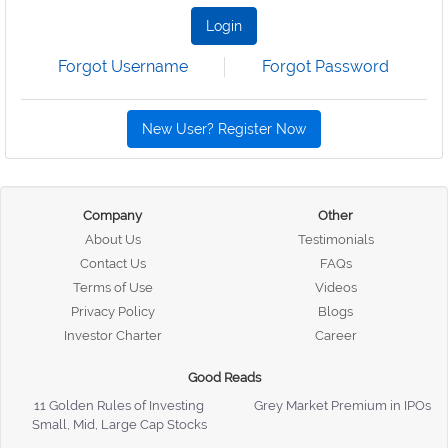
Login
Forgot Username
Forgot Password
New User? Register Now
Company
Other
About Us
Testimonials
Contact Us
FAQs
Terms of Use
Videos
Privacy Policy
Blogs
Investor Charter
Career
Good Reads
11 Golden Rules of Investing
Grey Market Premium in IPOs
Small, Mid, Large Cap Stocks