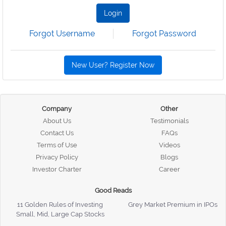
Login
Forgot Username
Forgot Password
New User? Register Now
Company
Other
About Us
Testimonials
Contact Us
FAQs
Terms of Use
Videos
Privacy Policy
Blogs
Investor Charter
Career
Good Reads
11 Golden Rules of Investing
Grey Market Premium in IPOs
Small, Mid, Large Cap Stocks