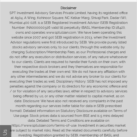
Disclaimer
SPT Investment Advisory Services Private Limited, having its registered office
at A504, A Wing, Kohinoor Square, NC Kelkar Marg, Shivaji Park, Dadar (W),
Mumbai 400 028, is a SEBI Registered Investment Advisor (SEBI Registration
Number: INA000000326 valid till perpetuity (BASL Membership ID:1842)),
owns and operates www.sptulsian.com. We have been operating this
website since 2007 and got SEBI registration in 2013, when the Investment
Advisor regulations were first introduced by SEBI. We provide purely listed
stocks advisory services only, to our clients, through this website only, by
charging Subscription/Membership Fees, as our Professional charges and
do not offer any execution or distribution services, of any nature whatsoever
to our clients. Clients are required to handle their funds on their own, with
their respective stock brokers and they themselves are responsible for
executing the trades at their own end. We do not have any affiliation with
any other intermediaries and we do not advise any broker to our clients for
executing their trades as well. Disciplinary History: SEBI has not imposed any
penalties against the company or its directors for any economic offence and
/ or for violation of any securities laws, either in respect to advisory services
being offered by us, or any other matter related to capital market, as on
date. Disclosure: We have also not received any complaints in the past
month regarding our services (refer table for data in SEBI prescribed
format). Detailed information on Statutory Disclosure available on Terms of
Use page. Stock prices data is sourced from BSE and is 5 mins delayed
data. Detailed Terms and Conditions are available on
https://www.sptulsian.com/terms-of-use. Investment in securities market
are subject to market risks. Read all the related documents carefully before
investing. Registration granted by SEBI, membership of BASL and