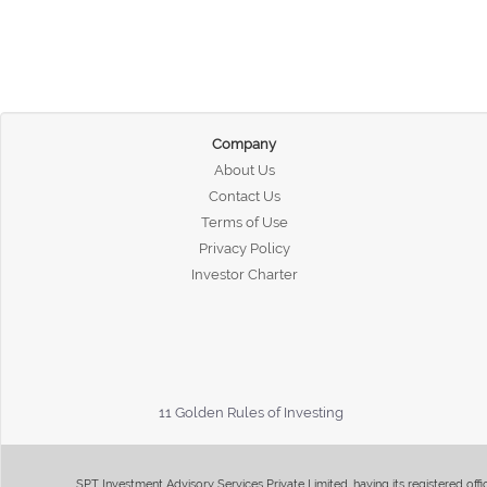
Company
About Us
Contact Us
Terms of Use
Privacy Policy
Investor Charter
11 Golden Rules of Investing
SPT Investment Advisory Services Private Limited, having its registered of