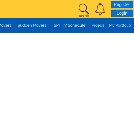
Register
Login
Movers
Sudden Movers
SPT TV Schedule
Videos
My Portfolio