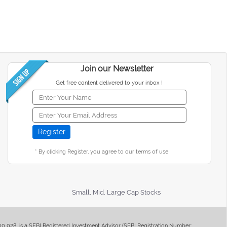
Join our Newsletter
Get free content delivered to your inbox !
* By clicking Register, you agree to our terms of use
Small, Mid, Large Cap Stocks
400 028, is a SEBI Registered Investment Advisor (SEBI Registration Number: