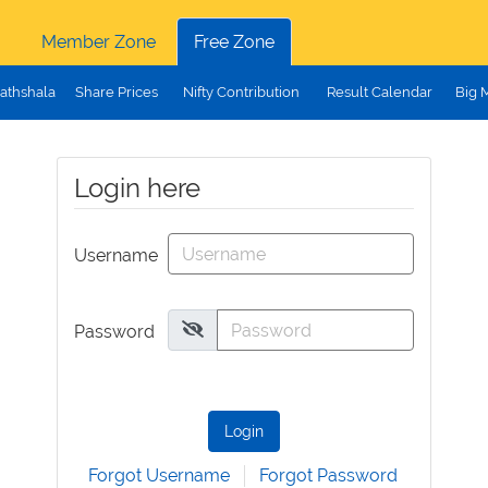
Member Zone
Free Zone
athshala
Share Prices
Nifty Contribution
Result Calendar
Big 
Login here
Username
Password
Login
Forgot Username
Forgot Password