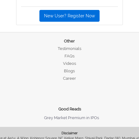
New User? Register Now
Other
Testimonials
FAQs
Videos
Blogs
Career
Good Reads
Grey Market Premium in IPOs
Disclaimer
fice at A504, A Wing, Kohinoor Square, NC Kelkar Marg, Shivaji Park, Dadar (W), Mumbai 