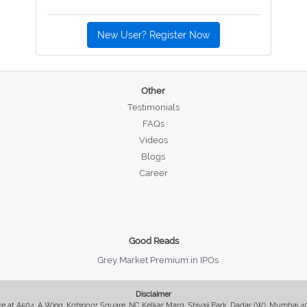
New User? Register Now
Other
Testimonials
FAQs
Videos
Blogs
Career
Good Reads
Grey Market Premium in IPOs
Disclaimer
fice at A504, A Wing, Kohinoor Square, NC Kelkar Marg, Shivaji Park, Dadar (W), Mumbai 