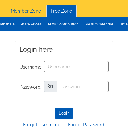
Member Zone
Free Zone
athshala
Share Prices
Nifty Contribution
Result Calendar
Big 
Login here
Username
Password
Login
Forgot Username
Forgot Password