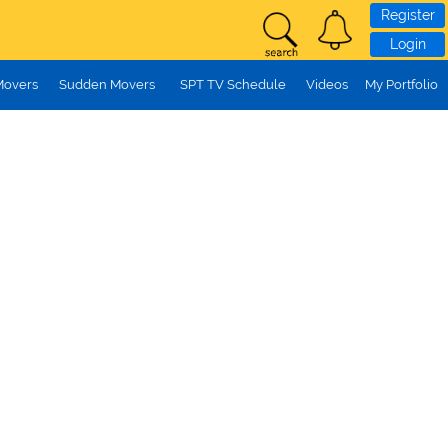
Register
Login
Movers
Sudden Movers
SPT TV Schedule
Videos
My Portfolio