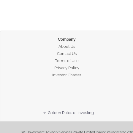
Company
About Us
Contact Us
Terms of Use
Privacy Policy
Investor Charter
11 Golden Rules of Investing
SPT Investment Advisory Services Private Limited, having its registered of