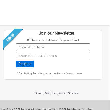
Join our Newsletter
Get free content delivered to your inbox !
* By clicking Register, you agree to our terms of use
Small, Mid, Large Cap Stocks
400 028, is a SEBI Registered Investment Advisor (SEBI Registration Number: