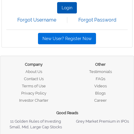
Login
Forgot Username
Forgot Password
New User? Register Now
Company
Other
About Us
Testimonials
Contact Us
FAQs
Terms of Use
Videos
Privacy Policy
Blogs
Investor Charter
Career
Good Reads
11 Golden Rules of Investing
Grey Market Premium in IPOs
Small, Mid, Large Cap Stocks