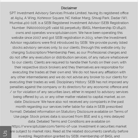
Disclaimer
SPT Investment Advisory Services Private Limited, having its registered office
at A504, A Wing, Kohinoor Square, NC Kelkar Marg, Shivaji Park, Dadar (W),
Mumbai 400 028, is a SEBI Registered Investment Advisor (SEBI Registration
Number: INA000000326 valid till perpetuity (BASL Membership ID:1842)),
owns and operates www.sptulsian.com. We have been operating this
website since 2007 and got SEBI registration in 2013, when the Investment
Advisor regulations were first introduced by SEBI. We provide purely listed
stocks advisory services only, to our clients, through this website only, by
charging Subscription/Membership Fees, as our Professional charges and
do not offer any execution or distribution services, of any nature whatsoever
to our clients. Clients are required to handle their funds on their own, with
their respective stock brokers and they themselves are responsible for
executing the trades at their own end. We do not have any affiliation with
any other intermediaries and we do not advise any broker to our clients for
executing their trades as well. Disciplinary History: SEBI has not imposed any
penalties against the company or its directors for any economic offence and
/ or for violation of any securities laws, either in respect to advisory services
being offered by us, or any other matter related to capital market, as on
date. Disclosure: We have also not received any complaints in the past
month regarding our services (refer table for data in SEBI prescribed
format). Detailed information on Statutory Disclosure available on Terms of
Use page. Stock prices data is sourced from BSE and is 5 mins delayed
data. Detailed Terms and Conditions are available on
https://www.sptulsian.com/terms-of-use. Investment in securities market
are subject to market risks. Read all the related documents carefully before
investing. Registration granted by SEBI, membership of BASL and