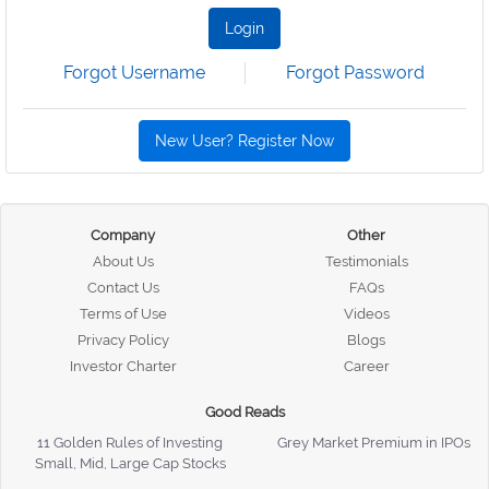
Login
Forgot Username
Forgot Password
New User? Register Now
Company
Other
About Us
Testimonials
Contact Us
FAQs
Terms of Use
Videos
Privacy Policy
Blogs
Investor Charter
Career
Good Reads
11 Golden Rules of Investing
Grey Market Premium in IPOs
Small, Mid, Large Cap Stocks