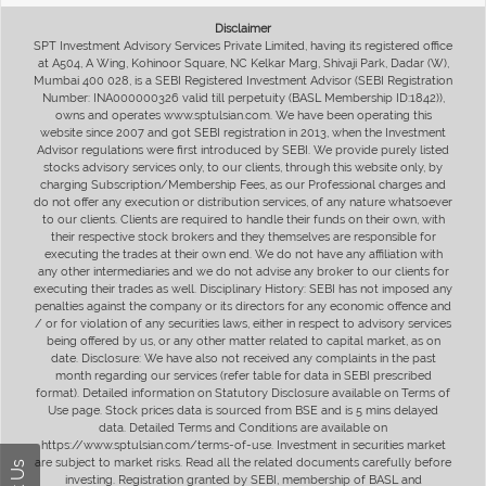
Disclaimer
SPT Investment Advisory Services Private Limited, having its registered office
at A504, A Wing, Kohinoor Square, NC Kelkar Marg, Shivaji Park, Dadar (W),
Mumbai 400 028, is a SEBI Registered Investment Advisor (SEBI Registration
Number: INA000000326 valid till perpetuity (BASL Membership ID:1842)),
owns and operates www.sptulsian.com. We have been operating this
website since 2007 and got SEBI registration in 2013, when the Investment
Advisor regulations were first introduced by SEBI. We provide purely listed
stocks advisory services only, to our clients, through this website only, by
charging Subscription/Membership Fees, as our Professional charges and
do not offer any execution or distribution services, of any nature whatsoever
to our clients. Clients are required to handle their funds on their own, with
their respective stock brokers and they themselves are responsible for
executing the trades at their own end. We do not have any affiliation with
any other intermediaries and we do not advise any broker to our clients for
executing their trades as well. Disciplinary History: SEBI has not imposed any
penalties against the company or its directors for any economic offence and
/ or for violation of any securities laws, either in respect to advisory services
being offered by us, or any other matter related to capital market, as on
date. Disclosure: We have also not received any complaints in the past
month regarding our services (refer table for data in SEBI prescribed
format). Detailed information on Statutory Disclosure available on Terms of
Use page. Stock prices data is sourced from BSE and is 5 mins delayed
data. Detailed Terms and Conditions are available on
https://www.sptulsian.com/terms-of-use. Investment in securities market
are subject to market risks. Read all the related documents carefully before
investing. Registration granted by SEBI, membership of BASL and