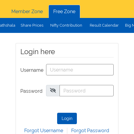
Member Zone
Free Zone
athshala
Share Prices
Nifty Contribution
Result Calendar
Big 
Login here
Username
Password
Login
Forgot Username
Forgot Password