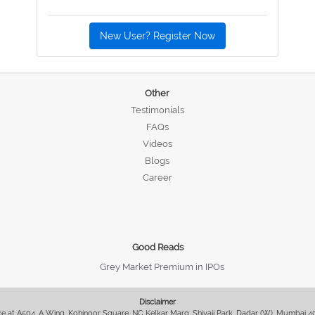
New User? Register Now
Other
Testimonials
FAQs
Videos
Blogs
Career
Good Reads
Grey Market Premium in IPOs
Disclaimer
fice at A504, A Wing, Kohinoor Square, NC Kelkar Marg, Shivaji Park, Dadar (W), Mumbai 