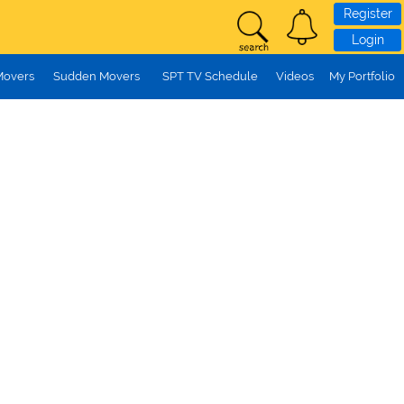
Register
Login
Movers
Sudden Movers
SPT TV Schedule
Videos
My Portfolio