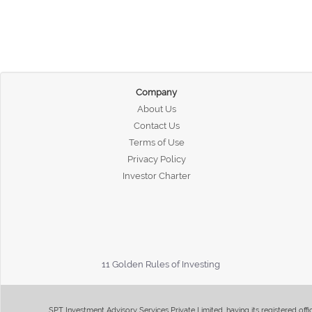
Company
About Us
Contact Us
Terms of Use
Privacy Policy
Investor Charter
11 Golden Rules of Investing
SPT Investment Advisory Services Private Limited, having its registered of