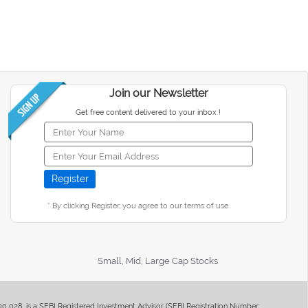
Join our Newsletter
Get free content delivered to your inbox !
* By clicking Register, you agree to our terms of use
Small, Mid, Large Cap Stocks
400 028, is a SEBI Registered Investment Advisor (SEBI Registration Number: