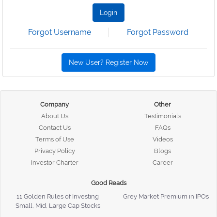
Login
Forgot Username
Forgot Password
New User? Register Now
Company
Other
About Us
Testimonials
Contact Us
FAQs
Terms of Use
Videos
Privacy Policy
Blogs
Investor Charter
Career
Good Reads
11 Golden Rules of Investing
Grey Market Premium in IPOs
Small, Mid, Large Cap Stocks