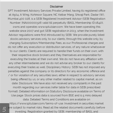
Disclaimer
SPT Investment Advisory Services Private Limited, having its registered office
at A504, A Wing, Kohinoor Square, NC Kelkar Marg, Shivaji Park, Dadar (W),
Mumbai 400 028, is a SEBI Registered Investment Advisor (SEBI Registration
Number: INA000000326 valid till perpetuity (BASL Membership ID:1842)),
owns and operates www.sptulsian.com. We have been operating this
website since 2007 and got SEBI registration in 2013, when the Investment
Advisor regulations were first introduced by SEBI. We provide purely listed
stocks advisory services only, to our clients, through this website only, by
charging Subscription/Membership Fees, as our Professional charges and
do not offer any execution or distribution services, of any nature whatsoever
to our clients. Clients are required to handle their funds on their own, with
their respective stock brokers and they themselves are responsible for
executing the trades at their own end. We do not have any affiliation with
any other intermediaries and we do not advise any broker to our clients for
executing their trades as well. Disciplinary History: SEBI has not imposed any
penalties against the company or its directors for any economic offence and
/ or for violation of any securities laws, either in respect to advisory services
being offered by us, or any other matter related to capital market, as on
date. Disclosure: We have also not received any complaints in the past
month regarding our services (refer table for data in SEBI prescribed
format). Detailed information on Statutory Disclosure available on Terms of
Use page. Stock prices data is sourced from BSE and is 5 mins delayed
data. Detailed Terms and Conditions are available on
https://www.sptulsian.com/terms-of-use. Investment in securities market
are subject to market risks. Read all the related documents carefully before
investing. Registration granted by SEBI, membership of BASL and