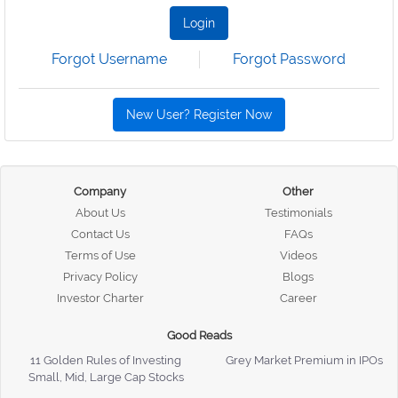
Login
Forgot Username
Forgot Password
New User? Register Now
Company
Other
About Us
Testimonials
Contact Us
FAQs
Terms of Use
Videos
Privacy Policy
Blogs
Investor Charter
Career
Good Reads
11 Golden Rules of Investing
Grey Market Premium in IPOs
Small, Mid, Large Cap Stocks