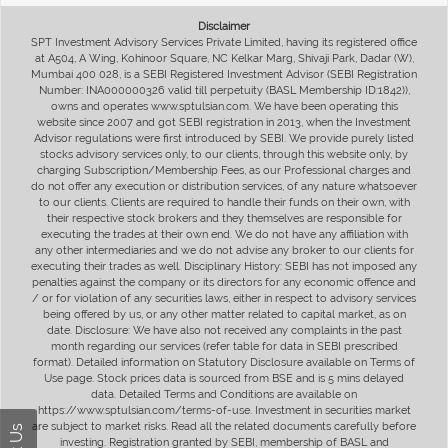
Disclaimer
SPT Investment Advisory Services Private Limited, having its registered office
at A504, A Wing, Kohinoor Square, NC Kelkar Marg, Shivaji Park, Dadar (W),
Mumbai 400 028, is a SEBI Registered Investment Advisor (SEBI Registration
Number: INA000000326 valid till perpetuity (BASL Membership ID:1842)),
owns and operates www.sptulsian.com. We have been operating this
website since 2007 and got SEBI registration in 2013, when the Investment
Advisor regulations were first introduced by SEBI. We provide purely listed
stocks advisory services only, to our clients, through this website only, by
charging Subscription/Membership Fees, as our Professional charges and
do not offer any execution or distribution services, of any nature whatsoever
to our clients. Clients are required to handle their funds on their own, with
their respective stock brokers and they themselves are responsible for
executing the trades at their own end. We do not have any affiliation with
any other intermediaries and we do not advise any broker to our clients for
executing their trades as well. Disciplinary History: SEBI has not imposed any
penalties against the company or its directors for any economic offence and
/ or for violation of any securities laws, either in respect to advisory services
being offered by us, or any other matter related to capital market, as on
date. Disclosure: We have also not received any complaints in the past
month regarding our services (refer table for data in SEBI prescribed
format). Detailed information on Statutory Disclosure available on Terms of
Use page. Stock prices data is sourced from BSE and is 5 mins delayed
data. Detailed Terms and Conditions are available on
https://www.sptulsian.com/terms-of-use. Investment in securities market
are subject to market risks. Read all the related documents carefully before
investing. Registration granted by SEBI, membership of BASL and