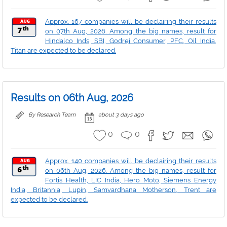
Approx. 167 companies will be declairing their results
on 07th Aug, 2026. Among the big names, result for
Hindalco Inds, SBI, Godrej Consumer, PFC, Oil India,
Titan are expected to be declared.
Results on 06th Aug, 2026
By Research Team
about 3 days ago
0
0
Approx. 140 companies will be declairing their results
on 06th Aug, 2026. Among the big names, result for
Fortis Health, LIC India, Hero Moto, Siemens Energy
India, Britannia, Lupin, Samvardhana Motherson, Trent are
expected to be declared.