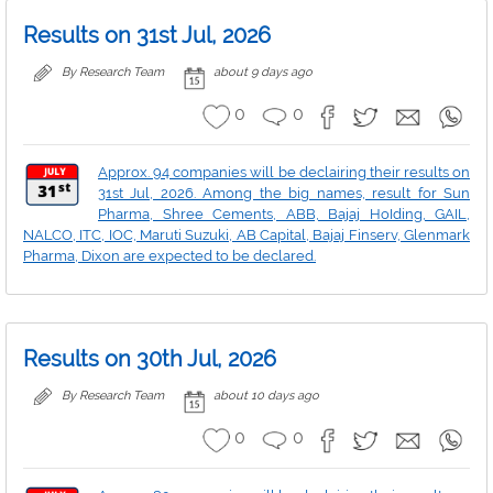
Results on 31st Jul, 2026
By Research Team
about 9 days ago
0
0
Approx. 94 companies will be declairing their results on
31st Jul, 2026. Among the big names, result for Sun
Pharma, Shree Cements, ABB, Bajaj HoIding, GAIL,
NALCO, ITC, IOC, Maruti Suzuki, AB Capital, Bajaj Finserv, Glenmark
Pharma, Dixon are expected to be declared.
Results on 30th Jul, 2026
By Research Team
about 10 days ago
0
0