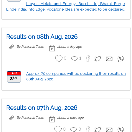
Lloyds Metals and Energy, Bosch Ltd, Bharat Forge,
Linde India, Info Edge, Vodafone Idea are expected to be declared.
Results on 08th Aug, 2026
By Research Team
about 1 day ago
0
1
Approx. 70 companies will be declairing their results on
08th Aug, 2026.
Results on 07th Aug, 2026
By Research Team
about 2 days ago
0
0