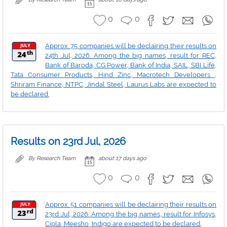
0
0
Approx. 75 companies will be declairing their results on
24th Jul, 2026. Among the big names, result for REC,
Bank of Baroda, CG Power, Bank of India, SAIL, SBI Life,
Tata Consumer Products, Hind Zinc, Macrotech Developers ,
Shriram Finance, NTPC, Jindal Steel, Laurus Labs are expected to
be declared.
Results on 23rd Jul, 2026
By Research Team
about 17 days ago
0
0
Approx. 51 companies will be declairing their results on
23rd Jul, 2026. Among the big names, result for Infosys,
Cipla, Meesho, Indigo are expected to be declared.