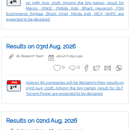
on 04th Aug, 2026. Among the big names, result for
Marico, ONGC, Pidilite Inds, Bharti Hexacom, FSN
Ecommerce (Nykaa), Bharti Airtel, Minda Inds, MCX, NHPC are
expected to be declared.
Results on 03rd Aug, 2026
By Research Team
about 6 days ago
0
0
Approx. 80 companies will be declairing their results on
03rd Aug, 2026. Among the big names, result for DLF,
Torrent Power are expected to be declared.
Results on 02nd Aug, 2026