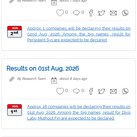
By Research Team
about 7 days ago
0
0
Approx. 1 companies will be declairing their results on
02nd Aug, 2026. Among the big names, result for
Persistent Sys are expected to be declared.
Results on 01st Aug, 2026
By Research Team
about 8 days ago
0
0
Approx. 26 companies will be declairing their results on
01st Aug, 2026. Among the big names, result for Divis
Labs, Muthoot Fin are expected to be declared.