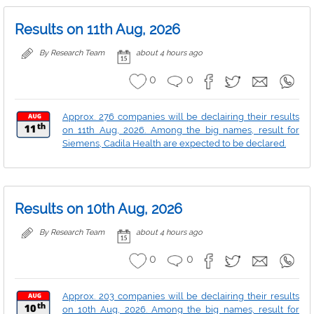
Results on 11th Aug, 2026
By Research Team
about 4 hours ago
0
0
Approx. 276 companies will be declairing their results
on 11th Aug, 2026. Among the big names, result for
Siemens, Cadila Health are expected to be declared.
Results on 10th Aug, 2026
By Research Team
about 4 hours ago
0
0
Approx. 203 companies will be declairing their results
on 10th Aug, 2026. Among the big names, result for