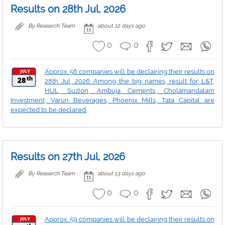
Results on 28th Jul, 2026
By Research Team
about 12 days ago
0
0
Approx. 56 companies will be declairing their results on
28th Jul, 2026. Among the big names, result for L&T,
HUL, Suzlon, Ambuja Cements, Cholamandalam
Investment, Varun Beverages, Phoenix Mills, Tata Capital are
expected to be declared.
Results on 27th Jul, 2026
By Research Team
about 13 days ago
0
0
Approx. 59 companies will be declairing their results on