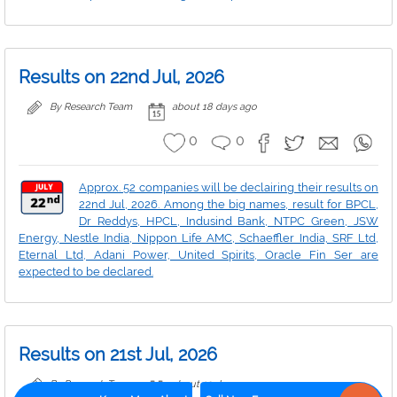
Results on 22nd Jul, 2026
By Research Team
about 18 days ago
0
0
Approx. 52 companies will be declairing their results on
22nd Jul, 2026. Among the big names, result for BPCL,
Dr Reddys, HPCL, Indusind Bank, NTPC Green, JSW
Energy, Nestle India, Nippon Life AMC, Schaeffler India, SRF Ltd,
Eternal Ltd, Adani Power, United Spirits, Oracle Fin Ser are
expected to be declared.
Results on 21st Jul, 2026
By Research Team
about 19 days ago