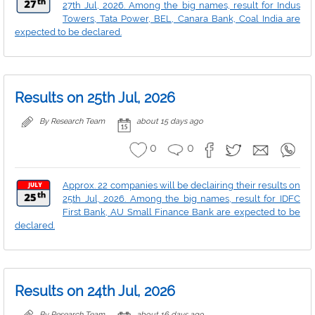
27th Jul, 2026. Among the big names, result for Indus
Towers, Tata Power, BEL, Canara Bank, Coal India are
expected to be declared.
Results on 25th Jul, 2026
By Research Team
about 15 days ago
0
0
Approx. 22 companies will be declairing their results on
25th Jul, 2026. Among the big names, result for IDFC
First Bank, AU Small Finance Bank are expected to be
declared.
Results on 24th Jul, 2026
By Research Team
about 16 days ago