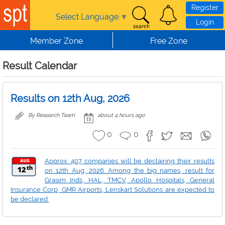
Skip to main content
Register
Select Language
▼
Login
Member Zone
Free Zone
Result Calendar
Results on 12th Aug, 2026
By Research Team
about 4 hours ago
0
0
Approx. 407 companies will be declairing their results
on 12th Aug, 2026. Among the big names, result for
Grasim Inds, HAL, TMCV, Apollo Hospitals, General
Insurance Corp, GMR Airports, Lenskart Solutions are expected to
be declared.