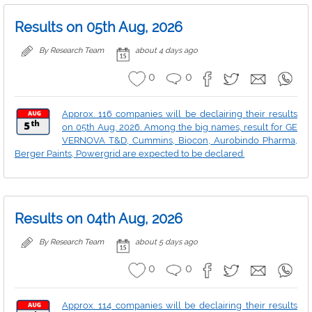
Results on 05th Aug, 2026
By Research Team
about 4 days ago
0
0
Approx. 116 companies will be declairing their results
on 05th Aug, 2026. Among the big names, result for GE
VERNOVA T&D, Cummins, Biocon, Aurobindo Pharma,
Berger Paints, Powergrid are expected to be declared.
Results on 04th Aug, 2026
By Research Team
about 5 days ago
0
0
Approx. 114 companies will be declairing their results