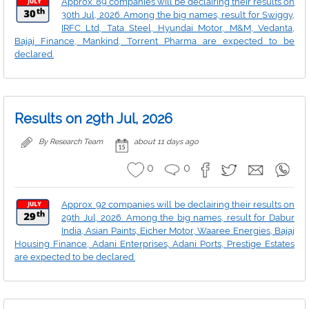
Approx. 89 companies will be declairing their results on
30th Jul, 2026. Among the big names, result for Swiggy,
IRFC Ltd, Tata Steel, Hyundai Motor, M&M, Vedanta,
Bajaj Finance, Mankind, Torrent Pharma are expected to be
declared.
Results on 29th Jul, 2026
By Research Team
about 11 days ago
0
0
Approx. 92 companies will be declairing their results on
29th Jul, 2026. Among the big names, result for Dabur
India, Asian Paints, Eicher Motor, Waaree Energies, Bajaj
Housing Finance, Adani Enterprises, Adani Ports, Prestige Estates
are expected to be declared.