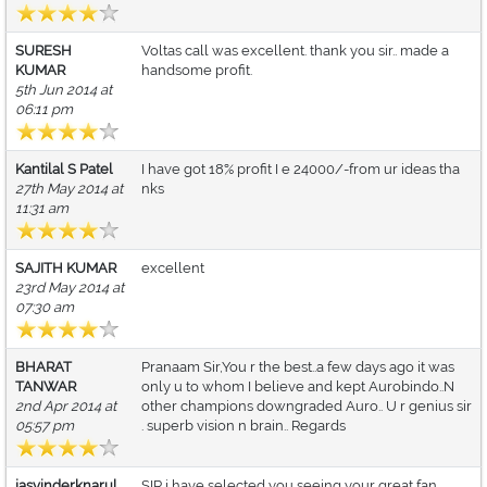
SURESH
Voltas call was excellent. thank you sir.. made a
KUMAR
handsome profit.
5th Jun 2014 at
06:11 pm
Kantilal S Patel
I have got 18% profit I e 24000/-from ur ideas tha
27th May 2014 at
nks
11:31 am
SAJITH KUMAR
excellent
23rd May 2014 at
07:30 am
BHARAT
Pranaam Sir,You r the best..a few days ago it was
TANWAR
only u to whom I believe and kept Aurobindo..N
2nd Apr 2014 at
other champions downgraded Auro.. U r genius sir
05:57 pm
. superb vision n brain.. Regards
jasvinderknarul
SIR,i have selected you seeing your great fan