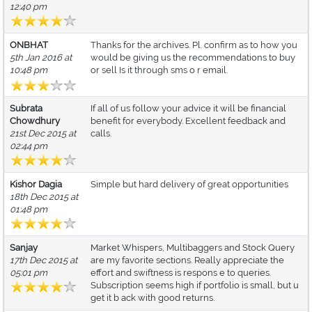
12:40 pm
ONBHAT
Thanks for the archives. Pl. confirm as to how you
5th Jan 2016 at
would be giving us the recommendations to buy
10:48 pm
or sell Is it through sms o r email.
Subrata
If all of us follow your advice it will be financial
Chowdhury
benefit for everybody. Excellent feedback and
21st Dec 2015 at
calls.
02:44 pm
Kishor Dagia
Simple but hard delivery of great opportunities
18th Dec 2015 at
01:48 pm
Sanjay
Market Whispers, Multibaggers and Stock Query
17th Dec 2015 at
are my favorite sections. Really appreciate the
05:01 pm
effort and swiftness is respons e to queries.
Subscription seems high if portfolio is small, but u
get it b ack with good returns.