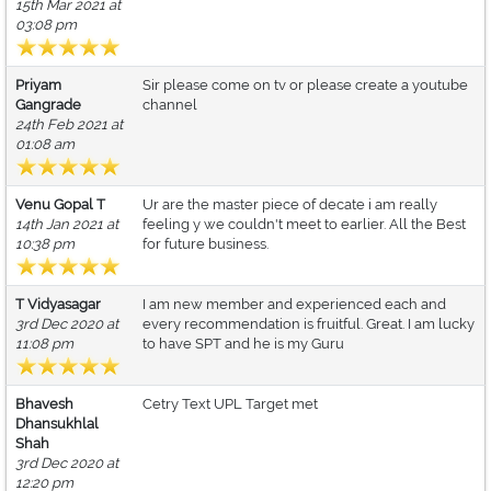
15th Mar 2021 at
03:08 pm
Priyam
Sir please come on tv or please create a youtube
Gangrade
channel
24th Feb 2021 at
01:08 am
Venu Gopal T
Ur are the master piece of decate i am really
14th Jan 2021 at
feeling y we couldn't meet to earlier. All the Best
10:38 pm
for future business.
T Vidyasagar
I am new member and experienced each and
3rd Dec 2020 at
every recommendation is fruitful. Great. I am lucky
11:08 pm
to have SPT and he is my Guru
Bhavesh
Cetry Text UPL Target met
Dhansukhlal
Shah
3rd Dec 2020 at
12:20 pm