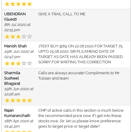
UBENDRAN
GIVE A TRAIL CALL TO ME
(Guest)
8th Jul 2020 at
02:15 pm
Manish Shah
JTEKT BUY @69 ON 22.06.2020 FOR TARGET 75
29th Jun 2020 at
UPTO 25.06.2020. SIR PLS.AMEND DATE OF
02:47 pm
TARGET AS DATE HAS ALREADY BEEN PASSED.
SORRY FOR WRITING THIS CORRECTION
Sharmila
Calls are always accurate! Compliments to Mr
Susheel
Tulsian and team
Bhagwat
19th Jun 2020 at
10:26 am
Rajan
CMP of active calls in this section is much below
Kumaranchath
the recommended price now. If I get into these
18th Apr 2020 at
stocks now, Sir, let us please know preference
01:41 pm
goes to target price or target date?