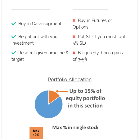
Buy in Futures or
Buy in Cash segment
Options
Be patient with your
Put SL (if you must, put
investment
5% SL)
Respect given timeline &
Be greedy, book gains
target
of 3-5%
Portfolio Allocation