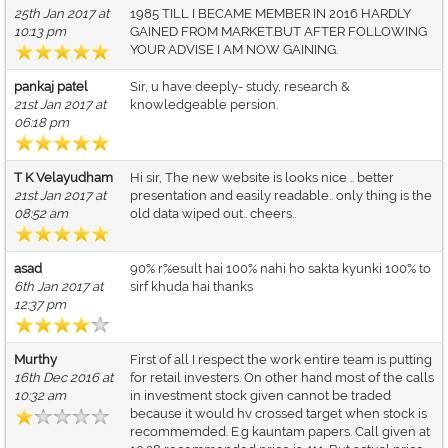
25th Jan 2017 at
1985 TILL I BECAME MEMBER IN 2016 HARDLY
10:13 pm
GAINED FROM MARKET.BUT AFTER FOLLOWING
YOUR ADVISE I AM NOW GAINING.
pankaj patel
Sir, u have deeply- study, research &
21st Jan 2017 at
knowledgeable persion.
06:18 pm
T K Velayudham
Hi sir, The new website is looks nice .. better
21st Jan 2017 at
presentation and easily readable.. only thing is the
08:52 am
old data wiped out.. cheers..
asad
90% r%esult hai 100% nahi ho sakta kyunki 100% to
6th Jan 2017 at
sirf khuda hai thanks
12:37 pm
Murthy
First of all I respect the work entire team is putting
16th Dec 2016 at
for retail investers. On other hand most of the calls
10:32 am
in investment stock given cannot be traded
because it would hv crossed target when stock is
recommemded. E.g kauntam papers. Call given at