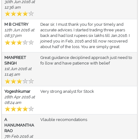
30th Jun 2016 at
12:36 am
M B CHETRY
Dear sir, I must thank you for your timely and
12th Jun 2016 at
accurate advices. I started trading three years
08:37 pm
back and had lost rupees six lakhs till Jan,2016. I
joined you in Feb, 2016 and till now recovered
about half of the loss. You are simply great.
MANPREET
Great guidance deciplined approach just need to
SINGH
fo llow and have patience with belief
1st Jun 2016 at
11:45 am
Yogeshkumar
Very strong analyst for Stock
28th Apr 2016 at
08:24 am
A
Vlauble recomondations
HANUMANTHA
RAO
7th Feb 2016 at