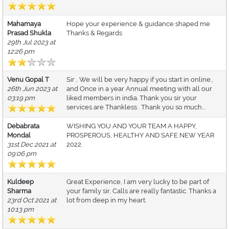
Mahamaya
Hope your experience & guidance shaped me
Prasad Shukla
Thanks & Regards
29th Jul 2023 at
12:26 pm
Venu Gopal T
Sir , We will be very happy if you start in online.,
26th Jun 2023 at
and Once in a year Annual meeting with all our
03:19 pm
liked members in india. Thank you sir your
services are Thankless . Thank you so much...
Debabrata
WISHING YOU AND YOUR TEAM A HAPPY,
Mondal
PROSPEROUS, HEALTHY AND SAFE NEW YEAR
31st Dec 2021 at
2022.
09:06 pm
Kuldeep
Great Experience, I am very lucky to be part of
Sharma
your family sir, Calls are really fantastic. Thanks a
23rd Oct 2021 at
lot from deep in my heart.
10:13 pm