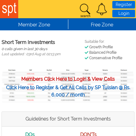
Skip to main content
Register
Login
Member Zone
Free Zone
Short Term Investments
Suitable for:
Growth Profile
0 calls given in last 30 days
Balanced Profile
Last updated : 03rd Aug at 02:13 pm
Conservative Profile
Members Click Here to Login & View Calls
Click Here to Register & Get All Calls by SP Tulsian @ Rs.
6,000 / month
Guidelines for Short Term Investments
DOs
DON'Ts