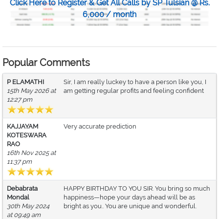
Click Here to Register & Get All Calls by SP Tulsian @ Rs.
6,000 / month
Popular Comments
P ELAMATHI
Sir, I am really luckey to have a person like you, I
15th May 2026 at
am getting regular profits and feeling confident
12:27 pm
KAJJAYAM
Very accurate prediction
KOTESWARA
RAO
16th Nov 2025 at
11:37 pm
Debabrata
HAPPY BIRTHDAY TO YOU SIR. You bring so much
Mondal
happiness—hope your days ahead will be as
30th May 2024
bright as you.. You are unique and wonderful.
at 09:49 am