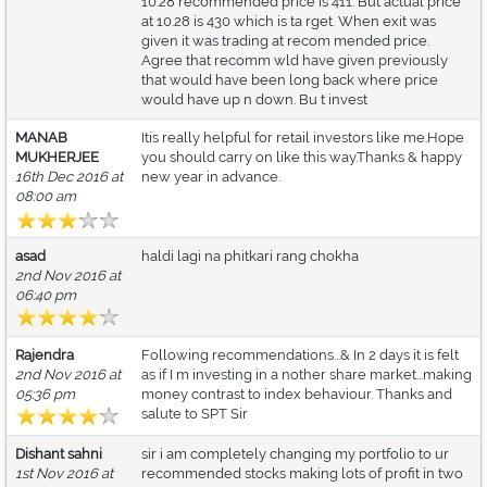
10.28 recommended price is 411. But actual price
at 10.28 is 430 which is ta rget. When exit was
given it was trading at recom mended price.
Agree that recomm wld have given previously
that would have been long back where price
would have up n down. Bu t invest
MANAB
Itis really helpful for retail investors like me.Hope
MUKHERJEE
you should carry on like this way.Thanks & happy
16th Dec 2016 at
new year in advance.
08:00 am
asad
haldi lagi na phitkari rang chokha
2nd Nov 2016 at
06:40 pm
Rajendra
Following recommendations...& In 2 days it is felt
2nd Nov 2016 at
as if I m investing in a nother share market...making
05:36 pm
money contrast to index behaviour. Thanks and
salute to SPT Sir
Dishant sahni
sir i am completely changing my portfolio to ur
1st Nov 2016 at
recommended stocks making lots of profit in two