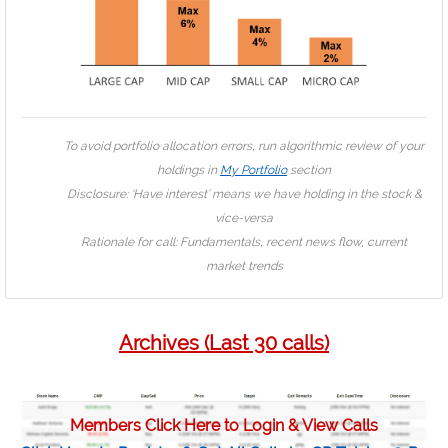
To avoid portfolio allocation errors, run algorithmic review of your
holdings in
My Portfolio
section
Disclosure: ‘Have interest’ means we have holding in the stock &
vice-versa
Rationale for call: Fundamentals, recent news flow, current
market trends
Archives (Last 30 calls)
Members Click Here to Login & View Calls