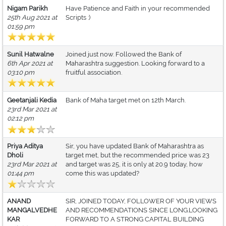
Nigam Parikh
Have Patience and Faith in your recommended
25th Aug 2021 at
Scripts :)
01:59 pm
Sunil Hatwalne
Joined just now. Followed the Bank of
6th Apr 2021 at
Maharashtra suggestion. Looking forward to a
03:10 pm
fruitful association.
Geetanjali Kedia
Bank of Maha target met on 12th March.
23rd Mar 2021 at
02:12 pm
Priya Aditya
Sir, you have updated Bank of Maharashtra as
Dholi
target met, but the recommended price was 23
23rd Mar 2021 at
and target was 25, it is only at 20.9 today, how
01:44 pm
come this was updated?
ANAND
SIR, JOINED TODAY, FOLLOWER OF YOUR VIEWS
MANGALVEDHE
AND RECOMMENDATIONS SINCE LONG.LOOKING
KAR
FORWARD TO A STRONG CAPITAL BUILDING