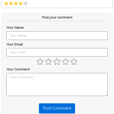
Post your comment
Your Name
Your Email
Your Comment
Post Comment