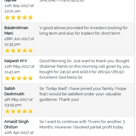
Gajree
SINCERETY-GOD BLESS
11th Sep 2017 at
10:01 am
Balakrishnan
V good advise provided for investors looking for
Mani
long term and also for traders for short term
28th Jun 2017 at
12:35 pm
Kalpesh M V
Good Morning Sir, Just want to thank you. Bought
12th May 2017 at
Shalimar Paints on this morning call given by you,
11:43 am
bought for 241.50 and sold it for 260.50/261.50.
Excellent. God bless Sir.
Satish
Sir, Today itself, I have joined your family. I hope
Deshmukh
that I would be satisfied under your valuable
4th May 2017 at
guidence. Thank you!
03:05 pm
Amarjit Singh
Sir I want to continue with Triveni for another 3
Dhillon
Months. However I booked partial profit today.
12th Apr 2017 at