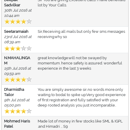
Sadvilkar
lot by Your Calls.
30th Jul 2016 at
10:44 am
Seetaramaiah
Sir,Receiving all mails but only few sms messages
23rd Jul 2016 at
receiving.why so
08:39 am
N.MAHALINGA
great knowledge.will not be swayed by
M
momemtum. hence safety is assured. wonderful
15th Jul 2016 at
experience in the last 3 weeks
09:59 am
Dharmistha
You are simply awesome sir..no words more.only
Tailor
waiting to bodal to spike up.Very good experience
9th Jul 2016 at
of first registration and fully satisfied with your
05:00 pm
deep rooted analysis .you just incomparable..
Mohmed Haris
Made lot of money in few stocks like SML & IGPL
Patel
.and Himadri ... S9