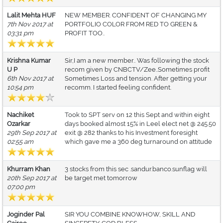
Lalit Mehta HUF
NEW MEMBER. CONFIDENT OF CHANGING MY
7th Nov 2017 at
PORTFOLIO COLOR FROM RED TO GREEN &
03:31 pm
PROFIT TOO..
Krishna Kumar
Sir,I am a new member.. Was following the stock
U P
recom given by CNBCTV/Zee..Sometimes profit
6th Nov 2017 at
Sometimes Loss and tension. After getting your
10:54 pm
recomm. I started feeling confident.
Nachiket
Took to SPT serv on 12 this Sept and within eight
Ozarkar
days booked almost 15% in Leel elect net @ 245.50
29th Sep 2017 at
exit @ 282 thanks to his Investment foresight
02:55 am
which gave me a 360 deg turnaround on attitude
Khurram Khan
3 stocks from this sec .sandur.banco.sunflag will
20th Sep 2017 at
be target met tomorrow
07:00 pm
Joginder Pal
SIR YOU COMBINE KNOWHOW, SKILL AND