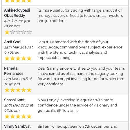
Ankireddypalli
Its more useful for trading with large amoutnt of
Obul Reddy
money , its very difficult to follow small investors
4th Jan 2019 at
and job holders
01:22 pm
Amit Goel
I am truly amazed with the depth of your
25th Mar 2018 at
knowledge, command over subject, experience
09:06 am
with the blend of technical analysis and
impeccable timing.
Pamela
Dear Sir, my sincere wishes to you and your team.
Fernandes
I have joined as of 1st march and eagerly looking
2nd Mar 2018 at
forward to a bright investing future for which i am
10:56 pm
very confidant..
Shashi Kant
Now I enjoy investing in equities with more
29th Dec 2017 at
confidence under the advice of visionary and
07:16 am
genius Sh. SP Tulsian ji.
Vinny Sambyal
Sir I am joined spt team on 7th december and