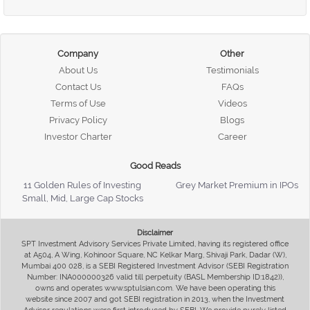
Company
Other
About Us
Testimonials
Contact Us
FAQs
Terms of Use
Videos
Privacy Policy
Blogs
Investor Charter
Career
Good Reads
11 Golden Rules of Investing
Grey Market Premium in IPOs
Small, Mid, Large Cap Stocks
Disclaimer
SPT Investment Advisory Services Private Limited, having its registered office
at A504, A Wing, Kohinoor Square, NC Kelkar Marg, Shivaji Park, Dadar (W),
Mumbai 400 028, is a SEBI Registered Investment Advisor (SEBI Registration
Number: INA000000326 valid till perpetuity (BASL Membership ID:1842)),
owns and operates www.sptulsian.com. We have been operating this
website since 2007 and got SEBI registration in 2013, when the Investment