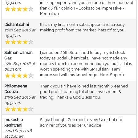
03:34 pm
in liking experts and you are one of them becoz of
frank & fair opinion - Looks to be impressive -
Keep it up
Dishant sahni
this is my first month subscription and already
28th Sep 2016 at
making profit from the market . hats off to you.
09:47 am
Salman Usman
I joined on 20th Sep. I tried to buy my 1st stock
Qazi
today as Bodal Chemicals. I have not made any
27th Sep 2016 at
mone y from his recommendation yet but still it is
06:13 pm
wort h spending time with SP Tulsianji. I am
impressed with his knowledge . He is Superb.
Philomeena
Thank you sir.I have joined last month & earned
Dsouza
good profit.Learning lot about investment &
23rd Sep 2016 at
trading. Thanks & God Bless You.
09:52 am
mukesh p
Sir just bought Zee media. New User but old
keshwani
admirer of yours as per ur advice
22nd Sep 2016
at 10:41 am