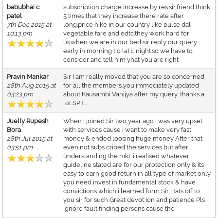
babubhai c
subscription charge increase by res.sir,friend think
patel
5 times that they increase there rate after
7th Dec 2015 at
long.price hike in our country like pulse dal
10:13 pm
vegetable fare and edtc.they work hard for
us.when we are in our bed sir reply our query
early in morning t o laTE night.so we have to
consider and tell him yhat you are right
Pravin Mankar
Sir I am really moved that you are so concerned
28th Aug 2015 at
for all the members..you immediately updated
03:23 pm
about Kausambi Vanijya after my query...thanks a
lot SPT...
Juelly Rupesh
When I joined Sir two year ago i was very upset
Bora
with services cause i want to make very fast
28th Jul 2015 at
money & ended loosing huge money After that
03:51 pm
even not subs cribed the services but after
understanding the mkt. i realised whatever
guideline stated are for our protection only & its
easy to earn good return in all type of market only
you need invest in fundamental stock & have
convictions which i learned form Sir Hats off to
you sir for such Great devot ion and patience Pls
ignore fault finding persons cause the