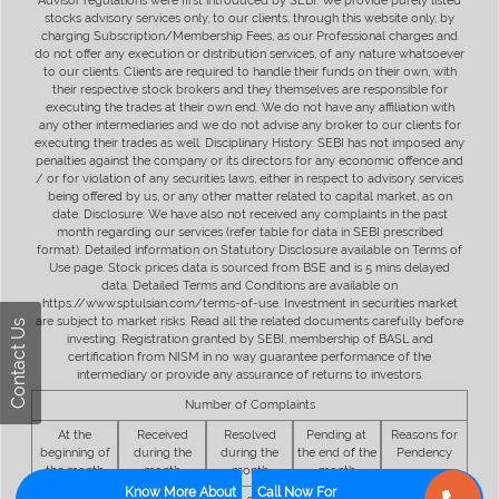
Advisor regulations were first introduced by SEBI. We provide purely listed
stocks advisory services only, to our clients, through this website only, by
charging Subscription/Membership Fees, as our Professional charges and
do not offer any execution or distribution services, of any nature whatsoever
to our clients. Clients are required to handle their funds on their own, with
their respective stock brokers and they themselves are responsible for
executing the trades at their own end. We do not have any affiliation with
any other intermediaries and we do not advise any broker to our clients for
executing their trades as well. Disciplinary History: SEBI has not imposed any
penalties against the company or its directors for any economic offence and
/ or for violation of any securities laws, either in respect to advisory services
being offered by us, or any other matter related to capital market, as on
date. Disclosure: We have also not received any complaints in the past
month regarding our services (refer table for data in SEBI prescribed
format). Detailed information on Statutory Disclosure available on Terms of
Use page. Stock prices data is sourced from BSE and is 5 mins delayed
data. Detailed Terms and Conditions are available on
https://www.sptulsian.com/terms-of-use. Investment in securities market
are subject to market risks. Read all the related documents carefully before
Contact Us
investing. Registration granted by SEBI, membership of BASL and
certification from NISM in no way guarantee performance of the
intermediary or provide any assurance of returns to investors.
Number of Complaints
At the
Received
Resolved
Pending at
Reasons for
beginning of
during the
during the
the end of the
Pendency
the month
month
month
month
Know More About
Call Now For