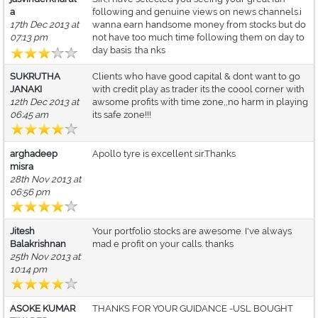
a
following and genuine views on news channels.i
17th Dec 2013 at
wanna earn handsome money from stocks but do
07:13 pm
not have too much time following them on day to
day basis .tha nks
SUKRUTHA
Clients who have good capital & dont want to go
JANAKI
with credit play as trader its the coool corner with
12th Dec 2013 at
awsome profits with time zone,,no harm in playing
06:45 am
its safe zone!!!
arghadeep
Apollo tyre is excellent sir.Thanks
misra
28th Nov 2013 at
06:56 pm
Jitesh
Your portfolio stocks are awesome. I've always
Balakrishnan
mad e profit on your calls. thanks
25th Nov 2013 at
10:14 pm
ASOKE KUMAR
THANKS FOR YOUR GUIDANCE -USL BOUGHT