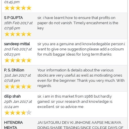
01:45 pm
S P GUPTA
sir, i have learnt how to ensure that profits on
16th Feb 2017 at
paper do not vanish. Timely encashment is the
07:56 pm
key
sandeep mittal
sir you are a genuine and knowledegable person.i
2nd Feb 2017 at
want to give one suggestion.please add a coloum
06:23 pm
for multi baggar ideas for long term.thanks
P, S. Dhillon
Your information & details about the various
31st Jan 2017 at
stocks are very useful as well as motivating ones
07:18 pm
even for the beginner. Thank you very much. With
regards.
dilip shah
sir, i am in this market from 1986 but hardly
29th Jan 2017 at
gained. sir your research and knowledge is
11:24 am
excellent. sir so advice me
HITENDRA
JAI SATGURU DEV KI JINHONE AAPSE MILWAYA.
MEHTA
DOING SHARE TRADING SINCE COLEGE DAYS OF