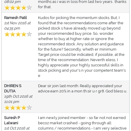
08:02 pm
months as i was in loss from last two years . thanks
for that.
Ramesh Patil
Kudos for picking the momentum stocks. But, I
1st Nov 2016 at
found that the recommendations come after the
04:35 pm
picked stock s have already moved up beyond
your recommended buy price. So, wonder
whether to buy at higher rate or ignore the
recommended stock. Any solution and guidance
for the future? Secondly, wheth er minimum
Target price could be indicated, if possible, at the
time of the recommendation. Neverth eless, I
highly appreciate your highly successful skills in
stock picking and your's n your competent team's
e
DHIREN S
Dear sir join last month. Really appreciated your
DUTIA
advice.earn 20% in a mon th.sir u r gr8. God bless u.
19th Oct 2016 at
11:01 pm
Suresh P
I am newly joined member - so far not not earned
Lalwani
becoz market crashed - going through all
1st Oct 2016 at
columns / recommendations - I am very selective