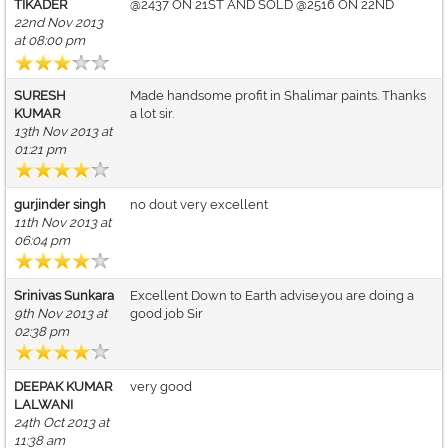
TIKADER
@2437 ON 21ST AND SOLD @2516 ON 22ND
22nd Nov 2013
at 08:00 pm
SURESH
Made handsome profit in Shalimar paints. Thanks
KUMAR
a lot sir.
13th Nov 2013 at
01:21 pm
gurjinder singh
no dout very excellent
11th Nov 2013 at
06:04 pm
Srinivas Sunkara
Excellent Down to Earth advise.you are doing a
9th Nov 2013 at
good job Sir
02:38 pm
DEEPAK KUMAR
very good
LALWANI
24th Oct 2013 at
11:38 am