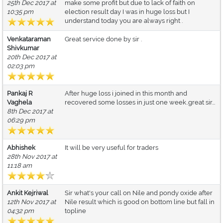
25th Dec 2017 at
make some profit but due to lack of faith on
10:35 pm
election result day I was in huge loss but I
understand today you are always right .
Venkataraman
Great service done by sir .
Shivkumar
20th Dec 2017 at
02:03 pm
Pankaj R
After huge loss i joined in this month and
Vaghela
recovered some losses in just one week..great sir...
8th Dec 2017 at
06:29 pm
Abhishek
It will be very useful for traders
28th Nov 2017 at
11:18 am
Ankit Kejriwal
Sir what's your call on Nile and pondy oxide after
12th Nov 2017 at
Nile result which is good on bottom line but fall in
04:32 pm
topline