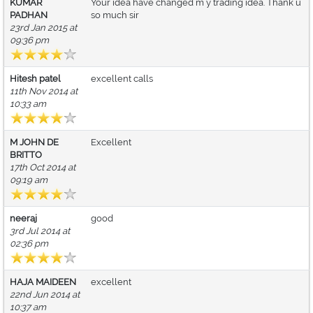
KUMAR
Your idea have changed m y trading idea. Thank u
PADHAN
so much sir
23rd Jan 2015 at
09:36 pm
Hitesh patel
excellent calls
11th Nov 2014 at
10:33 am
M JOHN DE
Excellent
BRITTO
17th Oct 2014 at
09:19 am
neeraj
good
3rd Jul 2014 at
02:36 pm
HAJA MAIDEEN
excellent
22nd Jun 2014 at
10:37 am