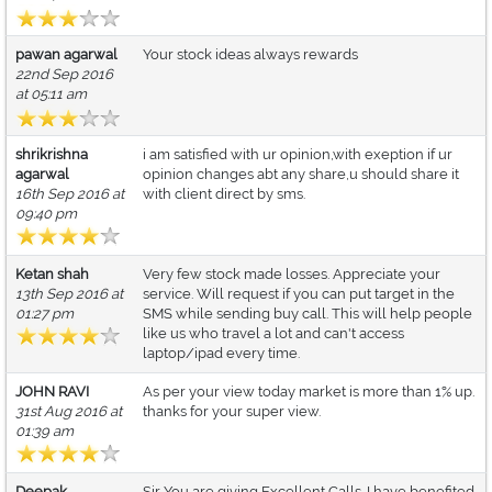
pawan agarwal
Your stock ideas always rewards
22nd Sep 2016
at 05:11 am
shrikrishna
i am satisfied with ur opinion,with exeption if ur
agarwal
opinion changes abt any share,u should share it
16th Sep 2016 at
with client direct by sms.
09:40 pm
Ketan shah
Very few stock made losses. Appreciate your
13th Sep 2016 at
service. Will request if you can put target in the
01:27 pm
SMS while sending buy call. This will help people
like us who travel a lot and can't access
laptop/ipad every time.
JOHN RAVI
As per your view today market is more than 1% up.
31st Aug 2016 at
thanks for your super view.
01:39 am
Deepak
Sir You are giving Excellent Calls. I have benefited