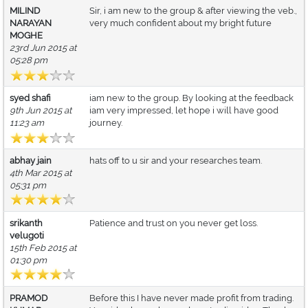
MILIND
Sir, i am new to the group & after viewing the veb.,
NARAYAN
very much confident about my bright future
MOGHE
23rd Jun 2015 at
05:28 pm
syed shafi
iam new to the group. By looking at the feedback
9th Jun 2015 at
iam very impressed, let hope i will have good
11:23 am
journey.
abhay jain
hats off to u sir and your researches team.
4th Mar 2015 at
05:31 pm
srikanth
Patience and trust on you never get loss.
velugoti
15th Feb 2015 at
01:30 pm
PRAMOD
Before this I have never made profit from trading.