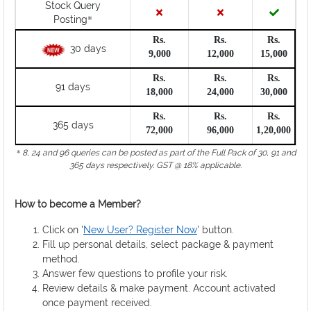
Stock Query
*
Posting
Rs.
Rs.
Rs.
30 days
9,000
12,000
15,000
Rs.
Rs.
Rs.
91 days
18,000
24,000
30,000
Rs.
Rs.
Rs.
365 days
72,000
96,000
1,20,000
*
8, 24 and 96 queries can be posted as part of the Full Pack of 30, 91 and
365 days respectively. GST @ 18% applicable.
How to become a Member?
Click on '
New User? Register Now
' button.
Fill up personal details, select package & payment
method.
Answer few questions to profile your risk.
Review details & make payment. Account activated
once payment received.