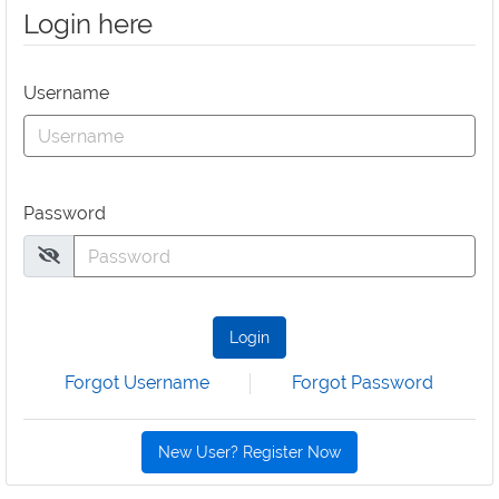
Login here
Username
Password
Login
Forgot Username
Forgot Password
New User? Register Now