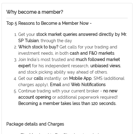
Why become a member?
Top 5 Reasons to Become a Member Now -
Get your
stock market queries answered
directly by
Mr.
SP Tulsian
, through the day
Which stock to buy?
Get calls for your trading and
investment needs, in both
cash and F&O markets
.
Join India’s most trusted and
much followed market
expert
for his independent research,
unbiased views
,
and stock picking ability way ahead of others.
Get our
calls
instantly: on
Mobile App
, SMS (additional
charges apply),
Email
and
Web Notifications
Continue trading with your current broker -
no new
account opening
or additional paperwork required!
Becoming a member takes less than 120 seconds.
Package details and Charges