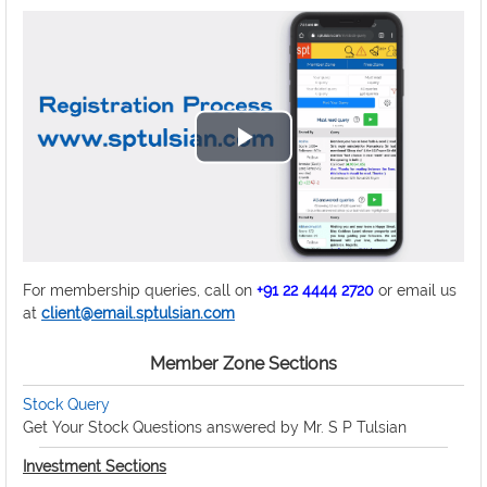
Play
Video
For membership queries, call on
+91 22 4444 2720
or email us
at
client@email.sptulsian.com
Member Zone Sections
Stock Query
Get Your Stock Questions answered by Mr. S P Tulsian
Investment Sections