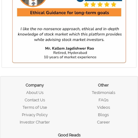
Company
Other
About Us
Testimonials
Contact Us
FAQs
Terms of Use
Videos
Privacy Policy
Blogs
Investor Charter
Career
Good Reads