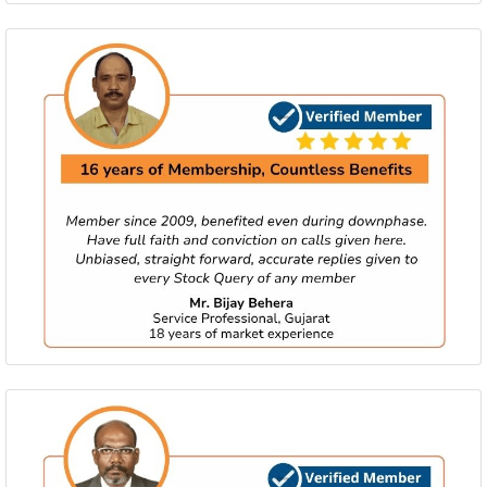
Big Gems updated at 06th Aug at 09:00 am
Activate membership to view call.
Big Gems updated at 06th Aug at 08:50 am
Activate membership to view call.
Little Gems updated at 06th Aug at 08:40 am
Activate membership to view call.
Little Gems updated at 06th Aug at 08:30 am
Activate membership to view call.
Little Gems updated at 06th Aug at 08:24 am
Activate membership to view call.
Little Gems updated at 05th Aug at 12:19 pm
Activate membership to view call.
Big Gems updated at 05th Aug at 12:08 pm
Activate membership to view call.
Little Gems updated at 05th Aug at 12:04 pm
Activate membership to view call.