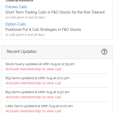
Futures Calls
Short Term Trading Calls in F&O Stocks for the Risk Tolerant
10 calls given in last 30 days
Option Calls
Positional Put & Call Strategies in F&O Stocks
11 calls given in last 30 days
Recent Updates
Stock Query updated at 06th Aug at 12:39 pm
Activate membership to view call.
Big Gems updated at 06th Aug at 12:11 pm
Activate membership to view call.
Big Gems updated at 06th Aug at 11:57 am
Activate membership to view call.
Little Gems updated at 06th Aug at 11:00 am
Activate membership to view call.