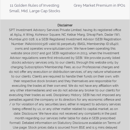
11 Golden Rules of Investing
Grey Market Premium in IPOs
Small, Mid, Large Cap Stocks
Disclaimer
SPT Investment Advisory Services Private Limited, having its registered office
at A504, A Wing, Kohinoor Square, NC Kelkar Marg, Shivaji Park, Dadar (W),
Mumbai 400 028, is a SEBI Registered Investment Advisor (SEBI Registration
Number: INA000000326 valid till perpetuity (BASL Membership ID:1842)),
owns and operates www.sptulsian.com. We have been operating this
website since 2007 and got SEBI registration in 2013, when the Investment
Advisor regulations were first introduced by SEBI. We provide purely listed
stocks advisory services only, to our clients, through this website only, by
charging Subscription/Membership Fees, as our Professional charges and
do not offer any execution or distribution services, of any nature whatsoever
to our clients. Clients are required to handle their funds on their own, with
their respective stock brokers and they themselves are responsible for
executing the trades at their own end. We do not have any affiliation with
any other intermediaries and we do not advise any broker to our clients for
executing their trades as well. Disciplinary History: SEBI has not imposed any
penalties against the company or its directors for any economic offence and
/ or for violation of any securities laws, either in respect to advisory services
being offered by us, or any other matter related to capital market, as on
date. Disclosure: We have also not received any complaints in the past
month regarding our services (refer table for data in SEBI prescribed
format). Detailed information on Statutory Disclosure available on Terms of
Use page. Stock prices data is sourced from BSE and is 5 mins delayed