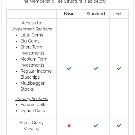
The Membership Fee Structure is as below:
Basic
Standard
Full
Access to:
Investment Sections
Little Gems
Big Gems
Short Term
Investments
Medium Term
Investments
Regular Income
Bluechips
Multibagger
Stocks
Trading Sections
Futures Calls
Option Calls
Stock Query
Viewing