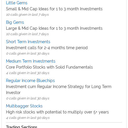
Little Gems
Small & Mid Cap Ideas for 1 to 3 month Investments
10 calls given in last 7 days
Big Gems
Large & Mid Cap Ideas for 1 to 3 month Investments
10 calls given in last 7 days
Short Term Investments
Investment calls for 2-4 months time period
0 calls given in last 30 days
Medium Term Investments
Core Portfolio Stocks with Solid Fundamentals
4 calls given in last 30 days
Regular Income Bluechips
Investment cum Regular Income Strategy for Long Term
Investor
0 calls given in last 30 days
Multibagger Stocks
High risk stocks with potential to multiply over 5+ years
4 calls given in last 90 days
Trading Sections