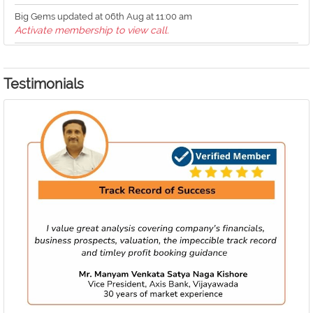
Big Gems updated at 06th Aug at 11:00 am
Activate membership to view call.
Big Gems updated at 06th Aug at 10:59 am
Activate membership to view call.
Testimonials
Big Gems updated at 06th Aug at 10:59 am
Activate membership to view call.
Big Gems updated at 06th Aug at 10:58 am
Activate membership to view call.
What's Buzzing updated at 06th Aug at 10:58 am
Buzzing stock 'Ion Exchange down over 6.5%' loaded
Medium Term Investments updated at 06th Aug at 10:57 am
Activate membership to view call.
IPO Analysis updated at 06th Aug at 10:56 am
Analysis of 'Technocraft Ventures' loaded
What's Buzzing updated at 06th Aug at 10:33 am
Buzzing stock 'Navin Flourine hits new high' loaded