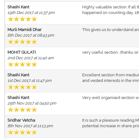
Shashi Kant
Highly valuable section. If all
19th Dec 2017 at 11:37 pm
happened on counting day, 18.
Murli Mamidi Dhar
This gives us to understand and
6th Dec 2017 at 08:43 pm
MOHIT GULATI
very useful section....thanku sir
2nd Dec 2017 at 11:40 am
Shashi Kant
Excellent section from medium
1st Dec 2017 at 11:47 pm
and vested interests in the im
Shashi Kant
Very well organised section w
25th Nov 2017 at 04:50 pm
Sridhar Vetcha
It is such a pleasure reading
8th Nov 2017 at 11:13 pm
potential increase in share pr