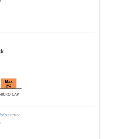
%
olio
section
a