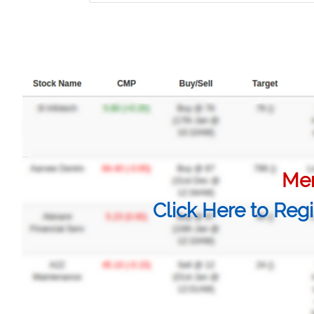
Mem
Click Here to Regi