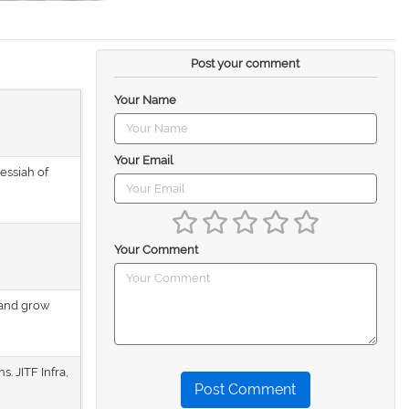
Post your comment
Your Name
Your Email
Messiah of
Your Comment
 and grow
. JITF Infra,
Post Comment