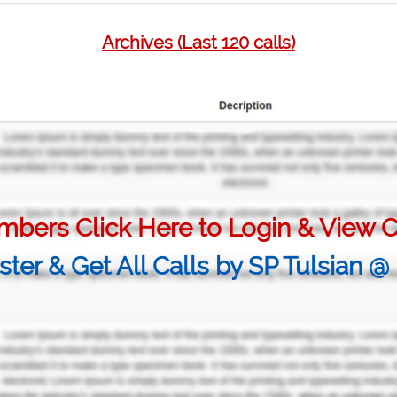
Archives (Last 120 calls)
bers Click Here to Login & View C
ster & Get All Calls by SP Tulsian 