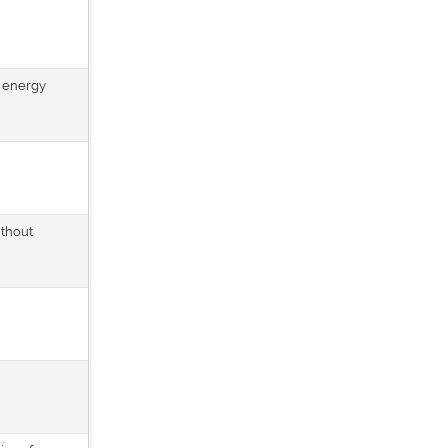
d energy
ithout