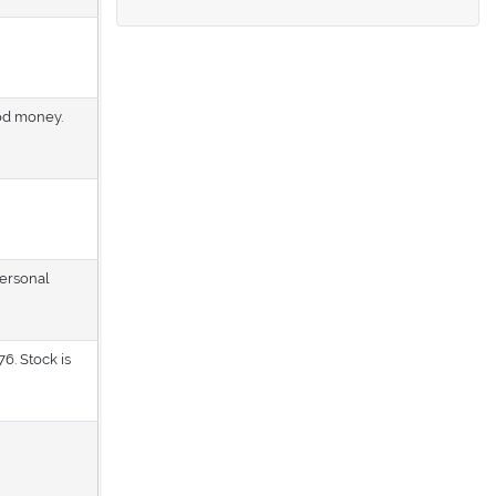
ood money.
personal
6. Stock is