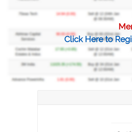
Mem
Click Here to Regi