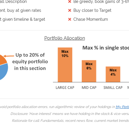
ll Description
Be greedy, book gains of 3-6
ent, buy at given rates
Buy closer to Target
 given timeline & target
Chase Momentum
Portfolio Allocation
void portfolio allocation errors, run algorithmic review of your holdings in
My Portf
Disclosure: ‘Have interest’ means we have holding in the stock & vice-vers
Rationale for call: Fundamentals, recent news flow, current market trends