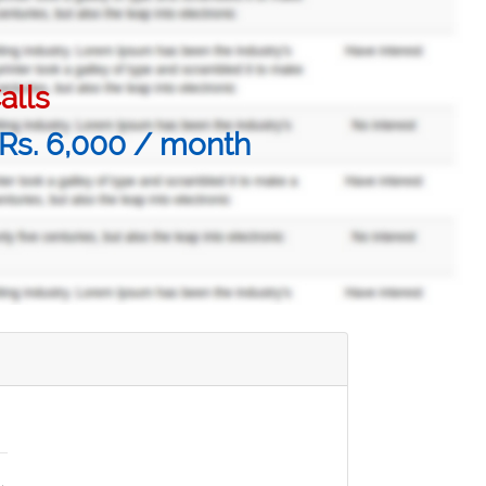
alls
@ Rs. 6,000 / month