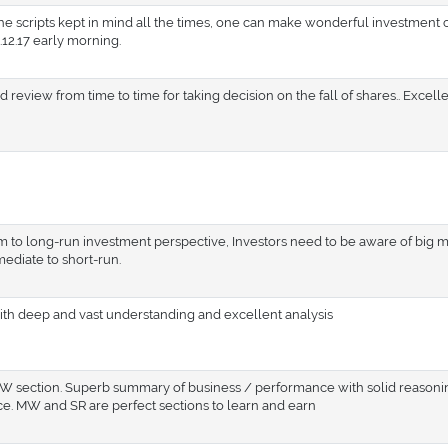
 the scripts kept in mind all the times, one can make wonderful investment c
12.17 early morning.
 review from time to time for taking decision on the fall of shares.. Excelle
 to long-run investment perspective, Investors need to be aware of big 
mediate to short-run.
ith deep and vast understanding and excellent analysis
 MW section. Superb summary of business / performance with solid reasoni
ice. MW and SR are perfect sections to learn and earn