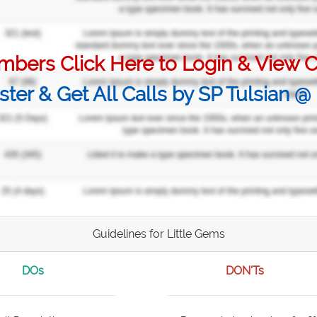
bers Click Here to Login & View C
ster & Get All Calls by SP Tulsian 
Guidelines for Little Gems
DOs
DON'Ts