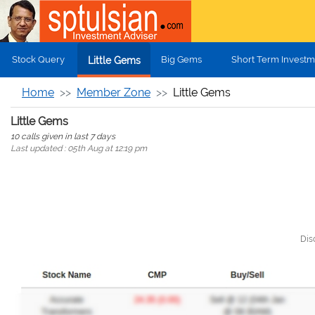
Skip to main content
Stock Query
Big Gems
Short Term Investm
Little Gems
Home
Member Zone
Little Gems
Little Gems
10 calls given in last 7 days
Last updated : 05th Aug at 12:19 pm
Dis