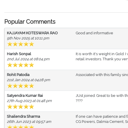
Popular Comments
KAJJAYAM KOTESWARA RAO
Good and informative
9th Nov 2025 at 10:11 pm
Harish Sonpal
It is worth it's weight in Gold.
2nd Jul 2024 at 08:04 pm
retail investors. Thank you ve
Rohit Patodia
Associated with this family sin
21st Jan 2024 at 04:28 pm
Satyendra Kumar Rai
JUst joined. Great to be with
27th Aug 2023 at 01:48 pm
????
Shailendra Sharma
If one can have patience and f
26th Jun 2023 at 09:57 am
CG Powers, Dalmia Cement, Su