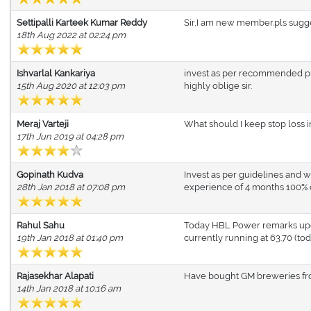
Settipalli Karteek Kumar Reddy
Sir,I am new member.pls sugge
18th Aug 2022 at 02:24 pm
Ishvarlal Kankariya
invest as per recommended pri
15th Aug 2020 at 12:03 pm
highly oblige sir.
Meraj Varteji
What should I keep stop loss 
17th Jun 2019 at 04:28 pm
Gopinath Kudva
Invest as per guidelines and w
28th Jan 2018 at 07:08 pm
experience of 4 months 100% of
Rahul Sahu
Today HBL Power remarks updat
19th Jan 2018 at 01:40 pm
currently running at 63.70 (tod
Rajasekhar Alapati
Have bought GM breweries 
14th Jan 2018 at 10:16 am