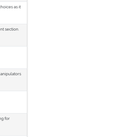
hoices as it
nt section.
manipulators
ng for