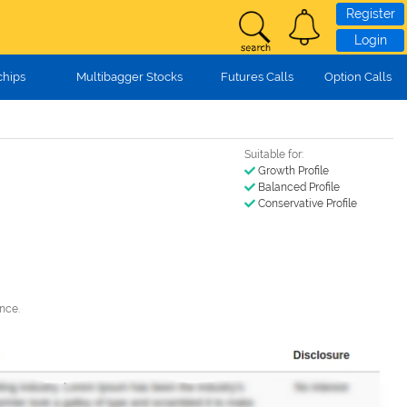
Register
Login
chips
Multibagger Stocks
Futures Calls
Option Calls
Suitable for:
Growth Profile
Balanced Profile
Conservative Profile
nce.