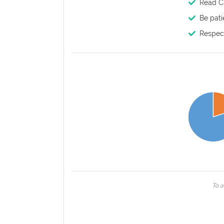
Read Ca
Be pati
Respect
To a