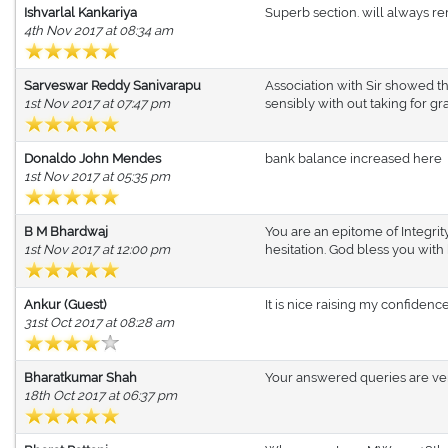
Ishvarlal Kankariya
Superb section. will always rem
4th Nov 2017 at 08:34 am
Sarveswar Reddy Sanivarapu
Association with Sir showed th
1st Nov 2017 at 07:47 pm
sensibly with out taking for gr
Donaldo John Mendes
bank balance increased here
1st Nov 2017 at 05:35 pm
B M Bhardwaj
You are an epitome of Integrit
1st Nov 2017 at 12:00 pm
hesitation. God bless you with 
Ankur (Guest)
It is nice raising my confidenc
31st Oct 2017 at 08:28 am
Bharatkumar Shah
Your answered queries are very
18th Oct 2017 at 06:37 pm