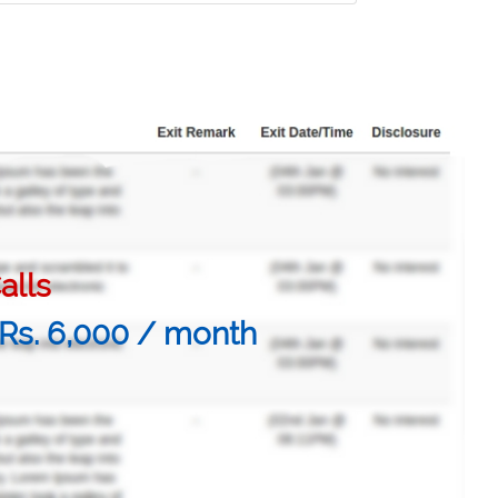
alls
@ Rs. 6,000 / month