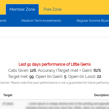
Member Zone
Free Zone
ents
Medium Term Investments
Regular Income Blue
Last 91 days performance of Little Gems
126
, Accuracy (Target met + Gain):
82%
Calls Given:
Open (in Gain):
5
, Open (in Loss):
22
Target met:
99
,
claimer: Please note that past performance is not a guarantee for future performa