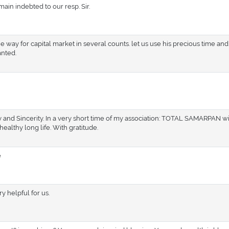
ain indebted to our resp. Sir.
e way for capital market in several counts. let us use his precious time an
anted.
y and Sincerity. In a very short time of my association: TOTAL SAMARPAN w
healthy long life. With gratitude.
e
 helpful for us.