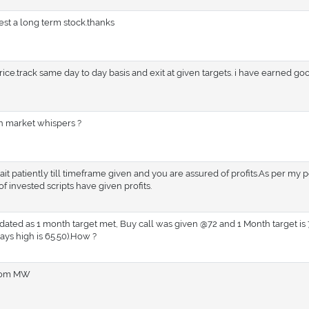
st a long term stock.thanks
ce.track same day to day basis and exit at given targets. i have earned g
in market whispers ?
ait patiently till timeframe given and you are assured of profits.As per my 
 invested scripts have given profits.
ed as 1 month target met, Buy call was given @72 and 1 Month target is 7
ays high is 65.50).How ?
from MW