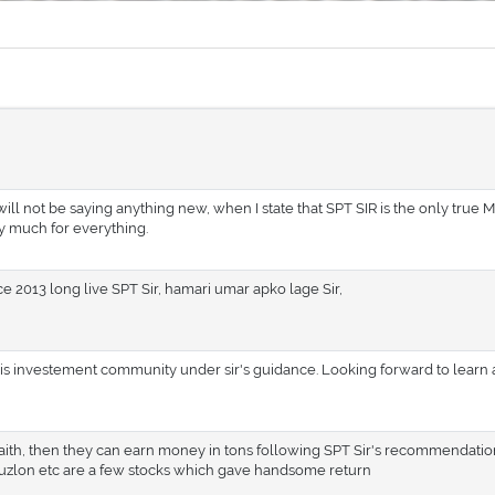
 I will not be saying anything new, when I state that SPT SIR is the only true 
ry much for everything.
ce 2013 long live SPT Sir, hamari umar apko lage Sir,
 this investement community under sir's guidance. Looking forward to learn
aith, then they can earn money in tons following SPT Sir's recommendations
zlon etc are a few stocks which gave handsome return