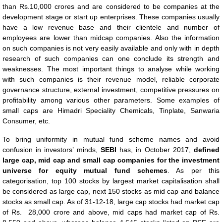
than Rs.10,000 crores and are considered to be companies at the
development stage or start up enterprises. These companies usually
have a low revenue base and their clientele and number of
employees are lower than midcap companies. Also the information
on such companies is not very easily available and only with in depth
research of such companies can one conclude its strength and
weaknesses. The most important things to analyse while working
with such companies is their revenue model, reliable corporate
governance structure, external investment, competitive pressures on
profitability among various other parameters. Some examples of
small caps are Himadri Speciality Chemicals, Tinplate, Sanwaria
Consumer, etc.
To bring uniformity in mutual fund scheme names and avoid
confusion in investors’ minds,
SEBI
has, in October 2017,
defined
large cap, mid cap and small cap companies for the investment
universe for equity mutual fund schemes
. As per this
categorisation, top 100 stocks by largest market capitalisation shall
be considered as large cap, next 150 stocks as mid cap and balance
stocks as small cap. As of 31-12-18, large cap stocks had market cap
of Rs. 28,000 crore and above, mid caps had market cap of Rs.