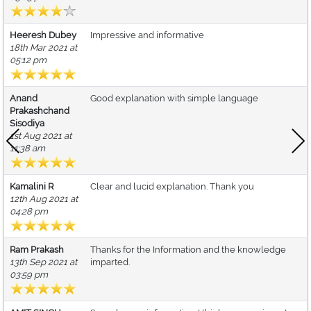
Heeresh Dubey
Impressive and informative
18th Mar 2021 at
05:12 pm
Anand
Good explanation with simple language
Prakashchand
Sisodiya
1st Aug 2021 at
11:38 am
Kamalini R
Clear and lucid explanation. Thank you
12th Aug 2021 at
04:28 pm
Ram Prakash
Thanks for the Information and the knowledge
13th Sep 2021 at
imparted.
03:59 pm