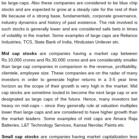
be large-caps. Also these companies are considered to be blue chip
stocks and are expected to grow at a steady rate for the rest of their
life because of a strong base, fundamentals, corporate governance,
industry dynamics and history of past existence. The risk involved is
such stocks is generally lower and are considered safe bets in times
of volatility in the market. Some examples of large caps are Reliance
Industries, TCS, State Bank of India, Hindustan Unilever etc.
Mid cap stocks
are companies having a market cap between
Rs.10,000 crores and Rs.30,000 crores and are considerably smaller
than large cap companies in comparison to the revenue, profitability,
clientele, employee size. These companies are on the radar of many
investors in order to generate higher returns in a 3-5 year time
horizon as the scope of their growth is very high in the market. Mid
cap stocks are sometime touted to become the next large cap or are
designated as large caps of the future. Hence, many investors bet
heavy on mid-caps – since they generally rule at valuation multiples
lower than large caps and are considered to have higher growth than
the market leaders. Some examples of mid caps are Amara Raja
Batteries, L&T Technology Services, Kansai Nerolac Paints etc.
Small cap stocks
are companies having market capitalization less