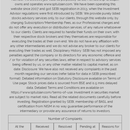
owns and operates www.sptulsian.com. We have been operating this
website since 2007 and got SEBI registration in 2013, when the Investment
Advisor regulations were first introduced by SEBI. We provide purely listed
stocks advisory services only, to our clients, through this website only, by
charging Subscription/Membership Fees, as our Professional charges and
do not offer any execution or distribution services, of any nature whatsoever
to our clients. Clients are required to handle their funds on their own, with
their respective stock brokers and they themselves are responsible for
executing the trades at their own end. We do not have any affiliation with
any other intermediaries and we do not advise any broker to our clients for
executing their trades as well. Disciplinary History: SEBI has not imposed any
penalties against the company or its directors for any economic offence and
/ or for violation of any securities laws, either in respect to advisory services
being offered by us, or any other matter related to capital market, as on
date. Disclosure: We have also not received any complaints in the past
month regarding our services (refer table for data in SEBI prescribed
format). Detailed information on Statutory Disclosure available on Terms of
Use page. Stock prices data is sourced from BSE and is 5 mins delayed
data. Detailed Terms and Conditions are available on
https://www.sptulsian.com/terms-of-use. Investment in securities market
are subject to market risks. Read all the related documents carefully before
investing. Registration granted by SEBI, membership of BASL and
certification from NISM in no way guarantee performance of the
intermediary or provide any assurance of returns to investors.
Number of Complaints
At the
Received
Resolved
Pending at
Reasons for