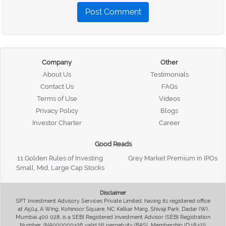
Post Comment
Company
Other
About Us
Testimonials
Contact Us
FAQs
Terms of Use
Videos
Privacy Policy
Blogs
Investor Charter
Career
Good Reads
11 Golden Rules of Investing
Grey Market Premium in IPOs
Small, Mid, Large Cap Stocks
Disclaimer
SPT Investment Advisory Services Private Limited, having its registered office
at A504, A Wing, Kohinoor Square, NC Kelkar Marg, Shivaji Park, Dadar (W),
Mumbai 400 028, is a SEBI Registered Investment Advisor (SEBI Registration
Number: INA000000326 valid till perpetuity (BASL Membership ID:1842)),