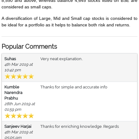
8,550 and above, whereas balance 4,645 stocks listed on BSE are
considered as small caps.
A diversification of Large, Mid and Small cap stocks is considered to
be ideal for a portfolio as it helps to balance both risk and returns.
Popular Comments
Suhas
Very neat explanation..
4th Mar 2019 at
10:42 pm
Kumble
Thanks for simple and accurate info
Narendra
Prabhu
28th Jun 2019 at
01:59 pm
Sanjeev Harjai
Thanks for enriching knowledge. Regards
4th Mar 2019 at
05:05 pm