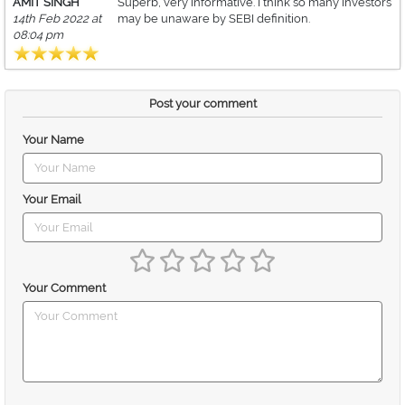
AMIT SINGH
Superb, very informative. I think so many investors
14th Feb 2022 at
may be unaware by SEBI definition.
08:04 pm
Post your comment
Your Name
Your Email
Your Comment