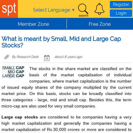
Skip to main content
Register
Select Language
▼
Login
Member Zone
Free Zone
What is meant by Small, Mid and Large Cap
Stocks?
By Research Desk
about 8 years ago
The stocks in the share market are classified on the
basis of the market capitalisation of individual
companies, where market capitalization is the number
of issued equity shares of the company multiplied by the current
market price. On this basis, stocks can be broadly classified into
three categories - large, mid and small cap. Besides this, the term
micro-cap are also used for very small companies.
Large cap stocks
are considered to be companies having a very
high market capitalization and generally the companies having a
market capitalization of Rs.30,000 crores or more are considered to