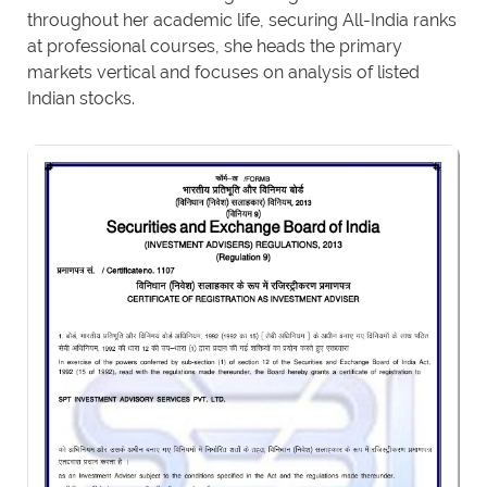
throughout her academic life, securing All-India ranks
at professional courses, she heads the primary
markets vertical and focuses on analysis of listed
Indian stocks.