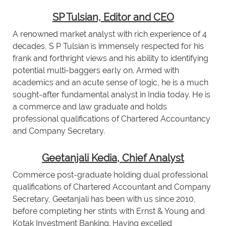
SP Tulsian, Editor and CEO
A renowned market analyst with rich experience of 4
decades, S P Tulsian is immensely respected for his
frank and forthright views and his ability to identifying
potential multi-baggers early on. Armed with
academics and an acute sense of logic, he is a much
sought-after fundamental analyst in India today. He is
a commerce and law graduate and holds
professional qualifications of Chartered Accountancy
and Company Secretary.
Geetanjali Kedia, Chief Analyst
Commerce post-graduate holding dual professional
qualifications of Chartered Accountant and Company
Secretary, Geetanjali has been with us since 2010,
before completing her stints with Ernst & Young and
Kotak Investment Banking. Having excelled