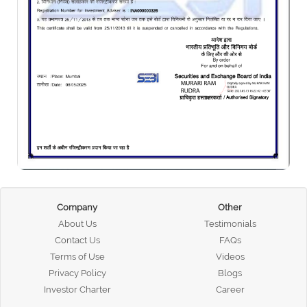
Company
Other
About Us
Testimonials
Contact Us
FAQs
Terms of Use
Videos
Privacy Policy
Blogs
Investor Charter
Career