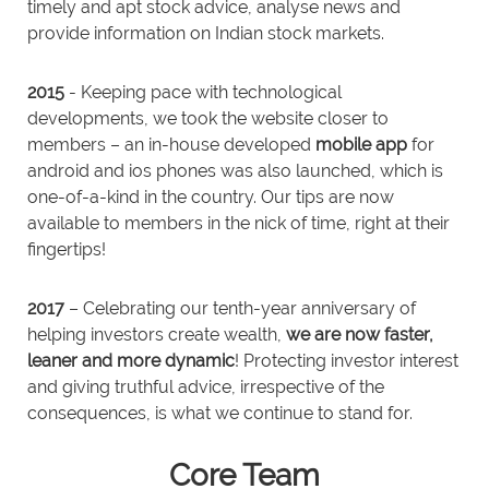
timely and apt stock advice, analyse news and
provide information on Indian stock markets.
2015
- Keeping pace with technological
developments, we took the website closer to
members – an in-house developed
mobile app
for
android and ios phones was also launched, which is
one-of-a-kind in the country. Our tips are now
available to members in the nick of time, right at their
fingertips!
2017
– Celebrating our tenth-year anniversary of
helping investors create wealth,
we are now faster,
leaner and more dynamic
! Protecting investor interest
and giving truthful advice, irrespective of the
consequences, is what we continue to stand for.
Core Team