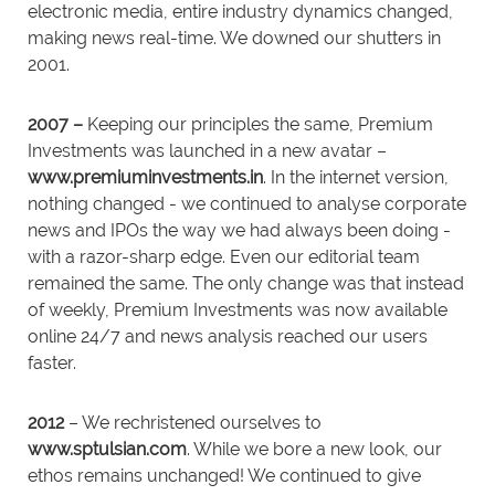
electronic media, entire industry dynamics changed,
making news real-time. We downed our shutters in
2001.
2007 –
Keeping our principles the same, Premium
Investments was launched in a new avatar –
www.premiuminvestments.in
. In the internet version,
nothing changed - we continued to analyse corporate
news and IPOs the way we had always been doing -
with a razor-sharp edge. Even our editorial team
remained the same. The only change was that instead
of weekly, Premium Investments was now available
online 24/7 and news analysis reached our users
faster.
2012
– We rechristened ourselves to
www.sptulsian.com
. While we bore a new look, our
ethos remains unchanged! We continued to give