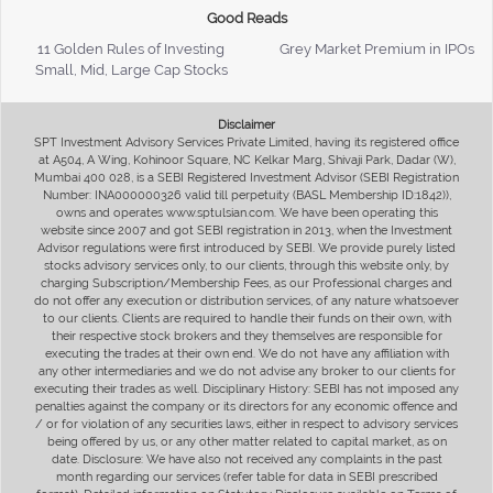
Good Reads
11 Golden Rules of Investing
Grey Market Premium in IPOs
Small, Mid, Large Cap Stocks
Disclaimer
SPT Investment Advisory Services Private Limited, having its registered office
at A504, A Wing, Kohinoor Square, NC Kelkar Marg, Shivaji Park, Dadar (W),
Mumbai 400 028, is a SEBI Registered Investment Advisor (SEBI Registration
Number: INA000000326 valid till perpetuity (BASL Membership ID:1842)),
owns and operates www.sptulsian.com. We have been operating this
website since 2007 and got SEBI registration in 2013, when the Investment
Advisor regulations were first introduced by SEBI. We provide purely listed
stocks advisory services only, to our clients, through this website only, by
charging Subscription/Membership Fees, as our Professional charges and
do not offer any execution or distribution services, of any nature whatsoever
to our clients. Clients are required to handle their funds on their own, with
their respective stock brokers and they themselves are responsible for
executing the trades at their own end. We do not have any affiliation with
any other intermediaries and we do not advise any broker to our clients for
executing their trades as well. Disciplinary History: SEBI has not imposed any
penalties against the company or its directors for any economic offence and
/ or for violation of any securities laws, either in respect to advisory services
being offered by us, or any other matter related to capital market, as on
date. Disclosure: We have also not received any complaints in the past
month regarding our services (refer table for data in SEBI prescribed