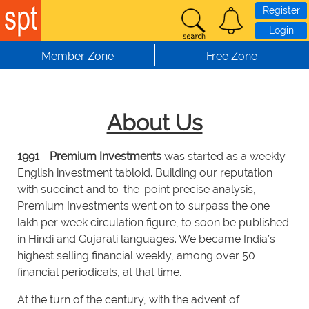
Skip to main content
Register
Login
Member Zone
Free Zone
About Us
1991
-
Premium Investments
was started as a weekly
English investment tabloid. Building our reputation
with succinct and to-the-point precise analysis,
Premium Investments went on to surpass the one
lakh per week circulation figure, to soon be published
in Hindi and Gujarati languages. We became India’s
highest selling financial weekly, among over 50
financial periodicals, at that time.
At the turn of the century, with the advent of