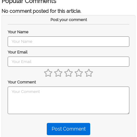
Popular Comments
No comment posted for this article.
Post your comment
Your Name
Your Email
Your Comment
Post Comment