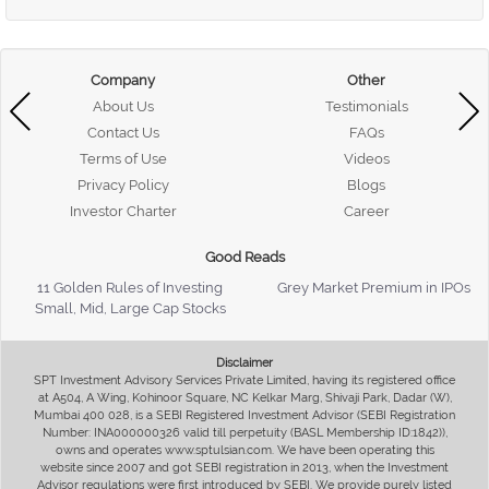
Company
Other
About Us
Testimonials
Contact Us
FAQs
Terms of Use
Videos
Privacy Policy
Blogs
Investor Charter
Career
Good Reads
11 Golden Rules of Investing
Grey Market Premium in IPOs
Small, Mid, Large Cap Stocks
Disclaimer
SPT Investment Advisory Services Private Limited, having its registered office
at A504, A Wing, Kohinoor Square, NC Kelkar Marg, Shivaji Park, Dadar (W),
Mumbai 400 028, is a SEBI Registered Investment Advisor (SEBI Registration
Number: INA000000326 valid till perpetuity (BASL Membership ID:1842)),
owns and operates www.sptulsian.com. We have been operating this
website since 2007 and got SEBI registration in 2013, when the Investment
Advisor regulations were first introduced by SEBI. We provide purely listed