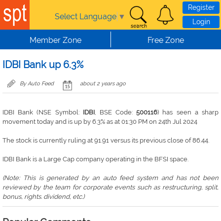
Skip to main content
Register
Select Language
▼
Login
Member Zone
Free Zone
IDBI Bank up 6.3%
By Auto Feed
about 2 years ago
IDBI Bank (NSE Symbol:
IDBI
, BSE Code:
500116
) has seen a sharp
movement today and is up by 6.3% as at 01:30 PM on 24th Jul 2024
The stock is currently ruling at 91.91 versus its previous close of 86.44.
IDBI Bank is a Large Cap company operating in the BFSI space.
(Note: This is generated by an auto feed system and has not been
reviewed by the team for corporate events such as restructuring, split,
bonus, rights. dividend, etc.)