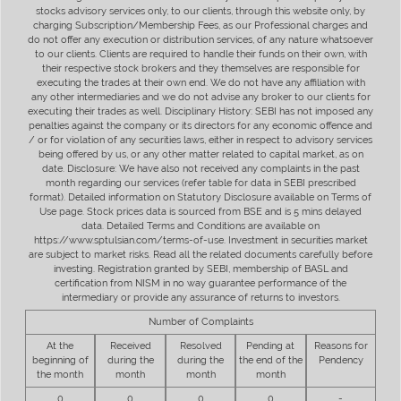
stocks advisory services only, to our clients, through this website only, by
charging Subscription/Membership Fees, as our Professional charges and
do not offer any execution or distribution services, of any nature whatsoever
to our clients. Clients are required to handle their funds on their own, with
their respective stock brokers and they themselves are responsible for
executing the trades at their own end. We do not have any affiliation with
any other intermediaries and we do not advise any broker to our clients for
executing their trades as well. Disciplinary History: SEBI has not imposed any
penalties against the company or its directors for any economic offence and
/ or for violation of any securities laws, either in respect to advisory services
being offered by us, or any other matter related to capital market, as on
date. Disclosure: We have also not received any complaints in the past
month regarding our services (refer table for data in SEBI prescribed
format). Detailed information on Statutory Disclosure available on Terms of
Use page. Stock prices data is sourced from BSE and is 5 mins delayed
data. Detailed Terms and Conditions are available on
https://www.sptulsian.com/terms-of-use. Investment in securities market
are subject to market risks. Read all the related documents carefully before
investing. Registration granted by SEBI, membership of BASL and
certification from NISM in no way guarantee performance of the
intermediary or provide any assurance of returns to investors.
Number of Complaints
At the
Received
Resolved
Pending at
Reasons for
beginning of
during the
during the
the end of the
Pendency
the month
month
month
month
0
0
0
0
-