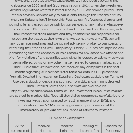
owns and operates www.sptulsian.com. We have been operating this
website since 2007 and got SEBI registration in 2013, when the Investment
Advisor regulations were first introduced by SEBI. We provide purely listed
stocks advisory services only, to our clients, through this website only, by
charging Subscription/Membership Fees, as our Professional charges and
do not offer any execution or distribution services, of any nature whatsoever
to our clients. Clients are required to handle their funds on their own, with
their respective stock brokers and they themselves are responsible for
executing the trades at their own end. We do not have any affiliation with
any other intermediaries and we do not advise any broker to our clients for
executing their trades as well. Disciplinary History: SEBI has not imposed any
penalties against the company or its directors for any economic offence and
/ or for violation of any securities laws, either in respect to advisory services
being offered by us, or any other matter related to capital market, as on
date. Disclosure: We have also not received any complaints in the past
month regarding our services (refer table for data in SEBI prescribed
format). Detailed information on Statutory Disclosure available on Terms of
Use page. Stock prices data is sourced from BSE and is 5 mins delayed
data. Detailed Terms and Conditions are available on
https://www.sptulsian.com/terms-of-use. Investment in securities market
are subject to market risks. Read all the related documents carefully before
investing. Registration granted by SEBI, membership of BASL and
certification from NISM in no way guarantee performance of the
intermediary or provide any assurance of returns to investors.
Number of Complaints
At the
Received
Resolved
Pending at
Reasons for
beginning of
during the
during the
the end of the
Pendency