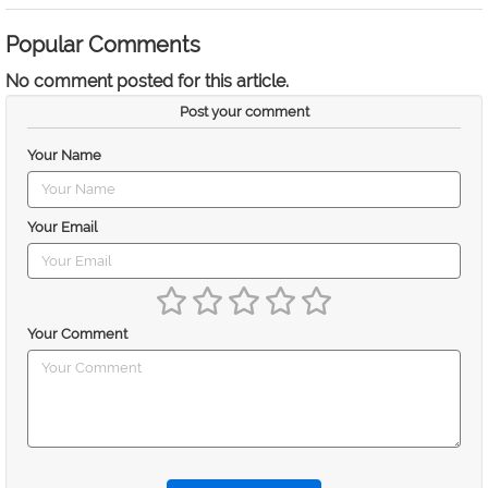
Popular Comments
No comment posted for this article.
Post your comment
Your Name
Your Email
Your Comment