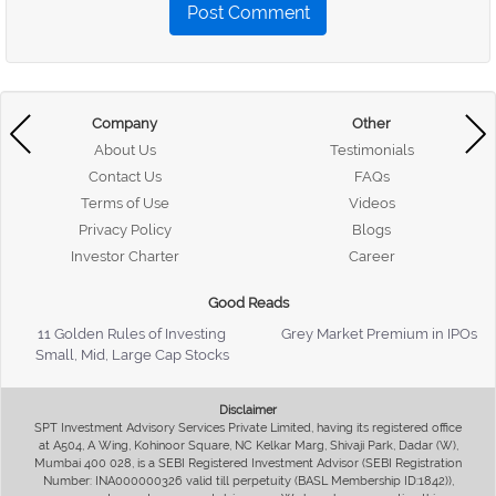
Post Comment
Company
Other
About Us
Testimonials
Contact Us
FAQs
Terms of Use
Videos
Privacy Policy
Blogs
Investor Charter
Career
Good Reads
11 Golden Rules of Investing
Grey Market Premium in IPOs
Small, Mid, Large Cap Stocks
Disclaimer
SPT Investment Advisory Services Private Limited, having its registered office
at A504, A Wing, Kohinoor Square, NC Kelkar Marg, Shivaji Park, Dadar (W),
Mumbai 400 028, is a SEBI Registered Investment Advisor (SEBI Registration
Number: INA000000326 valid till perpetuity (BASL Membership ID:1842)),