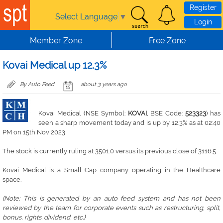
Skip to main content
Register
Select Language
▼
Login
Member Zone
Free Zone
Kovai Medical up 12.3%
By Auto Feed
about 3 years ago
Kovai Medical (NSE Symbol:
KOVAI
, BSE Code:
523323
) has
seen a sharp movement today and is up by 12.3% as at 02:40
PM on 15th Nov 2023
The stock is currently ruling at 3501.0 versus its previous close of 3116.5.
Kovai Medical is a Small Cap company operating in the Healthcare
space.
(Note: This is generated by an auto feed system and has not been
reviewed by the team for corporate events such as restructuring, split,
bonus, rights. dividend, etc.)