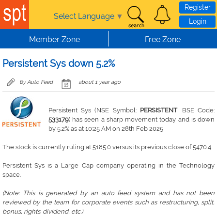
Skip to main content
Register
Select Language
▼
Login
Member Zone
Free Zone
Persistent Sys down 5.2%
By Auto Feed
about 1 year ago
Persistent Sys (NSE Symbol:
PERSISTENT
, BSE Code:
533179
) has seen a sharp movement today and is down
by 5.2% as at 10:25 AM on 28th Feb 2025
The stock is currently ruling at 5185.0 versus its previous close of 5470.4.
Persistent Sys is a Large Cap company operating in the Technology
space.
(Note: This is generated by an auto feed system and has not been
reviewed by the team for corporate events such as restructuring, split,
bonus, rights. dividend, etc.)