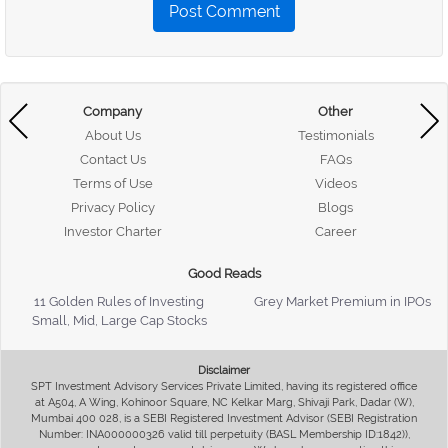
Post Comment
Company
Other
About Us
Testimonials
Contact Us
FAQs
Terms of Use
Videos
Privacy Policy
Blogs
Investor Charter
Career
Good Reads
11 Golden Rules of Investing
Grey Market Premium in IPOs
Small, Mid, Large Cap Stocks
Disclaimer
SPT Investment Advisory Services Private Limited, having its registered office
at A504, A Wing, Kohinoor Square, NC Kelkar Marg, Shivaji Park, Dadar (W),
Mumbai 400 028, is a SEBI Registered Investment Advisor (SEBI Registration
Number: INA000000326 valid till perpetuity (BASL Membership ID:1842)),