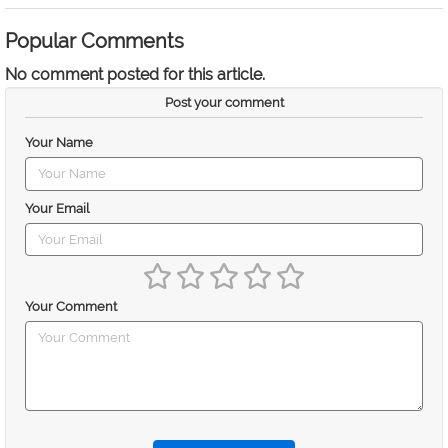
Popular Comments
No comment posted for this article.
Post your comment
Your Name
Your Email
Your Comment