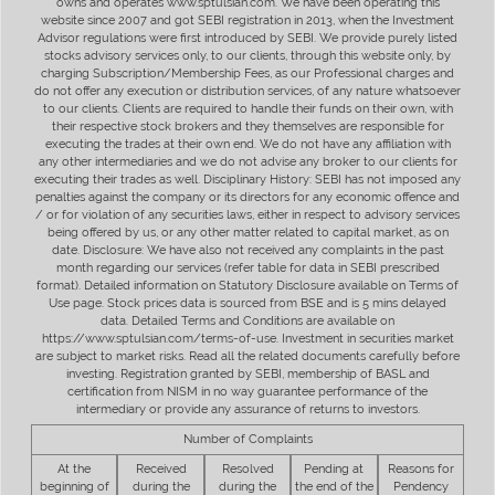
owns and operates www.sptulsian.com. We have been operating this
website since 2007 and got SEBI registration in 2013, when the Investment
Advisor regulations were first introduced by SEBI. We provide purely listed
stocks advisory services only, to our clients, through this website only, by
charging Subscription/Membership Fees, as our Professional charges and
do not offer any execution or distribution services, of any nature whatsoever
to our clients. Clients are required to handle their funds on their own, with
their respective stock brokers and they themselves are responsible for
executing the trades at their own end. We do not have any affiliation with
any other intermediaries and we do not advise any broker to our clients for
executing their trades as well. Disciplinary History: SEBI has not imposed any
penalties against the company or its directors for any economic offence and
/ or for violation of any securities laws, either in respect to advisory services
being offered by us, or any other matter related to capital market, as on
date. Disclosure: We have also not received any complaints in the past
month regarding our services (refer table for data in SEBI prescribed
format). Detailed information on Statutory Disclosure available on Terms of
Use page. Stock prices data is sourced from BSE and is 5 mins delayed
data. Detailed Terms and Conditions are available on
https://www.sptulsian.com/terms-of-use. Investment in securities market
are subject to market risks. Read all the related documents carefully before
investing. Registration granted by SEBI, membership of BASL and
certification from NISM in no way guarantee performance of the
intermediary or provide any assurance of returns to investors.
Number of Complaints
At the
Received
Resolved
Pending at
Reasons for
beginning of
during the
during the
the end of the
Pendency