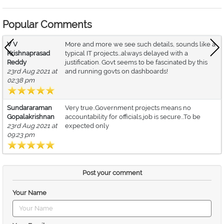
Popular Comments
V V
More and more we see such details, sounds like a
Krishnaprasad
typical IT projects...always delayed with a
Reddy
justification. Govt seems to be fascinated by this
23rd Aug 2021 at
and running govts on dashboards!
02:38 pm
Sundararaman
Very true..Government projects means no
Gopalakrishnan
accountability for officials,job is secure...To be
23rd Aug 2021 at
expected only
09:23 pm
Post your comment
Your Name