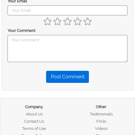
Your Email
Your Comment
Post Comment
Company
Other
About Us
Testimonials
Contact Us
FAQs
Terms of Use
Videos