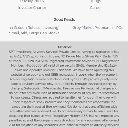
Privacy Policy
Blogs
Investor Charter
Career
Good Reads
11 Golden Rules of Investing
Grey Market Premium in IPOs
Small, Mid, Large Cap Stocks
Disclaimer
SPT Investment Advisory Services Private Limited, having its registered office
at A504, A Wing, Kohinoor Square, NC Kelkar Marg, Shivaji Park, Dadar (W),
Mumbai 400 028, is a SEBI Registered Investment Advisor (SEBI Registration
Number: INA000000326 valid till perpetuity (BASL Membership ID:1842)),
owns and operates www.sptulsian.com. We have been operating this
website since 2007 and got SEBI registration in 2013, when the Investment
Advisor regulations were first introduced by SEBI. We provide purely listed
stocks advisory services only, to our clients, through this website only, by
charging Subscription/Membership Fees, as our Professional charges and
do not offer any execution or distribution services, of any nature whatsoever
to our clients. Clients are required to handle their funds on their own, with
their respective stock brokers and they themselves are responsible for
executing the trades at their own end. We do not have any affiliation with
any other intermediaries and we do not advise any broker to our clients for
executing their trades as well. Disciplinary History: SEBI has not imposed any
penalties against the company or its directors for any economic offence and
/ or for violation of any securities laws, either in respect to advisory services