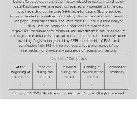
being offered by us, or any other matter related to capital market, as on
date. Disclosure: We have also not received any complaints in the past
month regarding our services (refer table for data in SEBI prescribed
format). Detailed information on Statutory Disclosure available on Terms of
Use page. Stock prices data is sourced from BSE and is 5 mins delayed
data. Detailed Terms and Conditions are available on
https://www.sptulsian.com/terms-of-use. Investment in securities market
are subject to market risks. Read all the related documents carefully before
investing. Registration granted by SEBI, membership of BASL and
certification from NISM in no way guarantee performance of the
intermediary or provide any assurance of returns to investors.
Number of Complaints
At the
Received
Resolved
Pending at
Reasons for
beginning of
during the
during the
the end of the
Pendency
the month
month
month
month
0
0
0
0
-
Copyright © 2026 SPTulsian.com Investment Adviser. All rights reserved.