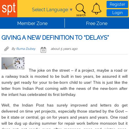
Skip to main content
Register
Select Language
▼
Login
Member Zone
Free Zone
GIVING A NEW DEFINITION TO “DELAYS”
By
Ruma Dubey
about 5 years ago
The joke on the street – if a project, maybe a road or
a railway track is mooted to be built in two years, be assured it will
surely get ready for your to-be-born child to use! This is just like the
letter from Indian Post coming with the news of the new-born after
the infant has celebrated its first birthday.
Well, the Indian Post has surely improved and letters do get
delivered on time yet projects, especially those started by the Govt –
be it state or central, go on for years and years and years. One road
will be dug up during summer for repair work before monsoon but it