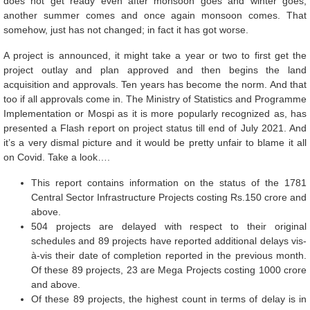
does not get ready even after monsoon goes and winter goes,
another summer comes and once again monsoon comes. That
somehow, just has not changed; in fact it has got worse.
A project is announced, it might take a year or two to first get the
project outlay and plan approved and then begins the land
acquisition and approvals. Ten years has become the norm. And that
too if all approvals come in. The Ministry of Statistics and Programme
Implementation or Mospi as it is more popularly recognized as, has
presented a Flash report on project status till end of July 2021. And
it’s a very dismal picture and it would be pretty unfair to blame it all
on Covid. Take a look….
This report contains information on the status of the 1781
Central Sector Infrastructure Projects costing Rs.150 crore and
above.
504 projects are delayed with respect to their original
schedules and 89 projects have reported additional delays vis-
à-vis their date of completion reported in the previous month.
Of these 89 projects, 23 are Mega Projects costing 1000 crore
and above.
Of these 89 projects, the highest count in terms of delay is in