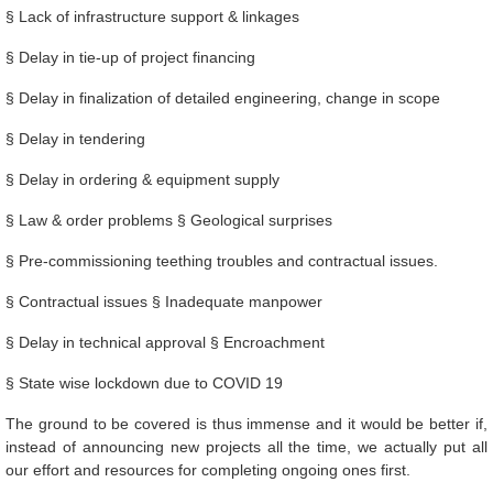
§ Lack of infrastructure support & linkages
§ Delay in tie-up of project financing
§ Delay in finalization of detailed engineering, change in scope
§ Delay in tendering
§ Delay in ordering & equipment supply
§ Law & order problems § Geological surprises
§ Pre-commissioning teething troubles and contractual issues.
§ Contractual issues § Inadequate manpower
§ Delay in technical approval § Encroachment
§ State wise lockdown due to COVID 19
The ground to be covered is thus immense and it would be better if,
instead of announcing new projects all the time, we actually put all
our effort and resources for completing ongoing ones first.