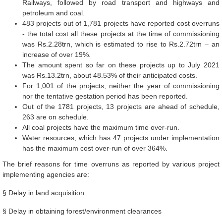
Railways, followed by road transport and highways and
petroleum and coal.
483 projects out of 1,781 projects have reported cost overruns
- the total cost all these projects at the time of commissioning
was Rs.2.28trn, which is estimated to rise to Rs.2.72trn – an
increase of over 19%.
The amount spent so far on these projects up to July 2021
was Rs.13.2trn, about 48.53% of their anticipated costs.
For 1,001 of the projects, neither the year of commissioning
nor the tentative gestation period has been reported.
Out of the 1781 projects, 13 projects are ahead of schedule,
263 are on schedule.
All coal projects have the maximum time over-run.
Water resources, which has 47 projects under implementation
has the maximum cost over-run of over 364%.
The brief reasons for time overruns as reported by various project
implementing agencies are:
§ Delay in land acquisition
§ Delay in obtaining forest/environment clearances