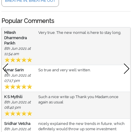
BREATHE IN, BREATHE OUT
Popular Comments
Mitesh
Very true. The new normal is here to stay long.
Dharmendra
Parikh
8th Jun 2021 at
11:54 am
Amar Sarin
So true and very well written.
8th Jun 2021 at
07:17 pm
K S Mythili
Such a nice write up Thank you Madam,once
8th Jun 2021 at
again as usual
08:40 pm
Sridhar Vetcha
nicely explained the new trends in future, which
8th Jun 2021 at
definitely would throw up some investment