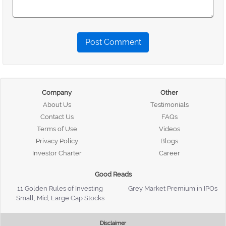
Post Comment
Company
Other
About Us
Testimonials
Contact Us
FAQs
Terms of Use
Videos
Privacy Policy
Blogs
Investor Charter
Career
Good Reads
11 Golden Rules of Investing
Grey Market Premium in IPOs
Small, Mid, Large Cap Stocks
Disclaimer