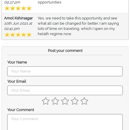
09:37 pm
opportunities
Amol Kshirsagar
Yes, we need to take this opportunity and see
10th Jun 2021 at
what all can be changed for better. I am saying
02:41 pm
lots of time on traveling, which I spen on my
helath regime now.
Post your comment
Your Name
Your Email
Your Comment