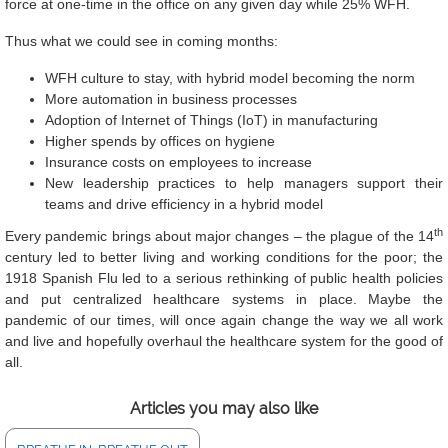
force at one-time in the office on any given day while 25% WFH.
Thus what we could see in coming months:
WFH culture to stay, with hybrid model becoming the norm
More automation in business processes
Adoption of Internet of Things (IoT) in manufacturing
Higher spends by offices on hygiene
Insurance costs on employees to increase
New leadership practices to help managers support their
teams and drive efficiency in a hybrid model
th
Every pandemic brings about major changes – the plague of the 14
century led to better living and working conditions for the poor; the
1918 Spanish Flu led to a serious rethinking of public health policies
and put centralized healthcare systems in place. Maybe the
pandemic of our times, will once again change the way we all work
and live and hopefully overhaul the healthcare system for the good of
all.
Articles you may also like