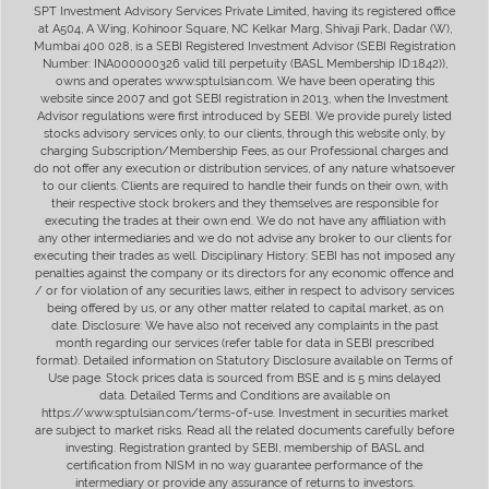
SPT Investment Advisory Services Private Limited, having its registered office
at A504, A Wing, Kohinoor Square, NC Kelkar Marg, Shivaji Park, Dadar (W),
Mumbai 400 028, is a SEBI Registered Investment Advisor (SEBI Registration
Number: INA000000326 valid till perpetuity (BASL Membership ID:1842)),
owns and operates www.sptulsian.com. We have been operating this
website since 2007 and got SEBI registration in 2013, when the Investment
Advisor regulations were first introduced by SEBI. We provide purely listed
stocks advisory services only, to our clients, through this website only, by
charging Subscription/Membership Fees, as our Professional charges and
do not offer any execution or distribution services, of any nature whatsoever
to our clients. Clients are required to handle their funds on their own, with
their respective stock brokers and they themselves are responsible for
executing the trades at their own end. We do not have any affiliation with
any other intermediaries and we do not advise any broker to our clients for
executing their trades as well. Disciplinary History: SEBI has not imposed any
penalties against the company or its directors for any economic offence and
/ or for violation of any securities laws, either in respect to advisory services
being offered by us, or any other matter related to capital market, as on
date. Disclosure: We have also not received any complaints in the past
month regarding our services (refer table for data in SEBI prescribed
format). Detailed information on Statutory Disclosure available on Terms of
Use page. Stock prices data is sourced from BSE and is 5 mins delayed
data. Detailed Terms and Conditions are available on
https://www.sptulsian.com/terms-of-use. Investment in securities market
are subject to market risks. Read all the related documents carefully before
investing. Registration granted by SEBI, membership of BASL and
certification from NISM in no way guarantee performance of the
intermediary or provide any assurance of returns to investors.