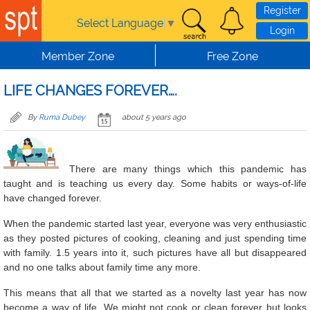
Skip to main content
Register
Select Language
▼
Login
Member Zone
Free Zone
LIFE CHANGES FOREVER….
By
Ruma Dubey
about 5 years ago
There are many things which this pandemic has
taught and is teaching us every day. Some habits or ways-of-life
have changed forever.
When the pandemic started last year, everyone was very enthusiastic
as they posted pictures of cooking, cleaning and just spending time
with family. 1.5 years into it, such pictures have all but disappeared
and no one talks about family time any more.
This means that all that we started as a novelty last year has now
become a way of life. We might not cook or clean forever but looks