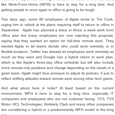
like Work-From-Home (WFM) is here to stay for a long time. And
getting people to once again to office is going to be tough.
Two days ago, some 80 employees of Apple wrote to Tim Cook,
urging him to relook at the plans requiring staff to return to office in
September. Apple has planned a twice or thrice a week work from
office plan but many employees are now rejecting this proposal,
saying that they wanted an option for full-time remote work. They
wanted Apple to let teams decide who could work remotely or in
flexible locations. Twitter has already let employees work remotely as
much as they want and Google has a hybrid return to work plan,
which is like Apple’s three-day office schedule but will also include
more remote-only positions and change depending on the needs of a
given team. Apple might face pressure to adjust its policies, if just to
reflect shifting attitudes toward remote work among other tech giants.
And what about here in India? At least based on the current
environment, WFH is here to stay for a long time, especially IT
companies and employees who are not customer facing. TCS, TVS
Motor, HCL Technologies, Kimberly Clark and many other companies
are considering a hybrid or a predominantly WFH model in the long