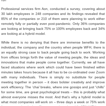
run
Professional services firm Aon, conducted a survey, covering about
30 lakh employees in 248 companies and its findings revealed that
85% of the companies or 210 of them were planning to work either
remotely fully or partially even post-pandemic. Only 36% companies
are looking at bringing back 75% or 100% employees back and 34%
are looking at a hybrid model.
While there is no denying that there are immense benefits to the
individual, the company and the country when people WFH, there is
an equally strong case to back people going back to work. Working
from offices brings forth the value of meeting people, the ideas and
innovations that make people come together. Currently, we all have
faced situations where work which could have been finished within
minutes takes hours because it all has to be co-ordinated over Zoom
with many individuals. There is simply no substitute for people
meeting together in person – it does bolster creativity and improve
work efficiency. The ‘chai’ breaks, where one gossips and just “chills”
for some time, are great psychological treats – this is probably what
almost everyone misses the most. And that’s why a hybrid model is
what most companies will work on – three days a week or 75% work