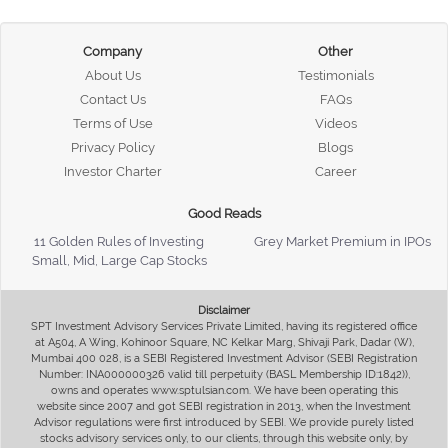
Company
Other
About Us
Testimonials
Contact Us
FAQs
Terms of Use
Videos
Privacy Policy
Blogs
Investor Charter
Career
Good Reads
11 Golden Rules of Investing
Grey Market Premium in IPOs
Small, Mid, Large Cap Stocks
Disclaimer
SPT Investment Advisory Services Private Limited, having its registered office
at A504, A Wing, Kohinoor Square, NC Kelkar Marg, Shivaji Park, Dadar (W),
Mumbai 400 028, is a SEBI Registered Investment Advisor (SEBI Registration
Number: INA000000326 valid till perpetuity (BASL Membership ID:1842)),
owns and operates www.sptulsian.com. We have been operating this
website since 2007 and got SEBI registration in 2013, when the Investment
Advisor regulations were first introduced by SEBI. We provide purely listed
stocks advisory services only, to our clients, through this website only, by