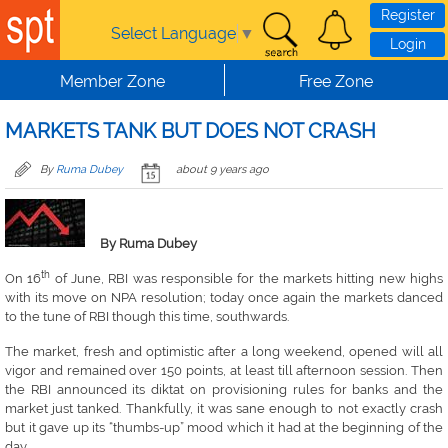
Skip to main content
Register
Select Language
▼
Login
Member Zone
Free Zone
MARKETS TANK BUT DOES NOT CRASH
By
Ruma Dubey
about 9 years ago
By Ruma Dubey
th
On 16
of June, RBI was responsible for the markets hitting new highs
with its move on NPA resolution; today once again the markets danced
to the tune of RBI though this time, southwards.
The market, fresh and optimistic after a long weekend, opened will all
vigor and remained over 150 points, at least till afternoon session. Then
the RBI announced its diktat on provisioning rules for banks and the
market just tanked. Thankfully, it was sane enough to not exactly crash
but it gave up its “thumbs-up” mood which it had at the beginning of the
day.