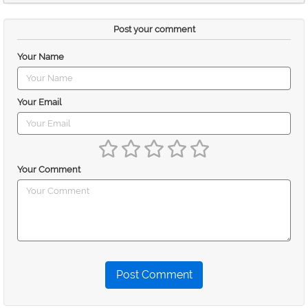
Post your comment
Your Name
Your Email
Your Comment
Post Comment