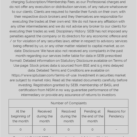
charging Subscription/Membership Fees, as our Professional charges and
do not offer any execution or distribution services, of any nature whatsoever
to our clients. Clients are required to handle their funds on their own, with
their respective stock brokers and they themselves are responsible for
executing the trades at their own end. We do not have any affiliation with
any other intermediaries and we do not advise any broker to our clients for
executing their trades as well. Disciplinary History: SEBI has not imposed any
penalties against the company or its directors for any economic offence and
/ or for violation of any securities laws, either in respect to advisory services
being offered by us, or any other matter related to capital market, as on
date. Disclosure: We have also not received any complaints in the past
month regarding our services (refer table for data in SEBI prescribed
format). Detailed information on Statutory Disclosure available on Terms of
Use page. Stock prices data is sourced from BSE and is 5 mins delayed
data. Detailed Terms and Conditions are available on
https://www.sptulsian.com/terms-of-use. Investment in securities market
are subject to market risks. Read all the related documents carefully before
investing. Registration granted by SEBI, membership of BASL and
certification from NISM in no way guarantee performance of the
intermediary or provide any assurance of returns to investors.
Number of Complaints
At the
Received
Resolved
Pending at
Reasons for
beginning of
during the
during the
the end of the
Pendency
the month
month
month
month
0
0
0
0
-