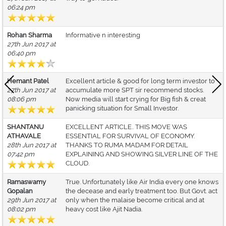
06:24 pm
Rohan Sharma
Informative n interesting
27th Jun 2017 at
06:40 pm
Hemant Patel
Excellent article & good for long term investor to
27th Jun 2017 at
accumulate more SPT sir recommend stocks.
08:06 pm
Now media will start crying for Big fish & creat
panicking situation for Small Investor.
SHANTANU
EXCELLENT ARTICLE.. THIS MOVE WAS
ATHAVALE
ESSENTIAL FOR SURVIVAL OF ECONOMY.
28th Jun 2017 at
THANKS TO RUMA MADAM FOR DETAIL
07:42 pm
EXPLAINING AND SHOWING SILVER LINE OF THE
CLOUD.
Ramaswamy
True. Unfortunately like Air India every one knows
Gopalan
the decease and early treatment too. But Govt. act
29th Jun 2017 at
only when the malaise become critical and at
08:02 pm
heavy cost like Ajit Nadia.