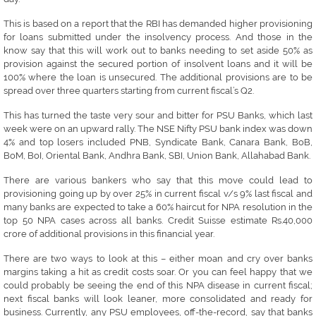
This is based on a report that the RBI has demanded higher provisioning
for loans submitted under the insolvency process. And those in the
know say that this will work out to banks needing to set aside 50% as
provision against the secured portion of insolvent loans and it will be
100% where the loan is unsecured. The additional provisions are to be
spread over three quarters starting from current fiscal’s Q2.
This has turned the taste very sour and bitter for PSU Banks, which last
week were on an upward rally. The NSE Nifty PSU bank index was down
4% and top losers included PNB, Syndicate Bank, Canara Bank, BoB,
BoM, BoI, Oriental Bank, Andhra Bank, SBI, Union Bank, Allahabad Bank.
There are various bankers who say that this move could lead to
provisioning going up by over 25% in current fiscal v/s 9% last fiscal and
many banks are expected to take a 60% haircut for NPA resolution in the
top 50 NPA cases across all banks. Credit Suisse estimate Rs.40,000
crore of additional provisions in this financial year.
There are two ways to look at this – either moan and cry over banks
margins taking a hit as credit costs soar. Or you can feel happy that we
could probably be seeing the end of this NPA disease in current fiscal;
next fiscal banks will look leaner, more consolidated and ready for
business. Currently, any PSU employees, off-the-record, say that banks