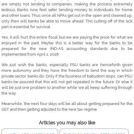
are simply not lending to companies, making the process extremely
tedious. Banks now feel safer lending money to individuals for home
and other loans. Thus once all NPAs get out in the open and cleaned up,
only then will banks be able to move ahead. This cutting off of the sick
part is essential for survival.
Yes, it will hurt this entire fiscal but we are paying the price for what we
enjoyed in the past. Maybe this is a better way for the banks to be
prepared for the new IND-AS accounting standards due to be
implemented from April 1, 2018.
We just wish the banks, especially PSU banks are henceforth given
more autonomy and they have the freedom to lend the way in which
private sector banks do. Only if the business of babudom stops, can PSU
banks be assured that this will not get repeated in the future. Or else it
will be just one problem to another while we all keep suffering through
the way.
Meanwhile, the next four days will be all about getting prepared for the
GST and then getting adjusted to the new tax regime.
Articles you may also like