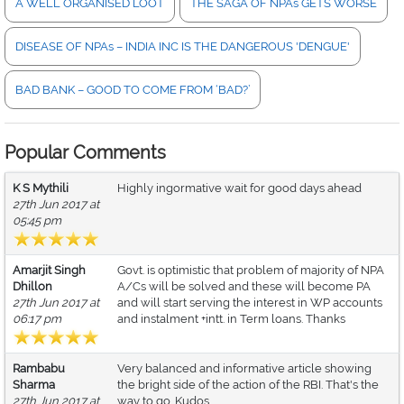
A WELL ORGANISED LOOT
THE SAGA OF NPAs GETS WORSE
DISEASE OF NPAs – INDIA INC IS THE DANGEROUS 'DENGUE'
BAD BANK – GOOD TO COME FROM ‘BAD?’
Popular Comments
K S Mythili
Highly ingormative wait for good days ahead
27th Jun 2017 at
05:45 pm
Amarjit Singh
Govt. is optimistic that problem of majority of NPA
Dhillon
A/Cs will be solved and these will become PA
27th Jun 2017 at
and will start serving the interest in WP accounts
06:17 pm
and instalment +intt. in Term loans. Thanks
Rambabu
Very balanced and informative article showing
Sharma
the bright side of the action of the RBI. That's the
27th Jun 2017 at
way to go. Kudos.