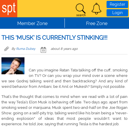
Skip to main content
Register
Login
Member Zone
Free Zone
THIS ‘MUSK’ IS CURRENTLY STINKING!!!
By
Ruma Dubey
about 8 years ago
Can you imagine Ratan Tata talking off the cuff, smoking
on TV? Or can you wrap your mind over a scene where
we see Godrej talking weird and then backtracking? And any kind of
weird behavior from Ambani, be it Anil or Mukesh? Simply not possible.
That’s the thought that comes to mind when we read with a lot of pain
the way Tesla’s Elon Musk is behaving off late. Two days ago, apart from
smoking weed or marijuana, Musk spent two-and-half on the Joe Rogan
Show, going on a self-pity trip, talking weird like his brain being a "never-
ending explosion" of ideas that most people wouldn't want to
experience, he told Joe; saying that running Tesla is the hardest job.