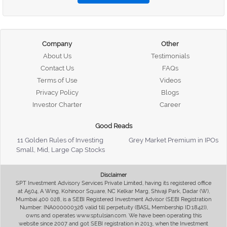
Company
Other
About Us
Testimonials
Contact Us
FAQs
Terms of Use
Videos
Privacy Policy
Blogs
Investor Charter
Career
Good Reads
11 Golden Rules of Investing
Grey Market Premium in IPOs
Small, Mid, Large Cap Stocks
Disclaimer
SPT Investment Advisory Services Private Limited, having its registered office
at A504, A Wing, Kohinoor Square, NC Kelkar Marg, Shivaji Park, Dadar (W),
Mumbai 400 028, is a SEBI Registered Investment Advisor (SEBI Registration
Number: INA000000326 valid till perpetuity (BASL Membership ID:1842)),
owns and operates www.sptulsian.com. We have been operating this
website since 2007 and got SEBI registration in 2013, when the Investment