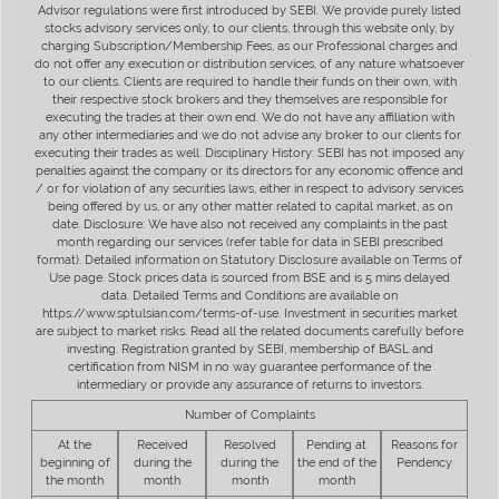
Advisor regulations were first introduced by SEBI. We provide purely listed
stocks advisory services only, to our clients, through this website only, by
charging Subscription/Membership Fees, as our Professional charges and
do not offer any execution or distribution services, of any nature whatsoever
to our clients. Clients are required to handle their funds on their own, with
their respective stock brokers and they themselves are responsible for
executing the trades at their own end. We do not have any affiliation with
any other intermediaries and we do not advise any broker to our clients for
executing their trades as well. Disciplinary History: SEBI has not imposed any
penalties against the company or its directors for any economic offence and
/ or for violation of any securities laws, either in respect to advisory services
being offered by us, or any other matter related to capital market, as on
date. Disclosure: We have also not received any complaints in the past
month regarding our services (refer table for data in SEBI prescribed
format). Detailed information on Statutory Disclosure available on Terms of
Use page. Stock prices data is sourced from BSE and is 5 mins delayed
data. Detailed Terms and Conditions are available on
https://www.sptulsian.com/terms-of-use. Investment in securities market
are subject to market risks. Read all the related documents carefully before
investing. Registration granted by SEBI, membership of BASL and
certification from NISM in no way guarantee performance of the
intermediary or provide any assurance of returns to investors.
Number of Complaints
At the
Received
Resolved
Pending at
Reasons for
beginning of
during the
during the
the end of the
Pendency
the month
month
month
month