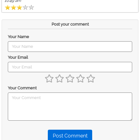
10:49 am
Post your comment
Your Name
Your Email
Your Comment
Post Comment