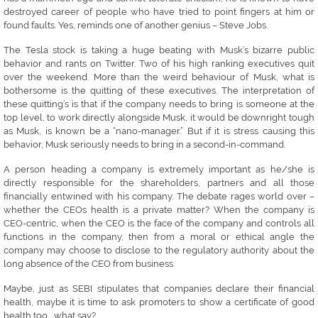
destroyed career of people who have tried to point fingers at him or
found faults. Yes, reminds one of another genius – Steve Jobs.
The Tesla stock is taking a huge beating with Musk’s bizarre public
behavior and rants on Twitter. Two of his high ranking executives quit
over the weekend. More than the weird behaviour of Musk, what is
bothersome is the quitting of these executives. The interpretation of
these quitting’s is that if the company needs to bring is someone at the
top level, to work directly alongside Musk, it would be downright tough
as Musk, is known be a “nano-manager.” But if it is stress causing this
behavior, Musk seriously needs to bring in a second-in-command.
A person heading a company is extremely important as he/she is
directly responsible for the shareholders, partners and all those
financially entwined with his company. The debate rages world over –
whether the CEOs health is a private matter? When the company is
CEO-centric, when the CEO is the face of the company and controls all
functions in the company, then from a moral or ethical angle the
company may choose to disclose to the regulatory authority about the
long absence of the CEO from business.
Maybe, just as SEBI stipulates that companies declare their financial
health, maybe it is time to ask promoters to show a certificate of good
health too…..what say?