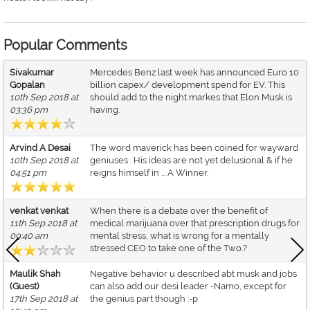
Popular Comments
Sivakumar
Mercedes Benz last week has announced Euro 10
Gopalan
billion capex/ development spend for EV. This
10th Sep 2018 at
should add to the night markes that Elon Musk is
03:36 pm
having.
Arvind A Desai
The word maverick has been coined for wayward
10th Sep 2018 at
geniuses . His ideas are not yet delusional & if he
04:51 pm
reigns himself in ... A Winner.
venkat venkat
When there is a debate over the benefit of
11th Sep 2018 at
medical marijuana over that prescription drugs for
09:40 am
mental stress, what is wrong for a mentally
stressed CEO to take one of the Two.?
Maulik Shah
Negative behavior u described abt musk and jobs
(Guest)
can also add our desi leader -Namo, except for
17th Sep 2018 at
the genius part though :-p