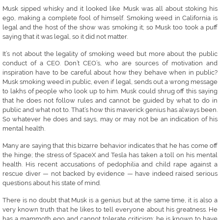
Musk sipped whisky and it looked like Musk was all about stoking his
ego, making a complete fool of himself. Smoking weed in California is
legal and the host of the show was smoking it; so Musk too took a puff
saying that it was legal, so it did not matter.
It’s not about the legality of smoking weed but more about the public
conduct of a CEO. Don’t CEO’s, who are sources of motivation and
inspiration have to be careful about how they behave when in public?
Musk smoking weed in public, even if legal, sends out a wrong message
to lakhs of people who look up to him. Musk could shrug off this saying
that he does not follow rules and cannot be guided by what to do in
public and what not to. That’s how this maverick genius has always been.
So whatever he does and says, may or may not be an indication of his
mental health.
Many are saying that this bizarre behavior indicates that he has come off
the hinge; the stress of SpaceX and Tesla has taken a toll on his mental
health. His recent accusations of pedophilia and child rape against a
rescue diver — not backed by evidence — have indeed raised serious
questions about his state of mind.
There is no doubt that Musk is a genius but at the same time, it is also a
very known truth that he likes to tell everyone about his greatness. He
has a mammoth ego and cannot tolerate criticism; he is known to have