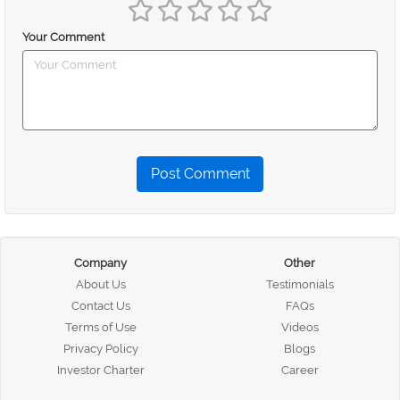
Your Comment
Post Comment
Company
Other
About Us
Testimonials
Contact Us
FAQs
Terms of Use
Videos
Privacy Policy
Blogs
Investor Charter
Career