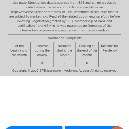
Use page. Stock prices data is sourced from BSE and is 5 mins delayed
data. Detailed Terms and Conditions are available on
https://www.sptulsian.com/terms-of-use. Investment in securities market
are subject to market risks. Read all the related documents carefully before
investing. Registration granted by SEBI, membership of BASL and
certification from NISM in no way guarantee performance of the
intermediary or provide any assurance of returns to investors.
Number of Complaints
At the
Received
Resolved
Pending at
Reasons for
beginning of
during the
during the
the end of the
Pendency
the month
month
month
month
0
0
0
0
-
Copyright © 2026 SPTulsian.com Investment Adviser. All rights reserved.