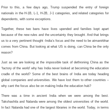
Prior to this, a few days ago, Trump suspended the entry of foreign
nationals in the H-1B, L-1, H-2B, J-1 categories, and related categories for
dependents, with some exceptions.
Together, these two bans have lives upended and families kept apart
because of the new rules and the uncertainty they brought. And that brings
us to a very pertinent thought -India’s focus and the need to be atmanirbhar
comes from China. But looking at what US is doing, can China be the only
reason?
Just as we are looking at the impossible task of dethroning China as the
‘factory of the world’ why has India never looked at becoming the education
cradle of the world? Some of the best brains of India are today heading
global companies and universities. We have lost them to other countries –
why cant the focus also be on making India the education hub?
There was a time in ancient India when we were among the best.
Takshashila and Nalanda were among the oldest universities of the world.
In fact Nalanda had one of the largest libraries in the world. Today, in terms