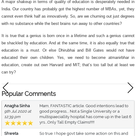
A major shakeup in terms of quality of education is desperately needed in
India. Our country has probably got the highest number of MBAs, yet, they
cannot even think half as innovatively. So, are we churning out just degrees
with no substance while the best brains run away to other countries?
It is true that a genius is born once in a lifetime and such a genius cannot
be shackled by education. And at the same time, it is also equally true that
education is a must. Or else Dhirubhai and Bill Gates would not have
educated their own children. Yes, we need to become atmanirbhar in
education, create out own Harvard and MIT; that’s too tall but at least we
can try?
Popular Comments
Anagha Sinha
Mam, FANTASTIC article. Good intentions lead to
9th Jul 2020 at
good progress.... Not a Single University or a
12:39 pm
multispaeciallity hospital has come up in the last 6
yrs....Only Tall Empty Claims!!!!!
Shweta
So true. I hope govt take some action on this and