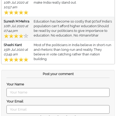
10th Jul 2020 at
make India really stand out.
10:57 am
Suresh M Mehra
Education has become so costly that 90%of India's
10th Jul 2020 at
population can't afford higher education.Should
07:44 pm
be read by our politicians to give importance to
education. No education, No Atmanirbhar
Shashi Kant
Most of the politicians in India believe in short-run
15th Jul 2020 at
and rhetoric than long-run and reality. They
03:49 am
believe in vote catching rather than nation
building.
Post your comment
Your Name
Your Email