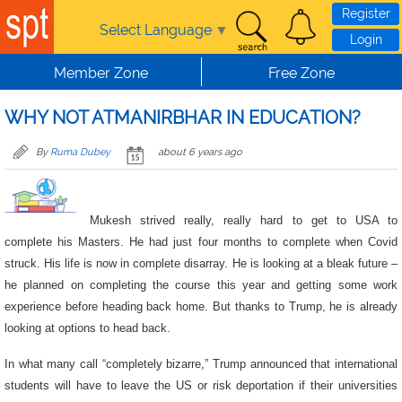
Skip to main content
Register
Select Language
▼
Login
Member Zone
Free Zone
WHY NOT ATMANIRBHAR IN EDUCATION?
By
Ruma Dubey
about 6 years ago
Mukesh strived really, really hard to get to USA to
complete his Masters. He had just four months to complete when Covid
struck. His life is now in complete disarray. He is looking at a bleak future –
he planned on completing the course this year and getting some work
experience before heading back home. But thanks to Trump, he is already
looking at options to head back.
In what many call “completely bizarre,” Trump announced that international
students will have to leave the US or risk deportation if their universities