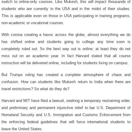
switch to online-only courses. Like Mukesh, this will impact thousands of
students who are currently in the USA and in the midst of their studies.
This is applicable even on those in USA participating in training programs,
non-academic or vocational courses.
With corona creating a havoc across the globe, almost everything we do
has shifted online and students going to college any time soon is
completely ruled out. So the best way out is online; at least they do not
miss out on an academic year. In fact Harvard stated that all course
instruction will be delivered online, including for students living on campus.
But Trumps ruling has created a complete atmosphere of chaos and
confusion. How can students like Mukesh return to India when there are
travel restrictions? So what do they do?
Harvard and MIT have filed a lawsuit, seeking a temporary restraining order,
and preliminary and permanent injunctive relief to bar U.S. Department of
Homeland Security and U.S. Immigration and Customs Enforcement from
the enforcing federal guidelines that will force international students to
leave the United States.