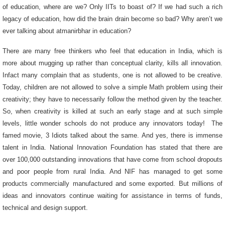
of education, where are we? Only IITs to boast of? If we had such a rich
legacy of education, how did the brain drain become so bad? Why aren’t we
ever talking about atmanirbhar in education?
There are many free thinkers who feel that education in India, which is
more about mugging up rather than conceptual clarity, kills all innovation.
Infact many complain that as students, one is not allowed to be creative.
Today, children are not allowed to solve a simple Math problem using their
creativity; they have to necessarily follow the method given by the teacher.
So, when creativity is killed at such an early stage and at such simple
levels, little wonder schools do not produce any innovators today! The
famed movie, 3 Idiots talked about the same. And yes, there is immense
talent in India. National Innovation Foundation has stated that there are
over 100,000 outstanding innovations that have come from school dropouts
and poor people from rural India. And NIF has managed to get some
products commercially manufactured and some exported. But millions of
ideas and innovators continue waiting for assistance in terms of funds,
technical and design support.