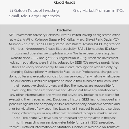
Good Reads
11 Golden Rules of Investing
Grey Market Premium in IPOs
Small, Mid, Large Cap Stocks
Disclaimer
SPT Investment Advisory Services Private Limited, having its registered office
at A504, A Wing, Kohinoor Square, NC Kelkar Marg, Shivaji Park, Dadar (W),
Mumbai 400 028, is a SEBI Registered Investment Advisor (SEBI Registration
Number: INA000000326 valid till perpetuity (BASL Membership ID:1842)),
owns and operates www.sptulsian.com. We have been operating this
website since 2007 and got SEBI registration in 2013, when the Investment
Advisor regulations were first introduced by SEBI. We provide purely listed
stocks advisory services only, to our clients, through this website only, by
charging Subscription/Membership Fees, as our Professional charges and
do not offer any execution or distribution services, of any nature whatsoever
to our clients. Clients are required to handle their funds on their own, with
their respective stock brokers and they themselves are responsible for
executing the trades at their own end. We do not have any affiliation with
any other intermediaries and we do not advise any broker to our clients for
executing their trades as well. Disciplinary History: SEBI has not imposed any
penalties against the company or its directors for any economic offence and
/ or for violation of any securities laws, either in respect to advisory services
being offered by us, or any other matter related to capital market, as on
date. Disclosure: We have also not received any complaints in the past
month regarding our services (refer table for data in SEBI prescribed
format). Detailed information on Statutory Disclosure available on Terms of