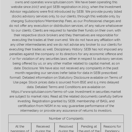
owns and operates www.sptulsian.com. We have been operating this
website since 2007 and got SEBI registration in 2013, when the Investment
Advisor regulations were first introduced by SEBI. We provide purely listed
stocks advisory services only, to our clients, through this website only, by
charging Subscription/Membership Fees, as our Professional charges and
do not offer any execution or distribution services, of any nature whatsoever
to our clients. Clients are required to handle their funds on their own, with
their respective stock brokers and they themselves are responsible for
executing the trades at their own end. We do not have any affiliation with
any other intermediaries and we do not advise any broker to our clients for
executing their trades as well. Disciplinary History: SEBI has not imposed any
penalties against the company or its directors for any economic offence and
/ or for violation of any securities laws, either in respect to advisory services
being offered by us, or any other matter related to capital market, as on
date. Disclosure: We have also not received any complaints in the past
month regarding our services (refer table for data in SEBI prescribed
format). Detailed information on Statutory Disclosure available on Terms of
Use page. Stock prices data is sourced from BSE and is 5 mins delayed
data. Detailed Terms and Conditions are available on
https://www.sptulsian.com/terms-of-use. Investment in securities market
are subject to market risks. Read all the related documents carefully before
investing. Registration granted by SEBI, membership of BASL and
certification from NISM in no way guarantee performance of the
intermediary or provide any assurance of returns to investors.
Number of Complaints
At the
Received
Resolved
Pending at
Reasons for
beginning of
during the
during the
the end of the
Pendency