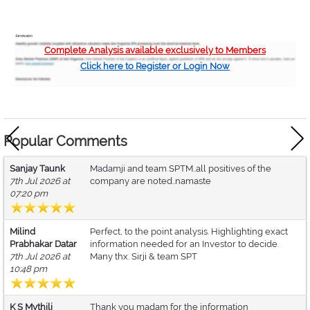
Complete Analysis available exclusively to Members
Click here to Register or Login Now
Popular Comments
Sanjay Taunk
Madamji and team SPTM..all positives of the
7th Jul 2026 at
company are noted..namaste
07:20 pm
Milind
Perfect, to the point analysis. Highlighting exact
Prabhakar Datar
information needed for an Investor to decide.
7th Jul 2026 at
Many thx. Sirji & team SPT
10:48 pm
K S Mythili
Thank you madam for the information