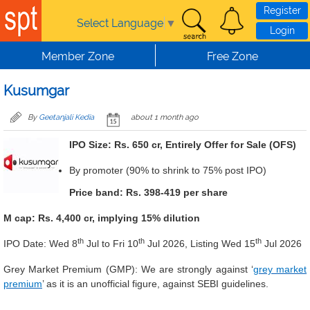
Skip to main content
Register
Select Language
▼
Login
Member Zone
Free Zone
Kusumgar
By
Geetanjali Kedia
about 1 month ago
IPO Size: Rs. 650 cr, Entirely Offer for Sale (OFS)
By promoter (90% to shrink to 75% post IPO)
Price band: Rs. 398-419 per share
M cap: Rs. 4,400 cr, implying 15% dilution
th
th
th
IPO Date: Wed 8
Jul to Fri 10
Jul 2026, Listing Wed 15
Jul 2026
Grey Market Premium (GMP): We are
strongly against ‘
grey market
premium
’ as it is an unofficial figure, against SEBI guidelines.