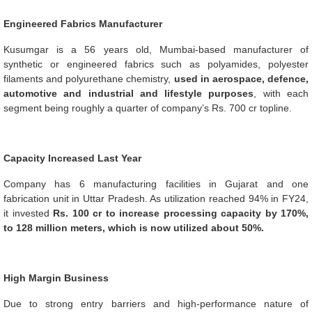
Engineered Fabrics Manufacturer
Kusumgar is a 56 years old, Mumbai-based manufacturer of
synthetic or engineered fabrics such as polyamides, polyester
filaments and polyurethane chemistry,
used in aerospace, defence,
automotive and industrial and lifestyle purposes
, with each
segment being roughly a quarter of company’s Rs. 700 cr topline.
Capacity Increased Last Year
Company has 6 manufacturing facilities in Gujarat and one
fabrication unit in Uttar Pradesh. As utilization reached 94% in FY24,
it invested
Rs. 100 cr to increase processing capacity by 170%,
to 128 million meters, which is now utilized about 50%.
High Margin Business
Due to strong entry barriers and high-performance nature of