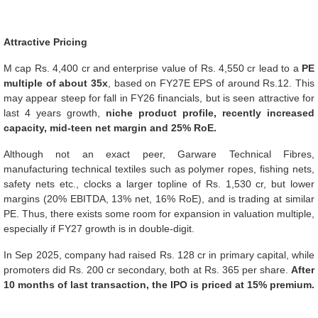
Attractive Pricing
M cap Rs. 4,400 cr and enterprise value of Rs. 4,550 cr lead to a
PE
multiple of about 35x
, based on FY27E EPS of around Rs.12. This
may appear steep for fall in FY26 financials, but is seen attractive for
last 4 years growth,
niche product profile, recently increased
capacity, mid-teen net margin and 25% RoE.
Although not an exact peer, Garware Technical Fibres,
manufacturing technical textiles such as polymer ropes, fishing nets,
safety nets etc., clocks a larger topline of Rs. 1,530 cr, but lower
margins (20% EBITDA, 13% net, 16% RoE), and is trading at similar
PE. Thus, there exists some room for expansion in valuation multiple,
especially if FY27 growth is in double-digit.
In Sep 2025, company had raised Rs. 128 cr in primary capital, while
promoters did Rs. 200 cr secondary, both at Rs. 365 per share.
After
10 months of last transaction, the IPO is priced at 15% premium.