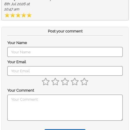
8th Jul 2026 at
10:47 am
Post your comment
Your Name
Your Email
Your Comment