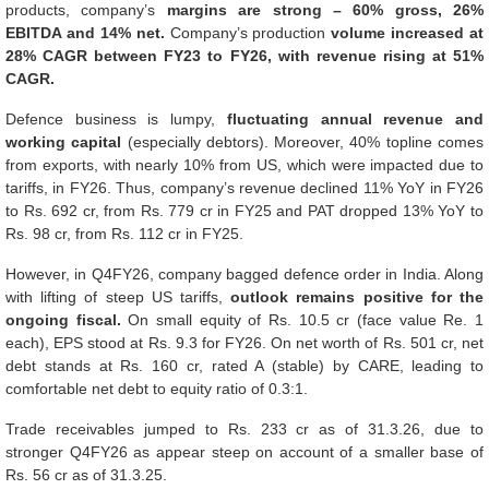
products, company’s
margins are strong – 60% gross, 26%
EBITDA and 14% net.
Company’s production
volume increased at
28% CAGR between FY23 to FY26, with revenue rising at 51%
CAGR.
Defence business is lumpy,
fluctuating annual revenue and
working capital
(especially debtors). Moreover, 40% topline comes
from exports, with nearly 10% from US, which were impacted due to
tariffs, in FY26. Thus, company’s revenue declined 11% YoY in FY26
to Rs. 692 cr, from Rs. 779 cr in FY25 and PAT dropped 13% YoY to
Rs. 98 cr, from Rs. 112 cr in FY25.
However, in Q4FY26, company bagged defence order in India. Along
with lifting of steep US tariffs,
outlook remains positive for the
ongoing fiscal.
On small equity of Rs. 10.5 cr (face value Re. 1
each), EPS stood at Rs. 9.3 for FY26. On net worth of Rs. 501 cr, net
debt stands at Rs. 160 cr, rated A (stable) by CARE, leading to
comfortable net debt to equity ratio of 0.3:1.
Trade receivables jumped to Rs. 233 cr as of 31.3.26, due to
stronger Q4FY26 as appear steep on account of a smaller base of
Rs. 56 cr as of 31.3.25.