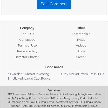
Post Comment
Company
Other
About Us
Testimonials
Contact Us
FAQs
Terms of Use
Videos
Privacy Policy
Blogs
Investor Charter
Career
Good Reads
11 Golden Rules of Investing
Grey Market Premium in IPOs
Small, Mid, Large Cap Stocks
Disclaimer
SPT Investment Advisory Services Private Limited, having its registered office
at A504, A Wing, Kohinoor Square, NC Kelkar Marg, Shivaji Park, Dadar (W),
Mumbai 400 028, is a SEBI Registered Investment Advisor (SEBI Registration
Number: INA000000326 valid till perpetuity (BASL Membership ID:1842)),