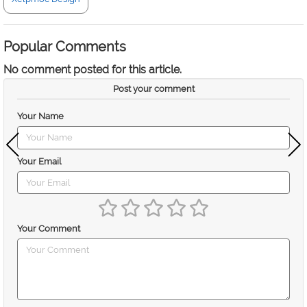
Popular Comments
No comment posted for this article.
Post your comment
Your Name
Your Email
Your Comment