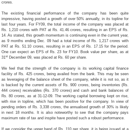
crores.
The existing financial performance of the company has been quite
impressive, having posted a growth of over 50% annually, in its topline for
last four years. For FY09, the total income of the company was placed at
Rs. 1,210 crores with PAT at Rs. 41.46 crores, resulting in an EPS of Rs.
14. As stated, this growth momentum is continuing even in the current year,
as 9 months ending Dec. 09 had a total income of Rs. 1,217 crores with
PAT at Rs. 51.10 crores, resulting in an EPS of Rs. 17.15 for the period.
One can expect an EPS of Rs. 23 for FY10. Book value per share, as at
st
31
December 09, was placed at Rs. 60 per share.
We feel that the strength of the company is its working capital finance
facility of Rs. 425 crores, being availed from the bank. This may be seen
as leveraging of the balance sheet of the company, while it is not so, as it
is backed by the current assets of Rs. 900 crores, being inventories (Rs.
444 crores) receivables (Rs. 370 crores) and cash and bank balances of
Rs. 80 crores, as at 31-12-09. The working capital borrowing kept on rise,
with rise in topline, which has been positive for the company. In view of
pending orders of Rs. 3,338 crores, the annualised growth of 30% is likely
in next 18 months. It is also noteworthy to see that the company pays
maximum rate of tax and inspite have posted such a robust performance.
If we consider the upper band of Rs. 110 per share, it is being issued at a