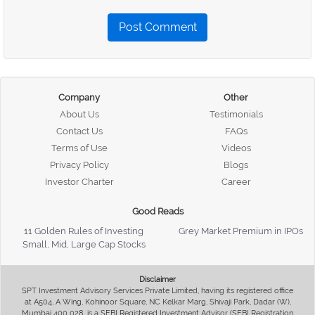
Post Comment
Company
Other
About Us
Testimonials
Contact Us
FAQs
Terms of Use
Videos
Privacy Policy
Blogs
Investor Charter
Career
Good Reads
11 Golden Rules of Investing
Grey Market Premium in IPOs
Small, Mid, Large Cap Stocks
Disclaimer
SPT Investment Advisory Services Private Limited, having its registered office
at A504, A Wing, Kohinoor Square, NC Kelkar Marg, Shivaji Park, Dadar (W),
Mumbai 400 028, is a SEBI Registered Investment Advisor (SEBI Registration