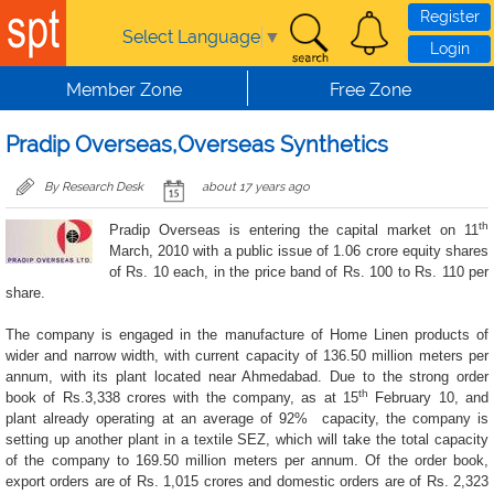
Skip to main content
Register
Select Language
▼
Login
Member Zone
Free Zone
Pradip Overseas,Overseas Synthetics
By Research Desk
about 17 years ago
th
Pradip Overseas is entering the capital market on
11
March, 2010
with a public issue of 1.06 crore equity shares
of Rs. 10 each, in the price band of Rs. 100 to Rs. 110 per
share.
The company is engaged in the manufacture of Home Linen products of
wider and narrow width, with current capacity of 136.50 million meters per
annum, with its plant located near Ahmedabad. Due to the strong order
th
book of Rs.3,338 crores with the company, as at 15
February 10, and
plant already operating at an average of 92%
capacity, the company is
setting up another plant in a textile SEZ, which will take the total capacity
of the company to 169.50 million meters per annum. Of the order book,
export orders are of Rs. 1,015 crores and domestic orders are of Rs. 2,323