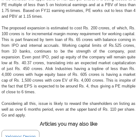
PE multiple of less than 5 on historical earnings and at a PBV of less than
1.75 times. Based on FY11 earning estimates, PE works out to less than 4
and PBV at 1.15 times.
The proposed expansion is estimated to cost Rs. 200 crores, of which, Rs.
100 crores is for incremental margin money requirement for working capital.
This is part financed by term loan of Rs. 65 crores with balance coming in
from IPO and internal accruals. Working capital limits of Rs.525 crores,
from 10 banks, continues to be the strength of the company, post
expansion. Even post IPO, paid up equity of the company will remain quite
low at Rs. 40.37 crores, translating into an expected market capitalization
of just Rs. 450 crores. Alok Industries having a topline of less than Rs.
4,000 crores with huge equity base of Rs. 605 crores is having a market
cap of Rs. 1,500 crores with core EV of Rs. 4,000 crores. This is inspite of
the fact that EPS is expected to be around Rs. 4, thus giving a PE multiple
of close to 6 times.
Considering all this, issue is likely to reward the shareholders on listing as
well as over 6 months period, even at the upper band of Rs. 110 per share.
Go and apply.
Articles you may also like
Xelpmoc Design