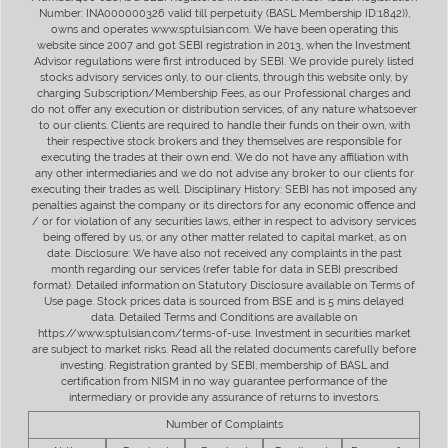
Number: INA000000326 valid till perpetuity (BASL Membership ID:1842)),
owns and operates www.sptulsian.com. We have been operating this
website since 2007 and got SEBI registration in 2013, when the Investment
Advisor regulations were first introduced by SEBI. We provide purely listed
stocks advisory services only, to our clients, through this website only, by
charging Subscription/Membership Fees, as our Professional charges and
do not offer any execution or distribution services, of any nature whatsoever
to our clients. Clients are required to handle their funds on their own, with
their respective stock brokers and they themselves are responsible for
executing the trades at their own end. We do not have any affiliation with
any other intermediaries and we do not advise any broker to our clients for
executing their trades as well. Disciplinary History: SEBI has not imposed any
penalties against the company or its directors for any economic offence and
/ or for violation of any securities laws, either in respect to advisory services
being offered by us, or any other matter related to capital market, as on
date. Disclosure: We have also not received any complaints in the past
month regarding our services (refer table for data in SEBI prescribed
format). Detailed information on Statutory Disclosure available on Terms of
Use page. Stock prices data is sourced from BSE and is 5 mins delayed
data. Detailed Terms and Conditions are available on
https://www.sptulsian.com/terms-of-use. Investment in securities market
are subject to market risks. Read all the related documents carefully before
investing. Registration granted by SEBI, membership of BASL and
certification from NISM in no way guarantee performance of the
intermediary or provide any assurance of returns to investors.
Number of Complaints