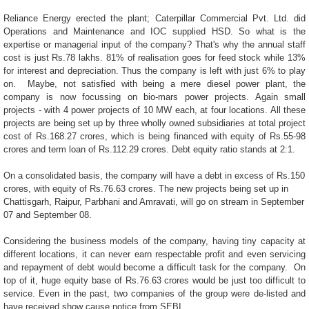
Reliance Energy erected the plant; Caterpillar Commercial Pvt. Ltd. did
Operations and Maintenance and IOC supplied HSD. So what is the
expertise or managerial input of the company? That's why the annual staff
cost is just Rs.78 lakhs. 81% of realisation goes for feed stock while 13%
for interest and depreciation. Thus the company is left with just 6% to play
on.
Maybe, not satisfied with being a mere diesel power plant, the
company is now focussing on bio-mars power projects. Again small
projects - with 4 power projects of 10 MW each, at four locations. All these
projects are being set up by three wholly owned subsidiaries at total project
cost of Rs.168.27 crores, which is being financed with equity of Rs.55-98
crores and term loan of Rs.112.29 crores. Debt equity ratio stands at 2:1.
On a consolidated basis, the company will have a debt in excess of Rs.150
crores, with equity of Rs.76.63 crores. The new projects being set up in
Chattisgarh, Raipur, Parbhani and Amravati, will go on stream in September
07 and September 08.
Considering the business models of the company, having tiny capacity at
different locations, it can never earn respectable profit and even servicing
and repayment of debt would become a difficult task for the company.
On
top of it, huge equity base of Rs.76.63 crores would be just too difficult to
service. Even in the past, two companies of the group were de-listed and
have received show cause notice from SEBI.