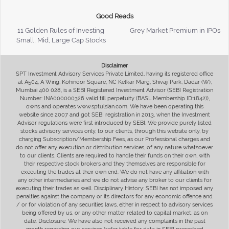
Good Reads
11 Golden Rules of Investing
Grey Market Premium in IPOs
Small, Mid, Large Cap Stocks
Disclaimer
SPT Investment Advisory Services Private Limited, having its registered office
at A504, A Wing, Kohinoor Square, NC Kelkar Marg, Shivaji Park, Dadar (W),
Mumbai 400 028, is a SEBI Registered Investment Advisor (SEBI Registration
Number: INA000000326 valid till perpetuity (BASL Membership ID:1842)),
owns and operates www.sptulsian.com. We have been operating this
website since 2007 and got SEBI registration in 2013, when the Investment
Advisor regulations were first introduced by SEBI. We provide purely listed
stocks advisory services only, to our clients, through this website only, by
charging Subscription/Membership Fees, as our Professional charges and
do not offer any execution or distribution services, of any nature whatsoever
to our clients. Clients are required to handle their funds on their own, with
their respective stock brokers and they themselves are responsible for
executing the trades at their own end. We do not have any affiliation with
any other intermediaries and we do not advise any broker to our clients for
executing their trades as well. Disciplinary History: SEBI has not imposed any
penalties against the company or its directors for any economic offence and
/ or for violation of any securities laws, either in respect to advisory services
being offered by us, or any other matter related to capital market, as on
date. Disclosure: We have also not received any complaints in the past