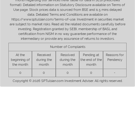
month regarding our services (refer table for data in SEBI prescribed
format). Detailed information on Statutory Disclosure available on Terms of
Use page. Stock prices data is sourced from BSE and is 5 mins delayed
data. Detailed Terms and Conditions are available on
https://www.sptulsian.com/terms-of-use. Investment in securities market
are subject to market risks. Read all the related documents carefully before
investing. Registration granted by SEBI, membership of BASL and
certification from NISM in no way guarantee performance of the
intermediary or provide any assurance of returns to investors.
Number of Complaints
At the
Received
Resolved
Pending at
Reasons for
beginning of
during the
during the
the end of the
Pendency
the month
month
month
month
0
0
0
0
-
Copyright © 2026 SPTulsian.com Investment Adviser. All rights reserved.