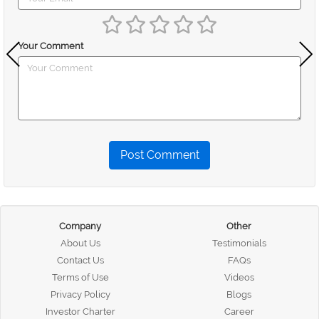
Your Comment
Post Comment
Company
Other
About Us
Testimonials
Contact Us
FAQs
Terms of Use
Videos
Privacy Policy
Blogs
Investor Charter
Career