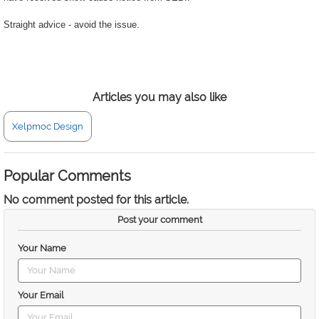
Straight advice - avoid the issue.
Articles you may also like
Xelpmoc Design
Popular Comments
No comment posted for this article.
Post your comment
Your Name
Your Email