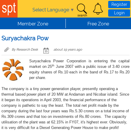
Skip to main content
Register
Select Language
▼
Login
Member Zone
Free Zone
Suryachakra Pow
By Research Desk
about 19 years ago
Suryachakra Power Corporation is entering the capital
th
market on 25
June 2007 with a public issue of 3.40 crore
equity shares of Rs.10 each in the band of Rs.17 to Rs.20
per share.
The company is a tiny power generation player, presently operating a
thermal based power plant of 20 MW at Andaman and Nicobar island. Since
it began its operations in April 2003, the financial performance of the
company is pathetic to say the least. The total net profit made by the
company during the last four years was Rs.5.30 crores on a total income of
Rs.309 crores and that too on investments of Rs.80 crores.
The capacity
utilisation of the plant was at 62.15% in FY07, it's highest ever. Obviously,
it is very difficult for a Diesel Generating Power House to make profit!