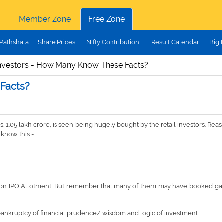
Member Zone
Free Zone
Pathshala
Share Prices
Nifty Contribution
Result Calendar
Big
nvestors - How Many Know These Facts?
Facts?
s. 1.05 lakh crore, is seen being hugely bought by the retail investors. Re
 know this -
21, on IPO Allotment. But remember that many of them may have booked gain
ut bankruptcy of financial prudence/ wisdom and logic of investment.