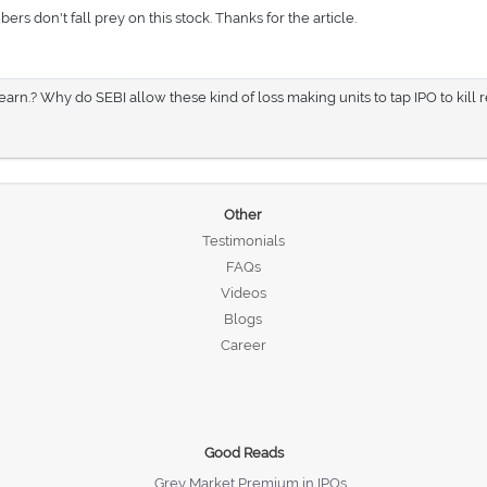
s don't fall prey on this stock. Thanks for the article.
earn.? Why do SEBI allow these kind of loss making units to tap IPO to kill r
Other
Testimonials
FAQs
Videos
Blogs
Career
Good Reads
Grey Market Premium in IPOs