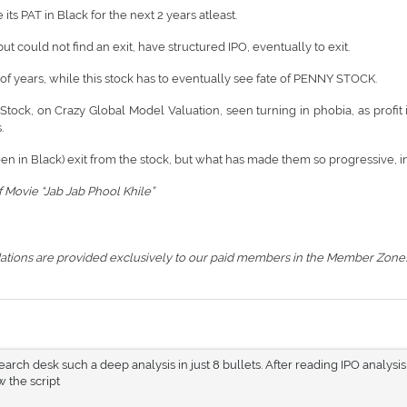
ts PAT in Black for the next 2 years atleast.
 could not find an exit, have structured IPO, eventually to exit.
of years, while this stock has to eventually see fate of PENNY STOCK.
Stock, on Crazy Global Model Valuation, seen turning in phobia, as profit 
.
een in Black) exit from the stock, but what has made them so progressive, int
 Movie “Jab Jab Phool Khile”
ations are provided exclusively to our paid members in the Member Zone.
rch desk such a deep analysis in just 8 bullets. After reading IPO analysis
 the script