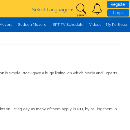
Register
Select Language
▼
Login
 Movers
Sudden Movers
SPT TV Schedule
Videos
My Portfolio
ason is simple, stock gave a huge listing, on which Media and Experts
s on listing day, as many of them apply in IPO, by selling them in