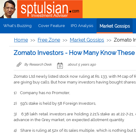
Skip to main content
What's Buzzing
Cover Feature
IPO Analysis
Market Gossips
Home
Free Zone
Market Gossips
Zomato I
Zomato Investors - How Many Know These 
By Research Desk
about 5 years ago
Zomato Ltd newly listed stock now ruling at Rs. 133, with M cap of R
are giving buy calls. But how many investors having bought shares
1) Company has no Promoter,
2) 59% stake is held by 58 Foreign Investors,
3) 6.38 lakh retail investors are holding 2.21% stake as at 22-7-
advance in the Grey market, on expected allotment quantity.
4) Share is ruling at 52x of its sales multiple, which is nothing b