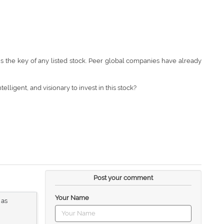
is the key of any listed stock. Peer global companies have already
elligent, and visionary to invest in this stock?
Post your comment
Your Name
 as