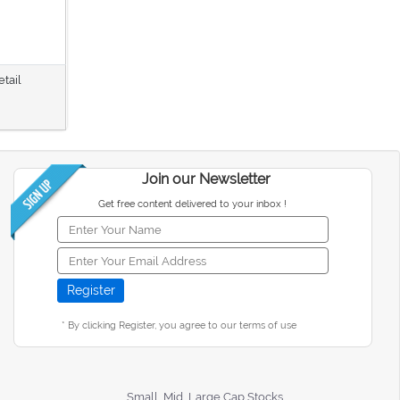
etail
Join our Newsletter
Get free content delivered to your inbox !
* By clicking Register, you agree to our terms of use
Small, Mid, Large Cap Stocks