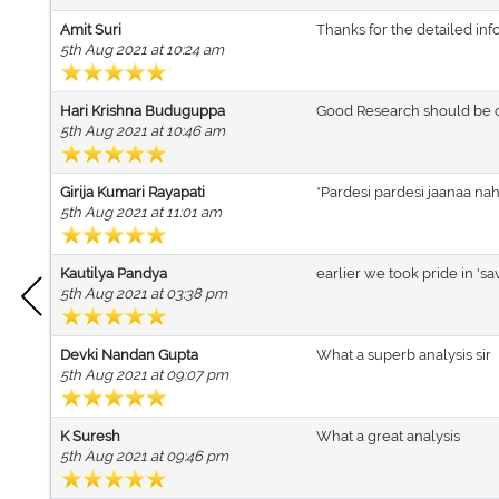
Amit Suri
Thanks for the detailed info
5th Aug 2021 at 10:24 am
Hari Krishna Buduguppa
Good Research should be c
5th Aug 2021 at 10:46 am
Girija Kumari Rayapati
*Pardesi pardesi jaanaa na
5th Aug 2021 at 11:01 am
Kautilya Pandya
earlier we took pride in 's
5th Aug 2021 at 03:38 pm
Devki Nandan Gupta
What a superb analysis sir
5th Aug 2021 at 09:07 pm
K Suresh
What a great analysis
5th Aug 2021 at 09:46 pm