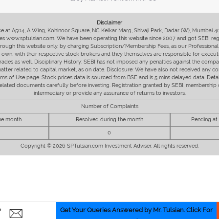
Disclaimer
fice at A504, A Wing, Kohinoor Square, NC Kelkar Marg, Shivaji Park, Dadar (W), Mumbai 
s www.sptulsian.com. We have been operating this website since 2007 and got SEBI regist
 through this website only, by charging Subscription/Membership Fees, as our Professional 
ir own, with their respective stock brokers and they themselves are responsible for executi
rades as well. Disciplinary History: SEBI has not imposed any penalties against the compan
 matter related to capital market, as on date. Disclosure: We have also not received any co
erms of Use page. Stock prices data is sourced from BSE and is 5 mins delayed data. De
he related documents carefully before investing. Registration granted by SEBI, membersh
intermediary or provide any assurance of returns to investors.
Number of Complaints
the month
Resolved during the month
Pending at
0
Copyright © 2026 SPTulsian.com Investment Adviser. All rights reserved.
Get Your Queries Answered by Mr. Tulsian. Click For