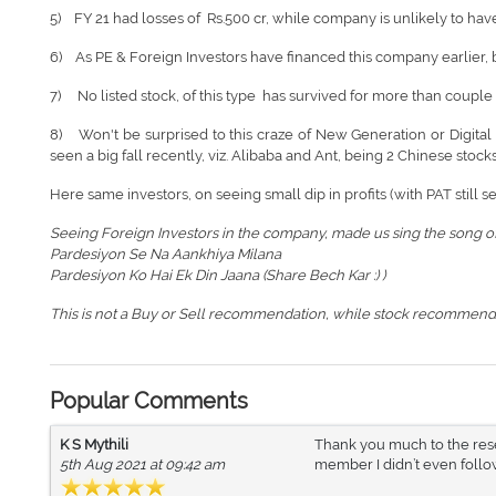
5) FY 21 had losses of Rs.500 cr, while company is unlikely to have i
6) As PE & Foreign Investors have financed this company earlier, but
7) No listed stock, of this type has survived for more than couple 
8) Won't be surprised to this craze of New Generation or Digital 
seen a big fall recently, viz. Alibaba and Ant, being 2 Chinese stocks
Here same investors, on seeing small dip in profits (with PAT still s
Seeing Foreign Investors in the company, made us sing the song of
Pardesiyon Se Na Aankhiya Milana
Pardesiyon Ko Hai Ek Din Jaana (Share Bech Kar :) )
This is not a Buy or Sell recommendation, while stock recommend
Popular Comments
K S Mythili
Thank you much to the resea
5th Aug 2021 at 09:42 am
member I didn’t even follow