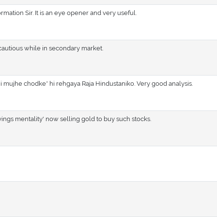
rmation Sir. It is an eye opener and very useful.
autious while in secondary market.
hi mujhe chodke* hi rehgaya Raja Hindustaniko. Very good analysis.
avings mentality' now selling gold to buy such stocks.