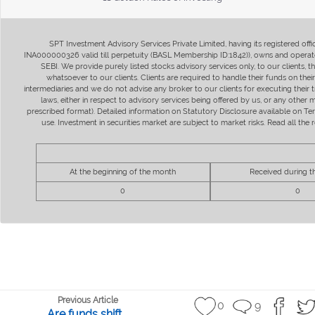
SPT Investment Advisory Services Private Limited, having its registered of
INA000000326 valid till perpetuity (BASL Membership ID:1842)), owns and operate
SEBI. We provide purely listed stocks advisory services only, to our clients,
whatsoever to our clients. Clients are required to handle their funds on the
intermediaries and we do not advise any broker to our clients for executing their t
laws, either in respect to advisory services being offered by us, or any other
prescribed format). Detailed information on Statutory Disclosure available on T
use. Investment in securities market are subject to market risks. Read all t
At the beginning of the month
Received during 
0
0
Previous Article
0
9
Are funds shift...