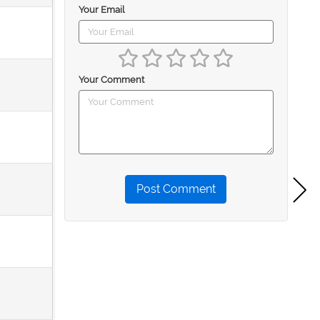
Your Email
Your Comment
Post Comment