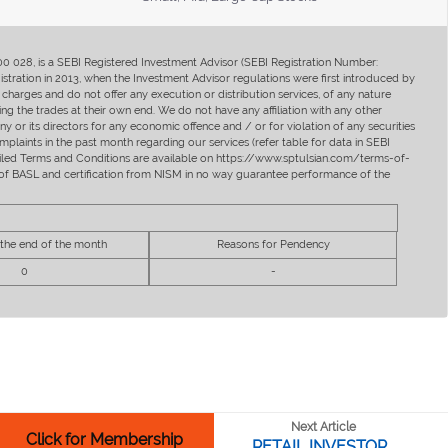
400 028, is a SEBI Registered Investment Advisor (SEBI Registration Number:
ration in 2013, when the Investment Advisor regulations were first introduced by
charges and do not offer any execution or distribution services, of any nature
ng the trades at their own end. We do not have any affiliation with any other
y or its directors for any economic offence and / or for violation of any securities
mplaints in the past month regarding our services (refer table for data in SEBI
tailed Terms and Conditions are available on https://www.sptulsian.com/terms-of-
ip of BASL and certification from NISM in no way guarantee performance of the
 the end of the month
Reasons for Pendency
0
-
Next Article
Click for Membership
RETAIL INVESTOR...