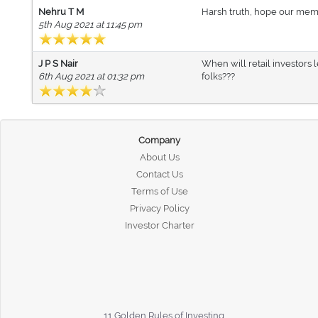
Nehru T M
Harsh truth, hope our member
5th Aug 2021 at 11:45 pm
J P S Nair
When will retail investors l
6th Aug 2021 at 01:32 pm
folks???
Company
About Us
Contact Us
Terms of Use
Privacy Policy
Investor Charter
11 Golden Rules of Investing