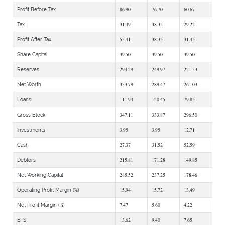
86.90
76.70
60.67
Profit Before Tax
31.49
38.35
29.22
Tax
55.41
38.35
31.45
Profit After Tax
39.50
39.50
39.50
Share Capital
294.29
249.97
221.53
Reserves
333.79
289.47
261.03
Net Worth
111.94
120.45
79.85
Loans
347.11
333.87
296.50
Gross Block
3.95
3.95
12.71
Investments
27.37
31.52
52.59
Cash
215.81
171.28
149.85
Debtors
285.52
237.25
178.46
Net Working Capital
15.94
15.72
13.49
Operating Profit Margin (%)
7.47
5.60
4.22
Net Profit Margin (%)
13.62
9.40
7.65
EPS