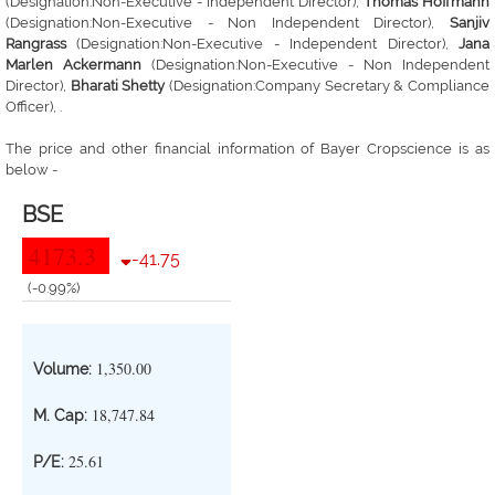
(Designation:Non-Executive - Independent Director),
Thomas Hoffmann
(Designation:Non-Executive - Non Independent Director),
Sanjiv
Rangrass
(Designation:Non-Executive - Independent Director),
Jana
Marlen Ackermann
(Designation:Non-Executive - Non Independent
Director),
Bharati Shetty
(Designation:Company Secretary & Compliance
Officer), .
The price and other financial information of Bayer Cropscience is as
below -
BSE
4173.3
-41.75
(-0.99%)
1,350.00
Volume:
18,747.84
M. Cap:
25.61
P/E: