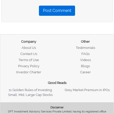
Post Comment
Company
Other
About Us
Testimonials
Contact Us
FAQs
Terms of Use
Videos
Privacy Policy
Blogs
Investor Charter
Career
Good Reads
11 Golden Rules of Investing
Grey Market Premium in IPOs
Small, Mid, Large Cap Stocks
Disclaimer
SPT Investment Advisory Services Private Limited, having its registered office