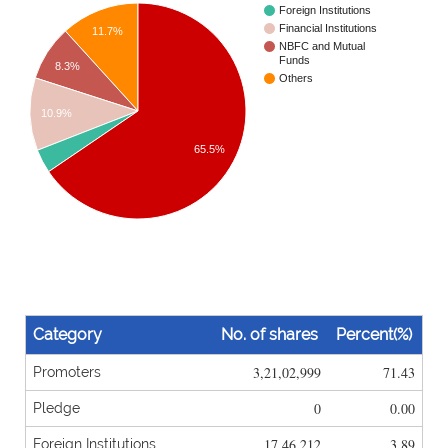
Foreign Institutions
Financial Institutions
11.7%
NBFC and Mutual
Funds
8.3%
Others
10.9%
65.5%
Category
No. of shares
Percent(%)
3,21,02,999
71.43
Promoters
0
0.00
Pledge
17,46,212
3.89
Foreign Institutions