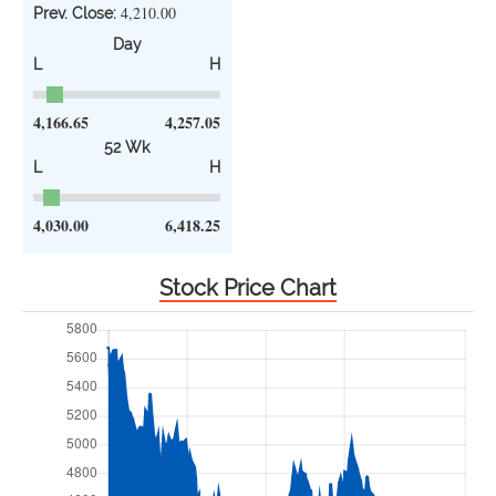
4,210.00
Prev. Close:
Day
L
H
4,166.65
4,257.05
52 Wk
L
H
4,030.00
6,418.25
Stock Price Chart