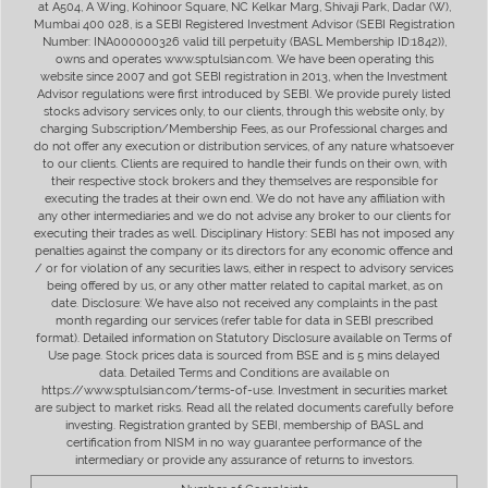
at A504, A Wing, Kohinoor Square, NC Kelkar Marg, Shivaji Park, Dadar (W),
Mumbai 400 028, is a SEBI Registered Investment Advisor (SEBI Registration
Number: INA000000326 valid till perpetuity (BASL Membership ID:1842)),
owns and operates www.sptulsian.com. We have been operating this
website since 2007 and got SEBI registration in 2013, when the Investment
Advisor regulations were first introduced by SEBI. We provide purely listed
stocks advisory services only, to our clients, through this website only, by
charging Subscription/Membership Fees, as our Professional charges and
do not offer any execution or distribution services, of any nature whatsoever
to our clients. Clients are required to handle their funds on their own, with
their respective stock brokers and they themselves are responsible for
executing the trades at their own end. We do not have any affiliation with
any other intermediaries and we do not advise any broker to our clients for
executing their trades as well. Disciplinary History: SEBI has not imposed any
penalties against the company or its directors for any economic offence and
/ or for violation of any securities laws, either in respect to advisory services
being offered by us, or any other matter related to capital market, as on
date. Disclosure: We have also not received any complaints in the past
month regarding our services (refer table for data in SEBI prescribed
format). Detailed information on Statutory Disclosure available on Terms of
Use page. Stock prices data is sourced from BSE and is 5 mins delayed
data. Detailed Terms and Conditions are available on
https://www.sptulsian.com/terms-of-use. Investment in securities market
are subject to market risks. Read all the related documents carefully before
investing. Registration granted by SEBI, membership of BASL and
certification from NISM in no way guarantee performance of the
intermediary or provide any assurance of returns to investors.