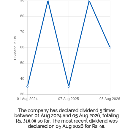
The company has declared dividend 5 times
between 01 Aug 2024 and 05 Aug 2026, totaling
310.00
Rs.
so far. The most recent dividend was
60
declared on 05 Aug 2026 for Rs.
.