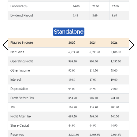
24.00
22.00
22.00
Dividend (%)
9.48
8.69
8.69
Dividend Payout
Standalone
Figures in crore
2026
2025
2024
6,574.90
6,393.70
5,106.20
Net Sales
968.70
809.30
1,035.00
Operating Profit
95.00
119.70
78.00
Other Income
19.80
17.00
19.60
Interest
94.00
84.90
74.00
Depreciation
854.90
707.40
941.40
Profit Before Tax
165.70
139.40
200.90
Tax
689.20
568.00
740.50
Profit After Tax
44.90
44.90
44.90
Share Capital
2,920.80
2,805.50
2,804.50
Reserves