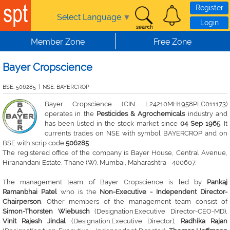
Skip to main content
Register
Select Language
▼
Login
Member Zone
Free Zone
Bayer Cropscience
BSE: 506285
|
NSE: BAYERCROP
Bayer Cropscience (CIN: L24210MH1958PLC011173)
operates in the
Pesticides & Agrochemicals
industry and
has been listed in the stock market since
04 Sep 1965
. It
currents trades on NSE with symbol BAYERCROP and on
BSE with scrip code
506285
.
The registered office of the company is Bayer House, Central Avenue,
Hiranandani Estate, Thane (W), Mumbai, Maharashtra - 400607.
The management team of Bayer Cropscience is led by
Pankaj
Ramanbhai Patel
who is the
Non-Executive - Independent Director-
Chairperson
. Other members of the management team consist of
Simon-Thorsten Wiebusch
(Designation:Executive Director-CEO-MD),
Vinit Rajesh Jindal
(Designation:Executive Director),
Radhika Rajan