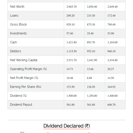
2,965.70
2,850.40
2,849.40
Net Worth
209.20
215.30
172.40
Loans
929.10
875.30
790.40
Gross Block
57.40
35.40
53.90
Investments
1,421.80
893.70
1,164.00
Cash
1,115.50
952.10
960.10
Debtors
2,531.70
2,441.90
2,434.80
Net Working Capital
14.73
12.66
20.27
Operating Profit Margin (%)
10.48
8.88
14.50
Net Profit Margin (%)
153.50
126.50
164.92
Earning Per Share (Rs)
1,500.00
1,250.00
1,400.00
Dividend (%)
561.80
561.80
606.70
Dividend Payout
Dividend Declared (₹)