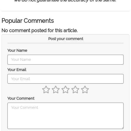
Popular Comments
No comment posted for this article.
Post your comment
Your Name
Your Email
Your Comment