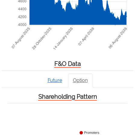
F&O Data
Future
Option
Shareholding Pattern
Promoters