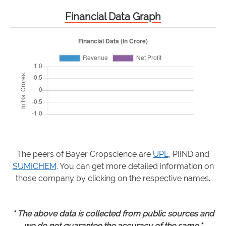
Financial Data Graph
The peers of Bayer Cropscience are
UPL
, PIIND and
SUMICHEM
. You can get more detailed information on
those company by clicking on the respective names.
* The above data is collected from public sources and
we do not guarantee the accuracy of the same.*