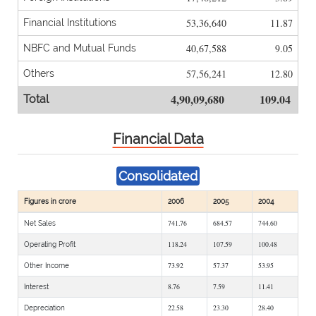
53,36,640
11.87
Financial Institutions
40,67,588
9.05
NBFC and Mutual Funds
57,56,241
12.80
Others
4,90,09,680
109.04
Total
Financial Data
Consolidated
Figures in crore
2006
2005
2004
741.76
684.57
744.60
Net Sales
118.24
107.59
100.48
Operating Profit
73.92
57.37
53.95
Other Income
8.76
7.59
11.41
Interest
22.58
23.30
28.40
Depreciation