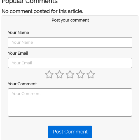
Popular Comments
No comment posted for this article.
Post your comment
Your Name
Your Email
Your Comment
Post Comment