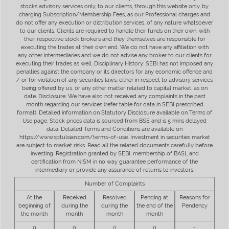
stocks advisory services only, to our clients, through this website only, by
charging Subscription/Membership Fees, as our Professional charges and
do not offer any execution or distribution services, of any nature whatsoever
to our clients. Clients are required to handle their funds on their own, with
their respective stock brokers and they themselves are responsible for
executing the trades at their own end. We do not have any affiliation with
any other intermediaries and we do not advise any broker to our clients for
executing their trades as well. Disciplinary History: SEBI has not imposed any
penalties against the company or its directors for any economic offence and
/ or for violation of any securities laws, either in respect to advisory services
being offered by us, or any other matter related to capital market, as on
date. Disclosure: We have also not received any complaints in the past
month regarding our services (refer table for data in SEBI prescribed
format). Detailed information on Statutory Disclosure available on Terms of
Use page. Stock prices data is sourced from BSE and is 5 mins delayed
data. Detailed Terms and Conditions are available on
https://www.sptulsian.com/terms-of-use. Investment in securities market
are subject to market risks. Read all the related documents carefully before
investing. Registration granted by SEBI, membership of BASL and
certification from NISM in no way guarantee performance of the
intermediary or provide any assurance of returns to investors.
Number of Complaints
At the
Received
Resolved
Pending at
Reasons for
beginning of
during the
during the
the end of the
Pendency
the month
month
month
month
0
0
0
0
-