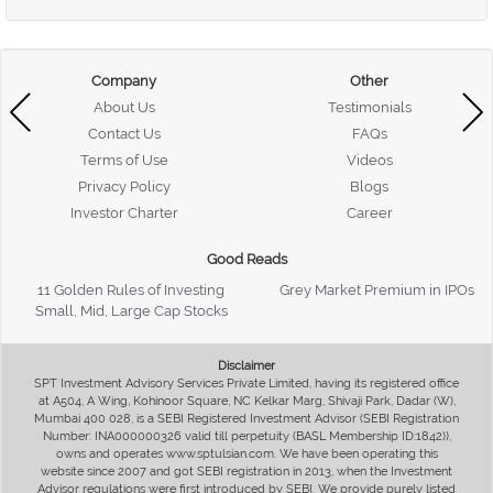
Company
Other
About Us
Testimonials
Contact Us
FAQs
Terms of Use
Videos
Privacy Policy
Blogs
Investor Charter
Career
Good Reads
11 Golden Rules of Investing
Grey Market Premium in IPOs
Small, Mid, Large Cap Stocks
Disclaimer
SPT Investment Advisory Services Private Limited, having its registered office
at A504, A Wing, Kohinoor Square, NC Kelkar Marg, Shivaji Park, Dadar (W),
Mumbai 400 028, is a SEBI Registered Investment Advisor (SEBI Registration
Number: INA000000326 valid till perpetuity (BASL Membership ID:1842)),
owns and operates www.sptulsian.com. We have been operating this
website since 2007 and got SEBI registration in 2013, when the Investment
Advisor regulations were first introduced by SEBI. We provide purely listed