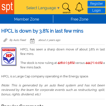
Skip to main content
Register
Select Language
▼
Login
Member Zone
Free Zone
HPCL is down by 3.8% in last few mins
By Auto Feed
about 2 years ago
HPCL has seen a sharp down move of about 3.8% in last
few mins.
The stock is now ruling at
428.0 (-3.8%)
versus
444.7 (-0.0%)
a
few mins back.
HPCL is a Large Cap company operating in the Energy space.
(Note: This is generated by an auto feed system and has not been
reviewed by the team for corporate events such as restructuring, split,
bonus, rights. dividend, etc.)