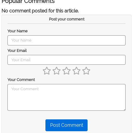
Popular Comments
No comment posted for this article.
Post your comment
Your Name
Your Email
Your Comment
Post Comment