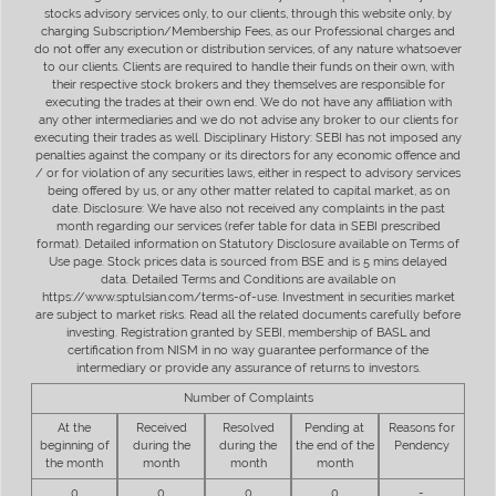
stocks advisory services only, to our clients, through this website only, by
charging Subscription/Membership Fees, as our Professional charges and
do not offer any execution or distribution services, of any nature whatsoever
to our clients. Clients are required to handle their funds on their own, with
their respective stock brokers and they themselves are responsible for
executing the trades at their own end. We do not have any affiliation with
any other intermediaries and we do not advise any broker to our clients for
executing their trades as well. Disciplinary History: SEBI has not imposed any
penalties against the company or its directors for any economic offence and
/ or for violation of any securities laws, either in respect to advisory services
being offered by us, or any other matter related to capital market, as on
date. Disclosure: We have also not received any complaints in the past
month regarding our services (refer table for data in SEBI prescribed
format). Detailed information on Statutory Disclosure available on Terms of
Use page. Stock prices data is sourced from BSE and is 5 mins delayed
data. Detailed Terms and Conditions are available on
https://www.sptulsian.com/terms-of-use. Investment in securities market
are subject to market risks. Read all the related documents carefully before
investing. Registration granted by SEBI, membership of BASL and
certification from NISM in no way guarantee performance of the
intermediary or provide any assurance of returns to investors.
Number of Complaints
At the
Received
Resolved
Pending at
Reasons for
beginning of
during the
during the
the end of the
Pendency
the month
month
month
month
0
0
0
0
-