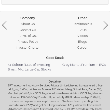
Company
Other
About Us
Testimonials
Contact Us
FAQs
Terms of Use
Videos
Privacy Policy
Blogs
Investor Charter
Career
Good Reads
11 Golden Rules of Investing
Grey Market Premium in IPOs
Small, Mid, Large Cap Stocks
Disclaimer
SPT Investment Advisory Services Private Limited, having its registered office
at A504, A Wing, Kohinoor Square, NC Kelkar Marg, Shivaji Park, Dadar (W),
Mumbai 400 028, is a SEBI Registered Investment Advisor (SEBI Registration
Number: INA000000326 valid till perpetuity (BASL Membership ID:1842)),
owns and operates www.sptulsian.com. We have been operating this
website since 2007 and got SEBI registration in 2013, when the Investment
Advisor regulations were first introduced by SEBI. We provide purely listed