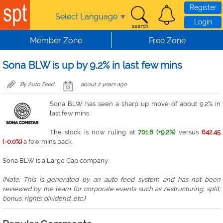
Skip to main content
Register
Select Language
▼
Login
Member Zone
Free Zone
Sona BLW is up by 9.2% in last few mins
By Auto Feed
about 2 years ago
Sona BLW has seen a sharp up move of about 9.2% in
last few mins.
The stock is now ruling at
701.8 (+9.2%)
versus
642.45
(-0.0%)
a few mins back.
Sona BLW is a Large Cap company.
(Note: This is generated by an auto feed system and has not been
reviewed by the team for corporate events such as restructuring, split,
bonus, rights. dividend, etc.)