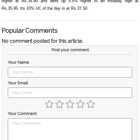
higher at Rs.34.80 and went up 5.5% higher to an intraday high at
Rs.35.95. Its 10% UC of the day is at Rs.37.50.
Popular Comments
No comment posted for this article.
Post your comment
Your Name
Your Email
Your Comment