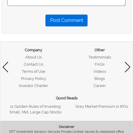
Post Comment
Company
Other
About Us
Testimonials
Contact Us
FAQs
Terms of Use
Videos
Privacy Policy
Blogs
Investor Charter
Career
Good Reads
11 Golden Rules of Investing
Grey Market Premium in IPOs
Small, Mid, Large Cap Stocks
Disclaimer
SPT Investment Advisory Services Private Limited, having its registered office