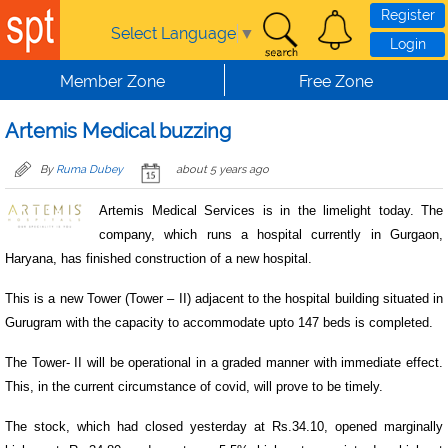
Skip to main content
Register
Select Language
▼
Login
Member Zone
Free Zone
Artemis Medical buzzing
By
Ruma Dubey
about 5 years ago
Artemis Medical Services is in the limelight today. The
company, which runs a hospital currently in Gurgaon,
Haryana, has finished construction of a new hospital.
This is a new Tower (Tower – II) adjacent to the hospital building situated in
Gurugram with the capacity to accommodate upto 147 beds is completed.
The Tower- II will be operational in a graded manner with immediate effect.
This, in the current circumstance of covid, will prove to be timely.
The stock, which had closed yesterday at Rs.34.10, opened marginally