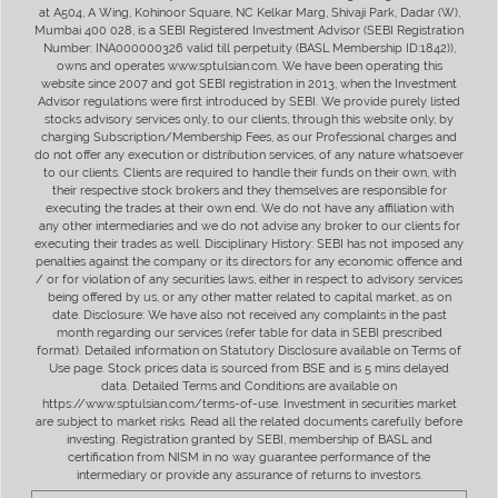
at A504, A Wing, Kohinoor Square, NC Kelkar Marg, Shivaji Park, Dadar (W),
Mumbai 400 028, is a SEBI Registered Investment Advisor (SEBI Registration
Number: INA000000326 valid till perpetuity (BASL Membership ID:1842)),
owns and operates www.sptulsian.com. We have been operating this
website since 2007 and got SEBI registration in 2013, when the Investment
Advisor regulations were first introduced by SEBI. We provide purely listed
stocks advisory services only, to our clients, through this website only, by
charging Subscription/Membership Fees, as our Professional charges and
do not offer any execution or distribution services, of any nature whatsoever
to our clients. Clients are required to handle their funds on their own, with
their respective stock brokers and they themselves are responsible for
executing the trades at their own end. We do not have any affiliation with
any other intermediaries and we do not advise any broker to our clients for
executing their trades as well. Disciplinary History: SEBI has not imposed any
penalties against the company or its directors for any economic offence and
/ or for violation of any securities laws, either in respect to advisory services
being offered by us, or any other matter related to capital market, as on
date. Disclosure: We have also not received any complaints in the past
month regarding our services (refer table for data in SEBI prescribed
format). Detailed information on Statutory Disclosure available on Terms of
Use page. Stock prices data is sourced from BSE and is 5 mins delayed
data. Detailed Terms and Conditions are available on
https://www.sptulsian.com/terms-of-use. Investment in securities market
are subject to market risks. Read all the related documents carefully before
investing. Registration granted by SEBI, membership of BASL and
certification from NISM in no way guarantee performance of the
intermediary or provide any assurance of returns to investors.