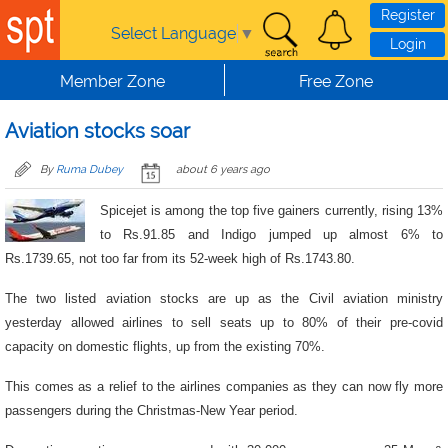
Skip to main content
Register
Select Language
▼
Login
Member Zone
Free Zone
Aviation stocks soar
By
Ruma Dubey
about 6 years ago
Spicejet is among the top five gainers currently, rising 13%
to Rs.91.85 and Indigo jumped up almost 6% to
Rs.1739.65, not too far from its 52-week high of Rs.1743.80.
The two listed aviation stocks are up as the Civil aviation ministry
yesterday allowed airlines to sell seats up to 80% of their pre-covid
capacity on domestic flights, up from the existing 70%.
This comes as a relief to the airlines companies as they can now fly more
passengers during the Christmas-New Year period.