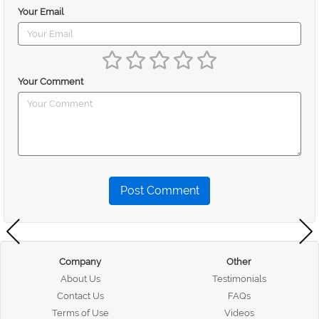
Your Email
Your Comment
Post Comment
Company
Other
About Us
Testimonials
Contact Us
FAQs
Terms of Use
Videos