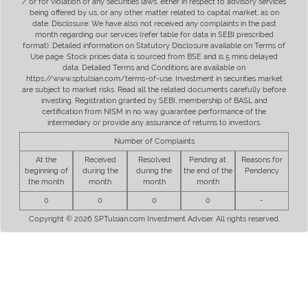
/ or for violation of any securities laws, either in respect to advisory services
being offered by us, or any other matter related to capital market, as on
date. Disclosure: We have also not received any complaints in the past
month regarding our services (refer table for data in SEBI prescribed
format). Detailed information on Statutory Disclosure available on Terms of
Use page. Stock prices data is sourced from BSE and is 5 mins delayed
data. Detailed Terms and Conditions are available on
https://www.sptulsian.com/terms-of-use. Investment in securities market
are subject to market risks. Read all the related documents carefully before
investing. Registration granted by SEBI, membership of BASL and
certification from NISM in no way guarantee performance of the
intermediary or provide any assurance of returns to investors.
Number of Complaints
At the
Received
Resolved
Pending at
Reasons for
beginning of
during the
during the
the end of the
Pendency
the month
month
month
month
0
0
0
0
-
Copyright © 2026 SPTulsian.com Investment Adviser. All rights reserved.