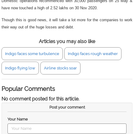
Domestic operations recommenced with 30,000 passengers on 25 May &
have now touched a high of 2.52 lakhs on 30 Nov 2020.
Though this is good news, it will take a lot more for the companies to work
their way out of the huge losses and debt.
Articles you may also like
Indigo faces some turbulence
Indigo faces rough weather
Indigo flying low
Airline stocks soar
Popular Comments
No comment posted for this article.
Post your comment
Your Name