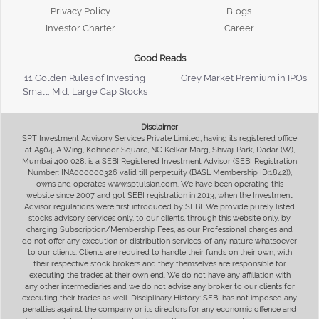
Privacy Policy
Blogs
Investor Charter
Career
Good Reads
11 Golden Rules of Investing
Grey Market Premium in IPOs
Small, Mid, Large Cap Stocks
Disclaimer
SPT Investment Advisory Services Private Limited, having its registered office
at A504, A Wing, Kohinoor Square, NC Kelkar Marg, Shivaji Park, Dadar (W),
Mumbai 400 028, is a SEBI Registered Investment Advisor (SEBI Registration
Number: INA000000326 valid till perpetuity (BASL Membership ID:1842)),
owns and operates www.sptulsian.com. We have been operating this
website since 2007 and got SEBI registration in 2013, when the Investment
Advisor regulations were first introduced by SEBI. We provide purely listed
stocks advisory services only, to our clients, through this website only, by
charging Subscription/Membership Fees, as our Professional charges and
do not offer any execution or distribution services, of any nature whatsoever
to our clients. Clients are required to handle their funds on their own, with
their respective stock brokers and they themselves are responsible for
executing the trades at their own end. We do not have any affiliation with
any other intermediaries and we do not advise any broker to our clients for
executing their trades as well. Disciplinary History: SEBI has not imposed any
penalties against the company or its directors for any economic offence and