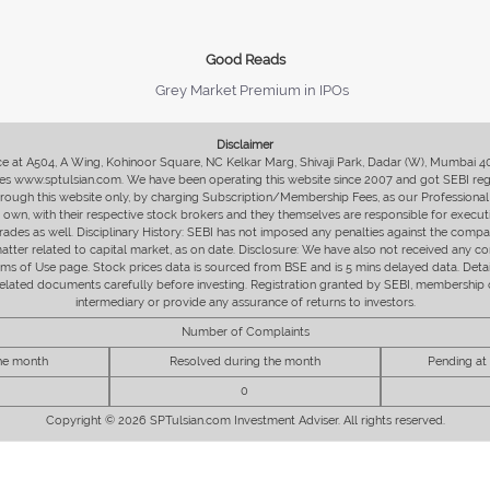
Good Reads
Grey Market Premium in IPOs
Disclaimer
fice at A504, A Wing, Kohinoor Square, NC Kelkar Marg, Shivaji Park, Dadar (W), Mumbai 
s www.sptulsian.com. We have been operating this website since 2007 and got SEBI regist
 through this website only, by charging Subscription/Membership Fees, as our Professional 
ir own, with their respective stock brokers and they themselves are responsible for executi
rades as well. Disciplinary History: SEBI has not imposed any penalties against the compan
 matter related to capital market, as on date. Disclosure: We have also not received any co
erms of Use page. Stock prices data is sourced from BSE and is 5 mins delayed data. De
he related documents carefully before investing. Registration granted by SEBI, membersh
intermediary or provide any assurance of returns to investors.
Number of Complaints
the month
Resolved during the month
Pending at
0
Copyright © 2026 SPTulsian.com Investment Adviser. All rights reserved.