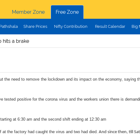
Member Zone
Free Zone
Pathshala
Share Prices
Nifty Contribution
Result Calendar
Big
 hits a brake
he need to remove the lockdown and its impact on the economy, saying that pe
 tested positive for the corona virus and the workers union there is demand
t starting at 6:30 am and the second shift ending at 12:30 am
 at the factory had caught the virus and two had died.
And since then, till S