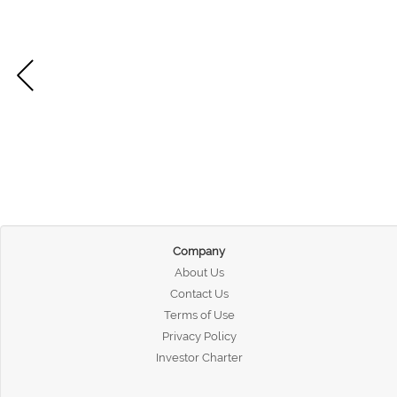
Company
About Us
Contact Us
Terms of Use
Privacy Policy
Investor Charter