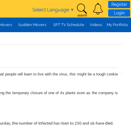
Register
Select Language
▼
Login
 Movers
Sudden Movers
SPT TV Schedule
Videos
My Portfolio
ople will learn to live with the virus, this might be a tough cookie
ing the temporary closure of one of its plants even as the company is
aturday, the number of infected has risen to 250 and six have died.