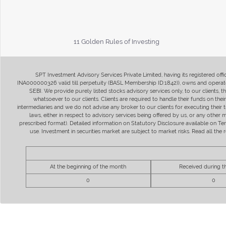
11 Golden Rules of Investing
SPT Investment Advisory Services Private Limited, having its registered of
INA000000326 valid till perpetuity (BASL Membership ID:1842)), owns and operate
SEBI. We provide purely listed stocks advisory services only, to our clients,
whatsoever to our clients. Clients are required to handle their funds on the
intermediaries and we do not advise any broker to our clients for executing their t
laws, either in respect to advisory services being offered by us, or any other
prescribed format). Detailed information on Statutory Disclosure available on T
use. Investment in securities market are subject to market risks. Read all t
At the beginning of the month
Received during 
0
0