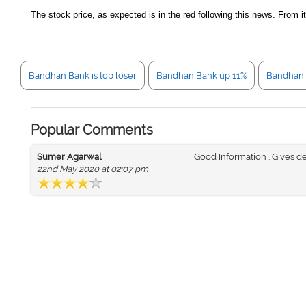
The stock price, as expected is in the red following this news. From 
Bandhan Bank is top loser
Bandhan Bank up 11%
Bandhan 
Popular Comments
Sumer Agarwal
Good Information . Gives de
22nd May 2020 at 02:07 pm