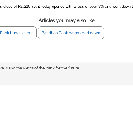
its close of Rs.210.75, it today opened with a loss of over 3% and went down 
Articles you may also like
Bank brings cheer
Bandhan Bank hammered down
tails and the views of the bank for the future