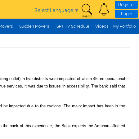
Register
Select Language
▼
Login
 Movers
Sudden Movers
SPT TV Schedule
Videos
My Portfolio
g outlet) in five districts were impacted of which 45 are operational
nue services, it was due to issues in accessibility. The bank said that
ld be impacted due to the cyclone. The major impact has been in the
n the back of this experience, the Bank expects the Amphan affected