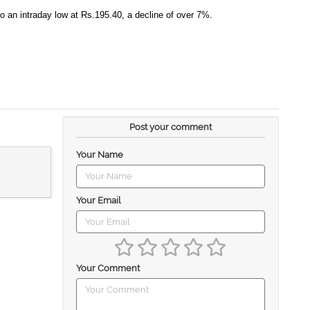
to an intraday low at Rs.195.40, a decline of over 7%.
Post your comment
Your Name
Your Email
Your Comment