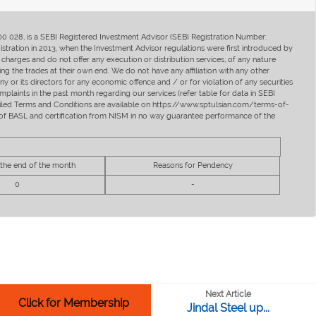
400 028, is a SEBI Registered Investment Advisor (SEBI Registration Number:
ration in 2013, when the Investment Advisor regulations were first introduced by
charges and do not offer any execution or distribution services, of any nature
ng the trades at their own end. We do not have any affiliation with any other
y or its directors for any economic offence and / or for violation of any securities
mplaints in the past month regarding our services (refer table for data in SEBI
tailed Terms and Conditions are available on https://www.sptulsian.com/terms-of-
ip of BASL and certification from NISM in no way guarantee performance of the
 the end of the month
Reasons for Pendency
0
-
Next Article
Click for Membership
Jindal Steel up...