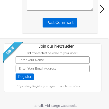
Post Comment
Join our Newsletter
Get free content delivered to your inbox !
* By clicking Register, you agree to our terms of use
Small, Mid, Large Cap Stocks