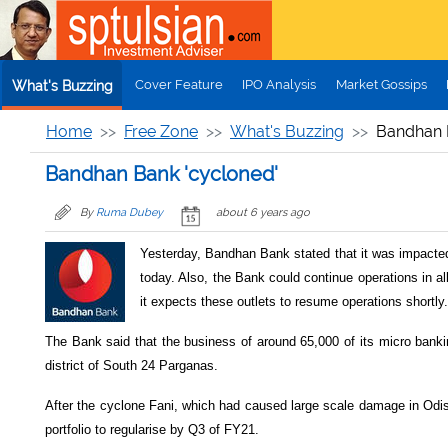
Skip to main content
Cover Feature
IPO Analysis
Market Gossips
What's Buzzing
Home
Free Zone
What's Buzzing
Bandhan 
Bandhan Bank 'cycloned'
By
Ruma Dubey
about 6 years ago
Yesterday, Bandhan Bank stated that it was impacted 
today. Also, the Bank could continue operations in all
it expects these outlets to resume operations shortly.
The Bank said that the business of around 65,000 of its micro bank
district of South 24 Parganas.
After the cyclone Fani, which had caused large scale damage in Odi
portfolio to regularise by Q3 of FY21.