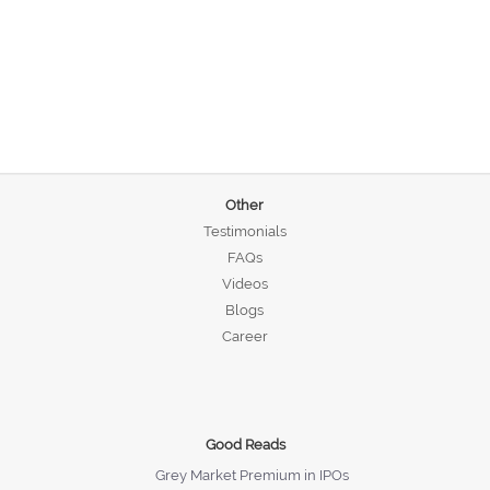
Other
Testimonials
FAQs
Videos
Blogs
Career
Good Reads
Grey Market Premium in IPOs