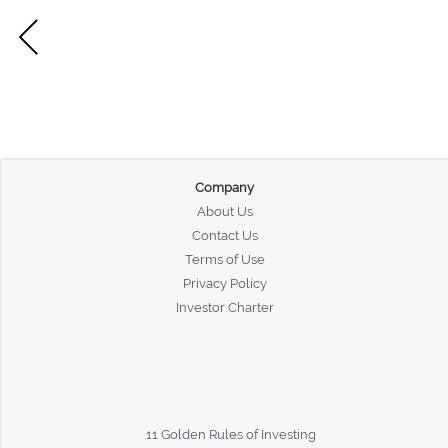
Company
About Us
Contact Us
Terms of Use
Privacy Policy
Investor Charter
11 Golden Rules of Investing