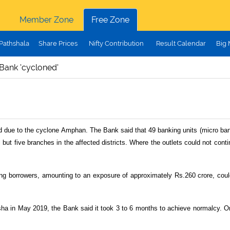
Member Zone
Free Zone
Pathshala
Share Prices
Nifty Contribution
Result Calendar
Big
Bank 'cycloned'
due to the cyclone Amphan. The Bank said that 49 banking units (micro bankin
 but five branches in the affected districts. Where the outlets could not conti
ing borrowers, amounting to an exposure of approximately Rs.260 crore, cou
sha in May 2019, the Bank said it took 3 to 6 months to achieve normalcy. O