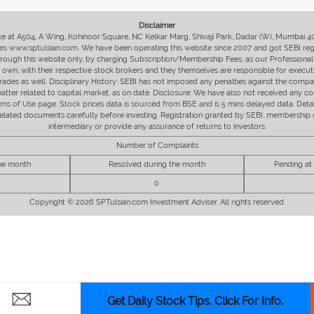
Disclaimer
fice at A504, A Wing, Kohinoor Square, NC Kelkar Marg, Shivaji Park, Dadar (W), Mumbai 
s www.sptulsian.com. We have been operating this website since 2007 and got SEBI regist
 through this website only, by charging Subscription/Membership Fees, as our Professional 
ir own, with their respective stock brokers and they themselves are responsible for executi
rades as well. Disciplinary History: SEBI has not imposed any penalties against the compan
 matter related to capital market, as on date. Disclosure: We have also not received any co
erms of Use page. Stock prices data is sourced from BSE and is 5 mins delayed data. De
he related documents carefully before investing. Registration granted by SEBI, membersh
intermediary or provide any assurance of returns to investors.
Number of Complaints
the month
Resolved during the month
Pending at
0
Copyright © 2026 SPTulsian.com Investment Adviser. All rights reserved.
Get Daily Stock Tips. Click For Info.