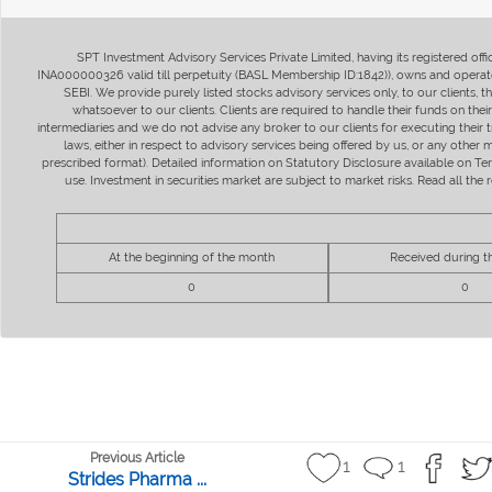
SPT Investment Advisory Services Private Limited, having its registered of
INA000000326 valid till perpetuity (BASL Membership ID:1842)), owns and operate
SEBI. We provide purely listed stocks advisory services only, to our clients,
whatsoever to our clients. Clients are required to handle their funds on the
intermediaries and we do not advise any broker to our clients for executing their t
laws, either in respect to advisory services being offered by us, or any other
prescribed format). Detailed information on Statutory Disclosure available on T
use. Investment in securities market are subject to market risks. Read all t
At the beginning of the month
Received during 
0
0
Previous Article
1
1
Strides Pharma ...