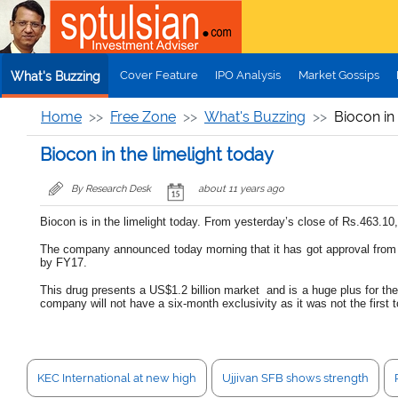
Skip to main content
Cover Feature
IPO Analysis
Market Gossips
What's Buzzing
Home
Free Zone
What's Buzzing
Biocon in 
Biocon in the limelight today
By Research Desk
about 11 years ago
Biocon is in the limelight today. From yesterday’s close of Rs.463.10
The company announced today morning that it has got approval from th
by FY17.
This drug presents a US$1.2 billion market and is a huge plus for th
company will not have a six-month exclusivity as it was not the first to
KEC International at new high
Ujjivan SFB shows strength