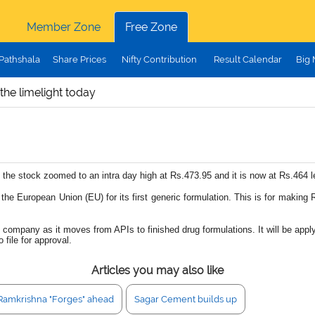
Member Zone
Free Zone
Pathshala
Share Prices
Nifty Contribution
Result Calendar
Big
the limelight today
, the stock zoomed to an intra day high at Rs.473.95 and it is now at Rs.464 
e European Union (EU) for its first generic formulation. This is for making R
e company as it moves from APIs to finished drug formulations. It will be ap
 file for approval.
Articles you may also like
Ramkrishna "Forges" ahead
Sagar Cement builds up