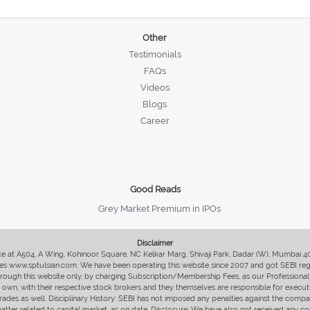
Other
Testimonials
FAQs
Videos
Blogs
Career
Good Reads
Grey Market Premium in IPOs
Disclaimer
fice at A504, A Wing, Kohinoor Square, NC Kelkar Marg, Shivaji Park, Dadar (W), Mumbai 
s www.sptulsian.com. We have been operating this website since 2007 and got SEBI regist
 through this website only, by charging Subscription/Membership Fees, as our Professional 
ir own, with their respective stock brokers and they themselves are responsible for executi
rades as well. Disciplinary History: SEBI has not imposed any penalties against the compan
 matter related to capital market, as on date. Disclosure: We have also not received any co