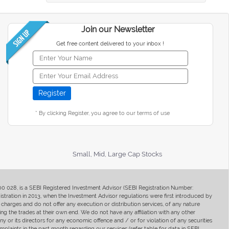
Join our Newsletter
Get free content delivered to your inbox !
* By clicking Register, you agree to our terms of use
Small, Mid, Large Cap Stocks
400 028, is a SEBI Registered Investment Advisor (SEBI Registration Number:
ration in 2013, when the Investment Advisor regulations were first introduced by
charges and do not offer any execution or distribution services, of any nature
ng the trades at their own end. We do not have any affiliation with any other
y or its directors for any economic offence and / or for violation of any securities
mplaints in the past month regarding our services (refer table for data in SEBI