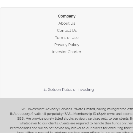
Company
About Us
Contact Us
Terms of Use
Privacy Policy
Investor Charter
11 Golden Rules of Investing
SPT Investment Advisory Services Private Limited, having its registered of
INA000000326 valid till perpetuity (BASL Membership ID:1842)), owns and operate
SEBI. We provide purely listed stocks advisory services only, to our clients,
whatsoever to our clients. Clients are required to handle their funds on the
intermediaries and we do not advise any broker to our clients for executing their t
laws, either in respect to advisory services being offered by us, or any other