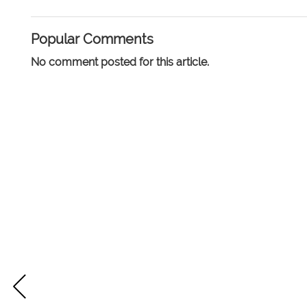
Popular Comments
No comment posted for this article.