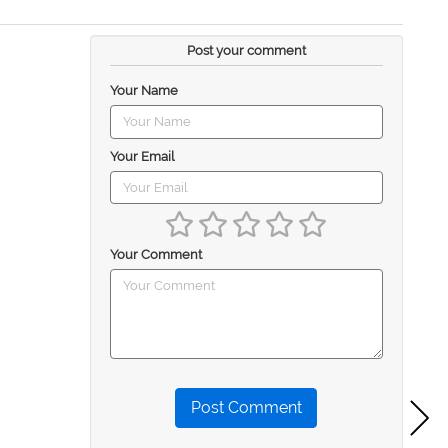
Post your comment
Your Name
Your Email
Your Comment
Post Comment