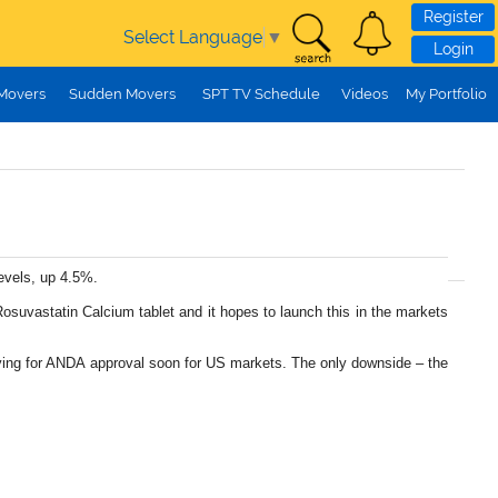
Register
Select Language
▼
Login
 Movers
Sudden Movers
SPT TV Schedule
Videos
My Portfolio
levels, up 4.5%.
osuvastatin Calcium tablet and it hopes to launch this in the markets
plying for ANDA approval soon for US markets. The only downside – the