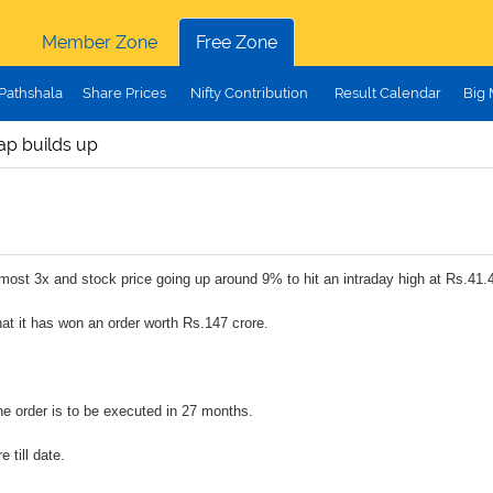
Member Zone
Free Zone
Pathshala
Share Prices
Nifty Contribution
Result Calendar
Big
ap builds up
lmost 3x and stock price going up around 9% to hit an intraday high at Rs.41.4
at it has won an order worth Rs.147 crore.
the order is to be executed in 27 months.
 till date.