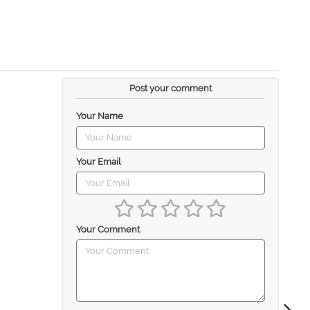
Post your comment
Your Name
Your Email
Your Comment