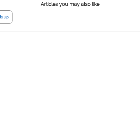
Articles you may also like
ds up