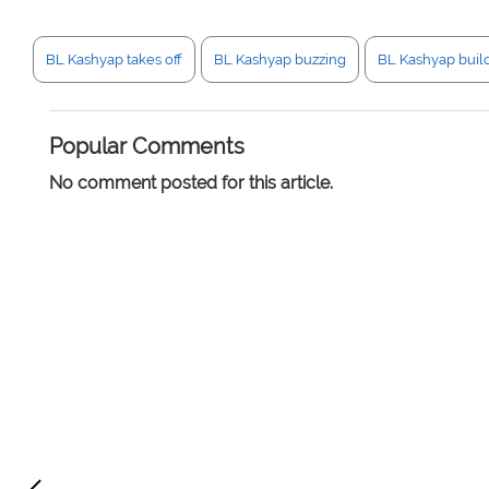
BL Kashyap takes off
BL Kashyap buzzing
BL Kashyap buil
Popular Comments
No comment posted for this article.