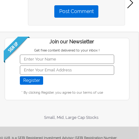
Post Comment
Join our Newsletter
Get free content delivered to your inbox !
* By clicking Register, you agree to our terms of use
Small, Mid, Large Cap Stocks
400 028, is a SEBI Registered Investment Advisor (SEBI Registration Number: