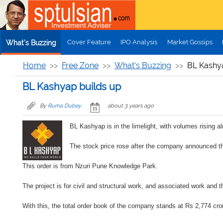
Skip to main content
Cover Feature
IPO Analysis
Market Gossips
What's Buzzing
Home
Free Zone
What's Buzzing
BL Kashy
BL Kashyap builds up
By
Ruma Dubey
about 3 years ago
BL Kashyap is in the limelight, with volumes rising a
The stock price rose after the company announced th
This order is from Nzuri Pune Knowledge Park.
The project is for civil and structural work, and associated work and 
With this, the total order book of the company stands at Rs 2,774 crore