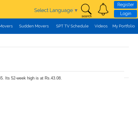
Register
Select Language
▼
Login
 Movers
Sudden Movers
SPT TV Schedule
Videos
My Portfolio
5. Its 52-week high is at Rs.43.08.