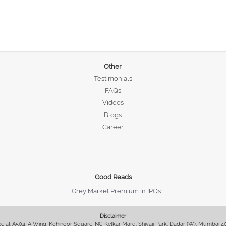
Other
Testimonials
FAQs
Videos
Blogs
Career
Good Reads
Grey Market Premium in IPOs
Disclaimer
fice at A504, A Wing, Kohinoor Square, NC Kelkar Marg, Shivaji Park, Dadar (W), Mumbai 