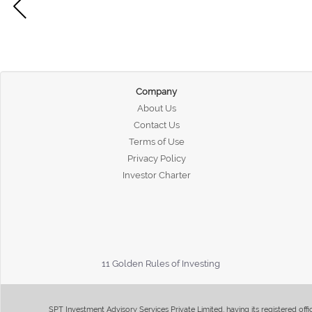
Company
About Us
Contact Us
Terms of Use
Privacy Policy
Investor Charter
11 Golden Rules of Investing
SPT Investment Advisory Services Private Limited, having its registered of