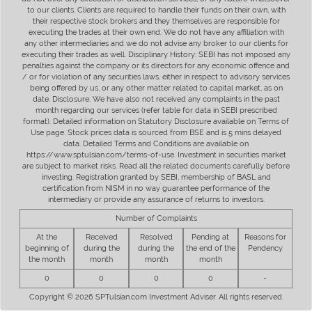
to our clients. Clients are required to handle their funds on their own, with
their respective stock brokers and they themselves are responsible for
executing the trades at their own end. We do not have any affiliation with
any other intermediaries and we do not advise any broker to our clients for
executing their trades as well. Disciplinary History: SEBI has not imposed any
penalties against the company or its directors for any economic offence and
/ or for violation of any securities laws, either in respect to advisory services
being offered by us, or any other matter related to capital market, as on
date. Disclosure: We have also not received any complaints in the past
month regarding our services (refer table for data in SEBI prescribed
format). Detailed information on Statutory Disclosure available on Terms of
Use page. Stock prices data is sourced from BSE and is 5 mins delayed
data. Detailed Terms and Conditions are available on
https://www.sptulsian.com/terms-of-use. Investment in securities market
are subject to market risks. Read all the related documents carefully before
investing. Registration granted by SEBI, membership of BASL and
certification from NISM in no way guarantee performance of the
intermediary or provide any assurance of returns to investors.
Number of Complaints
At the
Received
Resolved
Pending at
Reasons for
beginning of
during the
during the
the end of the
Pendency
the month
month
month
month
0
0
0
0
-
Copyright © 2026 SPTulsian.com Investment Adviser. All rights reserved.