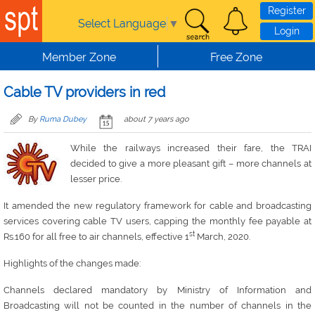
Skip to main content
Register
Select Language
▼
Login
Member Zone
Free Zone
Cable TV providers in red
By
Ruma Dubey
about 7 years ago
While the railways increased their fare, the TRAI
decided to give a more pleasant gift – more channels at
lesser price.
It amended the new regulatory framework for cable and broadcasting
services covering cable TV users, capping the monthly fee payable at
st
Rs.160 for all free to air channels, effective 1
March, 2020.
Highlights of the changes made:
Channels declared mandatory by Ministry of Information and
Broadcasting will not be counted in the number of channels in the