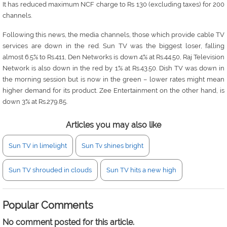
It has reduced maximum NCF charge to Rs 130 (excluding taxes) for 200
channels.
Following this news, the media channels, those which provide cable TV
services are down in the red. Sun TV was the biggest loser, falling
almost 6.5% to Rs.411, Den Networks is down 4% at Rs.44.50, Raj Television
Network is also down in the red by 1% at Rs.43.50. Dish TV was down in
the morning session but is now in the green – lower rates might mean
higher demand for its product. Zee Entertainment on the other hand, is
down 3% at Rs.279.85.
Articles you may also like
Sun TV in limelight
Sun Tv shines bright
Sun TV shrouded in clouds
Sun TV hits a new high
Popular Comments
No comment posted for this article.