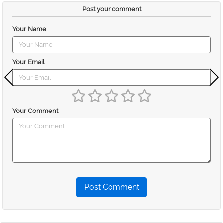
Post your comment
Your Name
Your Email
Your Comment
Post Comment