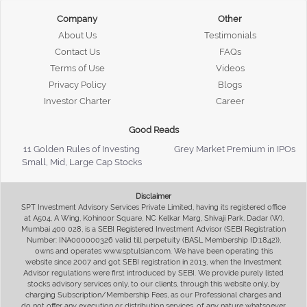
Company
Other
About Us
Testimonials
Contact Us
FAQs
Terms of Use
Videos
Privacy Policy
Blogs
Investor Charter
Career
Good Reads
11 Golden Rules of Investing
Grey Market Premium in IPOs
Small, Mid, Large Cap Stocks
Disclaimer
SPT Investment Advisory Services Private Limited, having its registered office
at A504, A Wing, Kohinoor Square, NC Kelkar Marg, Shivaji Park, Dadar (W),
Mumbai 400 028, is a SEBI Registered Investment Advisor (SEBI Registration
Number: INA000000326 valid till perpetuity (BASL Membership ID:1842)),
owns and operates www.sptulsian.com. We have been operating this
website since 2007 and got SEBI registration in 2013, when the Investment
Advisor regulations were first introduced by SEBI. We provide purely listed
stocks advisory services only, to our clients, through this website only, by
charging Subscription/Membership Fees, as our Professional charges and
do not offer any execution or distribution services, of any nature whatsoever