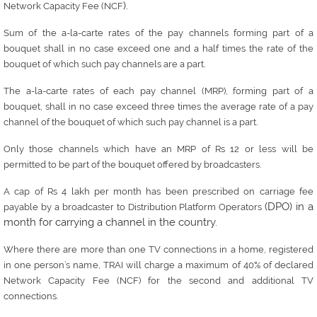
).
Network Capacity Fee (NCF
Sum of the a-la-carte rates of the pay channels forming part of a
bouquet shall in no case exceed one and a half times the rate of the
.
bouquet of which such pay channels are a part
The a-la-carte rates of each pay channel (MRP), forming part of a
bouquet, shall in no case exceed three times the average rate of a pay
.
channel of the bouquet of which such pay channel is a part
Only those channels which have an MRP of Rs 12 or less will be
permitted to be part of the bouquet offered by broadcasters.
A cap of Rs 4 lakh per month has been prescribed on carriage fee
(DPO) in a
payable by a broadcaster to Distribution Platform Operators
month for carrying a channel in the country.
Where there are more than one TV connections in a home, registered
in one person’s name, TRAI will charge a maximum of 40% of declared
Network Capacity Fee (NCF) for the second and additional TV
connections.