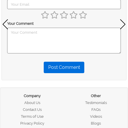
Your Comment
Post Comment
Company
Other
About Us
Testimonials
Contact Us
FAQs
Terms of Use
Videos
Privacy Policy
Blogs