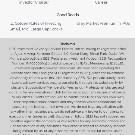
Investor Charter
Career
Good Reads
11 Golden Rules of Investing
Grey Market Premium in IPOs
Small, Mid, Large Cap Stocks
Disclaimer
SPT Investment Advisory Services Private Limited, having its registered office
at A504, A Wing, Kohinoor Square, NC Kelkar Marg, Shivaji Park, Dadar (W),
Mumbai 400 028, is a SEBI Registered Investment Advisor (SEBI Registration
Number: INA000000326 valid till perpetuity (BASL Membership ID:1842)),
owns and operates www.sptulsian.com. We have been operating this
website since 2007 and got SEBI registration in 2013, when the Investment
Advisor regulations were first introduced by SEBI. We provide purely listed
stocks advisory services only, to our clients, through this website only, by
charging Subscription/Membership Fees, as our Professional charges and
do not offer any execution or distribution services, of any nature whatsoever
to our clients. Clients are required to handle their funds on their own, with
their respective stock brokers and they themselves are responsible for
executing the trades at their own end. We do not have any affiliation with
any other intermediaries and we do not advise any broker to our clients for
executing their trades as well. Disciplinary History: SEBI has not imposed any
penalties against the company or its directors for any economic offence and
/ or for violation of any securities laws, either in respect to advisory services
being offered by us, or any other matter related to capital market, as on