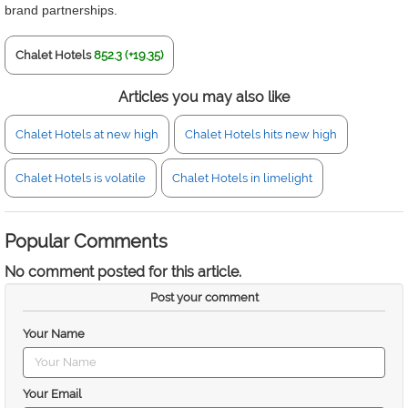
brand partnerships.
Chalet Hotels
852.3 (+19.35)
Articles you may also like
Chalet Hotels at new high
Chalet Hotels hits new high
Chalet Hotels is volatile
Chalet Hotels in limelight
Popular Comments
No comment posted for this article.
Post your comment
Your Name
Your Email