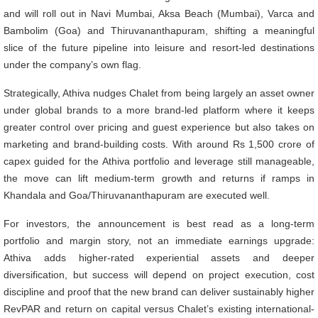
and will roll out in Navi Mumbai, Aksa Beach (Mumbai), Varca and
Bambolim (Goa) and Thiruvananthapuram, shifting a meaningful
slice of the future pipeline into leisure and resort-led destinations
under the company’s own flag.
Strategically, Athiva nudges Chalet from being largely an asset owner
under global brands to a more brand-led platform where it keeps
greater control over pricing and guest experience but also takes on
marketing and brand-building costs. With around Rs 1,500 crore of
capex guided for the Athiva portfolio and leverage still manageable,
the move can lift medium-term growth and returns if ramps in
Khandala and Goa/Thiruvananthapuram are executed well.
For investors, the announcement is best read as a long-term
portfolio and margin story, not an immediate earnings upgrade:
Athiva adds higher-rated experiential assets and deeper
diversification, but success will depend on project execution, cost
discipline and proof that the new brand can deliver sustainably higher
RevPAR and return on capital versus Chalet’s existing international-