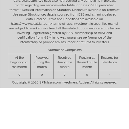
date. Disclosure: We have also not received any complaints in the past
month regarding our services (refer table for data in SEBI prescribed
format). Detailed information on Statutory Disclosure available on Terms of
Use page. Stock prices data is sourced from BSE and is 5 mins delayed
data. Detailed Terms and Conditions are available on
https://www.sptulsian.com/terms-of-use. Investment in securities market
are subject to market risks. Read all the related documents carefully before
investing. Registration granted by SEBI, membership of BASL and
certification from NISM in no way guarantee performance of the
intermediary or provide any assurance of returns to investors.
Number of Complaints
At the
Received
Resolved
Pending at
Reasons for
beginning of
during the
during the
the end of the
Pendency
the month
month
month
month
0
0
0
0
-
Copyright © 2026 SPTulsian.com Investment Adviser. All rights reserved.