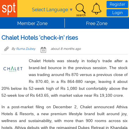
Skip to main content
Register
Select Language
▼
Login
Member Zone
Free Zone
Chalet Hotels 'check-in' rises
By
Ruma Dubey
about 8 months ago
Chalet Hotels was steady in today's trade after a
brand-led bounce in the previous session. The stock
was trading around Rs 870 versus a previous close of
Rs 870.40, in a Rs 864-880 range, leaving it about
20% below its 52-week high of Rs 1,080 but comfortably above the
52-week low of Rs 643.65, with market value near Rs 19,100 crore.
In a post-market filing on December 2, Chalet announced Athiva
Hotels & Resorts, a new premium lifestyle brand built around joy,
wellness and sustainability, with more than 900 rooms across six
hotels. Athiva debuts with the reimagined Dukes Retreat in Khandala