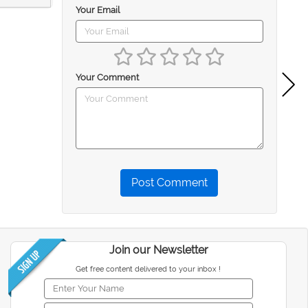
Your Email
Your Comment
Post Comment
Join our Newsletter
Get free content delivered to your inbox !