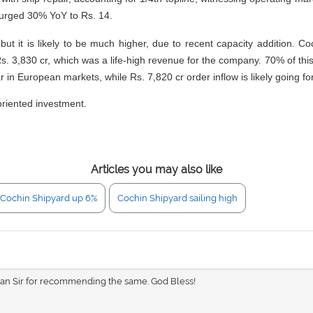
urged 30% YoY to Rs. 14.
it is likely to be much higher, due to recent capacity addition. Co
Rs. 3,830 cr, which was a life-high revenue for the company. 70% of th
r in European markets, while Rs. 7,820 cr order inflow is likely going fo
oriented investment.
Articles you may also like
Cochin Shipyard up 6%
Cochin Shipyard sailing high
sian Sir for recommending the same. God Bless!