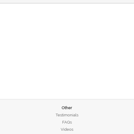
Other
Testimonials
FAQs
Videos