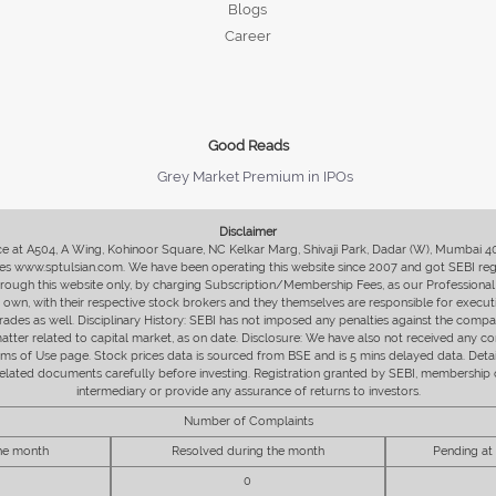
Blogs
Career
Good Reads
Grey Market Premium in IPOs
Disclaimer
fice at A504, A Wing, Kohinoor Square, NC Kelkar Marg, Shivaji Park, Dadar (W), Mumbai 
s www.sptulsian.com. We have been operating this website since 2007 and got SEBI regist
 through this website only, by charging Subscription/Membership Fees, as our Professional 
ir own, with their respective stock brokers and they themselves are responsible for executi
rades as well. Disciplinary History: SEBI has not imposed any penalties against the compan
 matter related to capital market, as on date. Disclosure: We have also not received any co
erms of Use page. Stock prices data is sourced from BSE and is 5 mins delayed data. De
he related documents carefully before investing. Registration granted by SEBI, membersh
intermediary or provide any assurance of returns to investors.
Number of Complaints
the month
Resolved during the month
Pending at
0