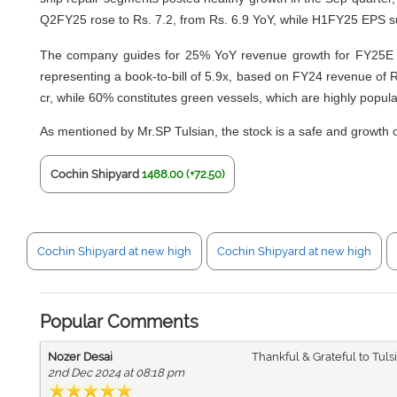
Q2FY25 rose to Rs. 7.2, from Rs. 6.9 YoY, while H1FY25 EPS s
The company guides for 25% YoY revenue growth for FY25E but 
representing a book-to-bill of 5.9x, based on FY24 revenue of 
cr, while 60% constitutes green vessels, which are highly popula
As mentioned by Mr.SP Tulsian, the stock is a safe and growth 
Cochin Shipyard
1488.00 (+72.50)
Cochin Shipyard at new high
Cochin Shipyard at new high
Popular Comments
Nozer Desai
Thankful & Grateful to Tul
2nd Dec 2024 at 08:18 pm