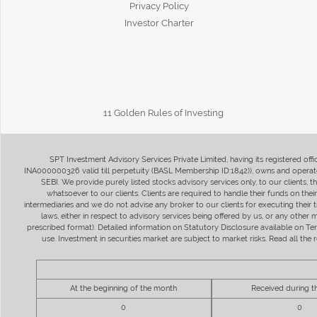
Privacy Policy
Investor Charter
11 Golden Rules of Investing
SPT Investment Advisory Services Private Limited, having its registered of
INA000000326 valid till perpetuity (BASL Membership ID:1842)), owns and operate
SEBI. We provide purely listed stocks advisory services only, to our clients,
whatsoever to our clients. Clients are required to handle their funds on the
intermediaries and we do not advise any broker to our clients for executing their t
laws, either in respect to advisory services being offered by us, or any other
prescribed format). Detailed information on Statutory Disclosure available on T
use. Investment in securities market are subject to market risks. Read all t
At the beginning of the month
Received during 
0
0