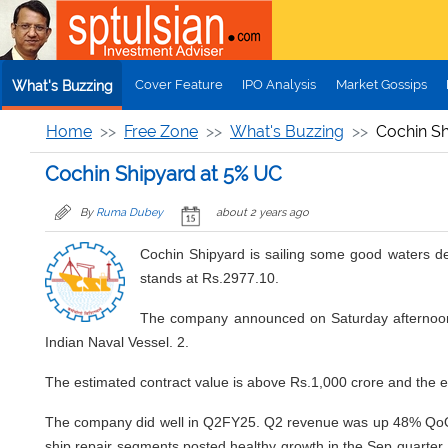
Skip to main content
Cover Feature
IPO Analysis
Market Gossips
What's Buzzing
Home
Free Zone
What's Buzzing
Cochin Sh
Cochin Shipyard at 5% UC
By
Ruma Dubey
about 2 years ago
Cochin Shipyard is sailing some good waters des
stands at Rs.2977.10.
The company announced on Saturday afternoon t
Indian Naval Vessel. 2.
The estimated contract value is above Rs.1,000 crore and the es
The company did well in Q2FY25. Q2 revenue was up 48% QoQ a
ship repair segments posted healthy growth in the Sep quarter,