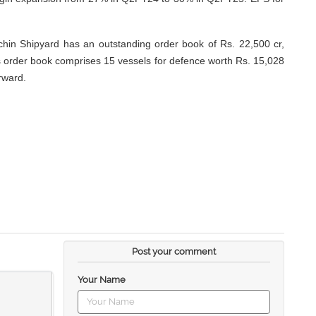
chin Shipyard has an outstanding order book of Rs. 22,500 cr,
is order book comprises 15 vessels for defence worth Rs. 15,028
rward.
Post your comment
Your Name