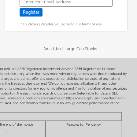
* By clicking Register, you agree to our terms of use
Small, Mid, Large Cap Stocks
400 028, is a SEBI Registered Investment Advisor (SEBI Registration Number:
ration in 2013, when the Investment Advisor regulations were first introduced by
charges and do not offer any execution or distribution services, of any nature
ng the trades at their own end. We do not have any affiliation with any other
y or its directors for any economic offence and / or for violation of any securities
mplaints in the past month regarding our services (refer table for data in SEBI
tailed Terms and Conditions are available on https://www.sptulsian.com/terms-of-
ip of BASL and certification from NISM in no way guarantee performance of the
 the end of the month
Reasons for Pendency
0
-