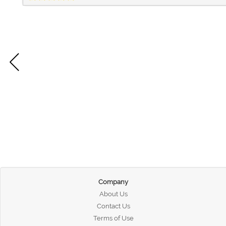
Company
About Us
Contact Us
Terms of Use