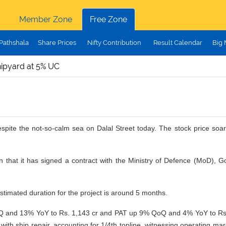
Member Zone
Free Zone
Pathshala
Share Prices
Nifty Contribution
Result Calendar
Big
ipyard at 5% UC
pite the not-so-calm sea on Dalal Street today. The stock price soar
hat it has signed a contract with the Ministry of Defence (MoD), Go
timated duration for the project is around 5 months.
nd 13% YoY to Rs. 1,143 cr and PAT up 9% QoQ and 4% YoY to Rs. 189
 with ship repair, accounting for 1/4th topline, witnessing operatin