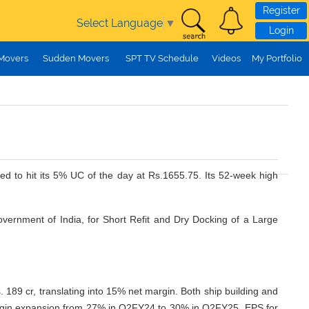
Register
Select Language
▼
Login
 Movers
Sudden Movers
SPT TV Schedule
Videos
My Portfolio
ed to hit its 5% UC of the day at Rs.1655.75. Its 52-week high
vernment of India, for Short Refit and Dry Docking of a Large
 cr, translating into 15% net margin. Both ship building and
g margin expansion from 27% in Q2FY24 to 30% in Q2FY25. EPS for