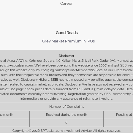
Career
Good Reads
Grey Market Premium in IPOs
Disclaimer
fice at A504, A Wing, Kohinoor Square, NC Kelkar Marg, Shivaji Park, Dadar (W), Mumbai 
s www.sptulsian.com. We have been operating this website since 2007 and got SEBI regist
 through this website only, by charging Subscription/Membership Fees, as our Professional 
ir own, with their respective stock brokers and they themselves are responsible for executi
rades as well. Disciplinary History: SEBI has not imposed any penalties against the compan
 matter related to capital market, as on date. Disclosure: We have also not received any co
erms of Use page. Stock prices data is sourced from BSE and is 5 mins delayed data. De
he related documents carefully before investing. Registration granted by SEBI, membersh
intermediary or provide any assurance of returns to investors.
Number of Complaints
the month
Resolved during the month
Pending at
0
Copyright © 2026 SPTulsian.com Investment Adviser. All rights reserved.