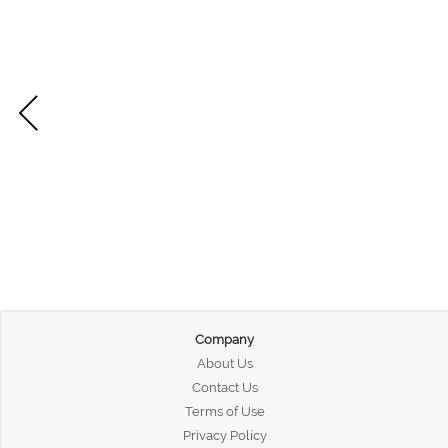
Company
About Us
Contact Us
Terms of Use
Privacy Policy