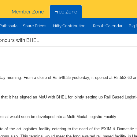
Member Zone
Free Zone
Pathshala
Share Prices
Nifty Contribution
Result Calendar
Big
oncurs with BHEL
today morning. From a close of Rs.548.35 yesterday, it opened at Rs.552.60 an
that it has signed an MoU with BHEL
for jointly setting up Rail Based Logis
minal would soon be developed into a Multi Modal Logistic Facility.
 of the art logistics facility catering to the need of the EXIM & Domestic t
 Wagons also. This terminal would meet the long awaited rail based facility i