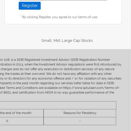
* By clicking Register, you agree to our terms of use
Small, Mid, Large Cap Stocks
400 028, is a SEBI Registered Investment Advisor (SEBI Registration Number:
ration in 2013, when the Investment Advisor regulations were first introduced by
charges and do not offer any execution or distribution services, of any nature
ng the trades at their own end. We do not have any affiliation with any other
y or its directors for any economic offence and / or for violation of any securities
mplaints in the past month regarding our services (refer table for data in SEBI
tailed Terms and Conditions are available on https://www.sptulsian.com/terms-of-
ip of BASL and certification from NISM in no way guarantee performance of the
 the end of the month
Reasons for Pendency
0
-