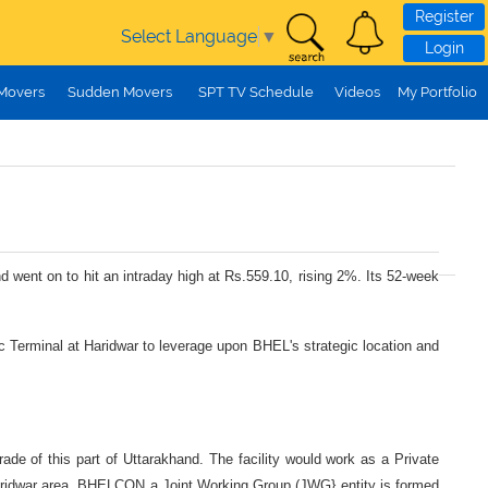
Register
Select Language
▼
Login
 Movers
Sudden Movers
SPT TV Schedule
Videos
My Portfolio
d went on to hit an intraday high at Rs.559.10, rising 2%. Its 52-week
tic Terminal at Haridwar to leverage upon BHEL's strategic location and
rade of this part of Uttarakhand. The facility would work as a Private
n Haridwar area. BHELCON a Joint Working Group (JWG} entity is formed