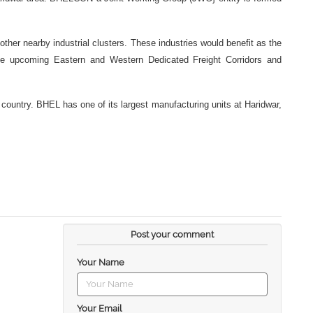
ther nearby industrial clusters. These industries would benefit as the
h the upcoming Eastern and Western Dedicated Freight Corridors and
country. BHEL has one of its largest manufacturing units at Haridwar,
Post your comment
Your Name
Your Email