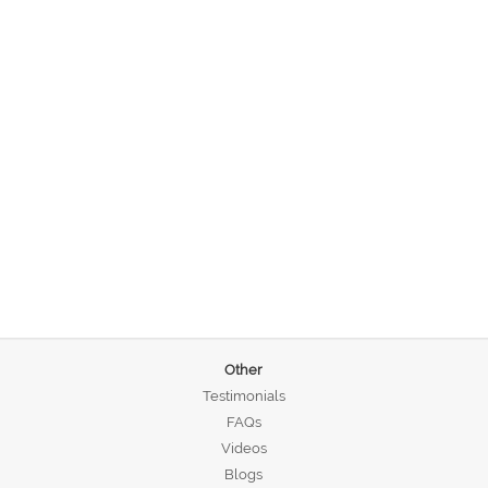
Other
Testimonials
FAQs
Videos
Blogs