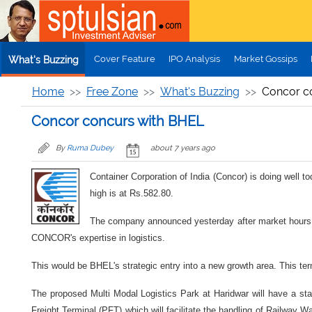
Skip to main content
Cover Feature
IPO Analysis
Market Gossips
What's Buzzing
Home
Free Zone
What's Buzzing
Concor c
Concor concurs with BHEL
By
Ruma Dubey
about 7 years ago
Container Corporation of India (Concor) is doing well 
high is at Rs.582.80.
The company announced yesterday after market hours 
CONCOR's expertise in logistics.
This would be BHEL's strategic entry into a new growth area. This ter
The proposed Multi Modal Logistics Park at Haridwar will have a state
Freight Terminal (PFT) which will facilitate the handling of Railway