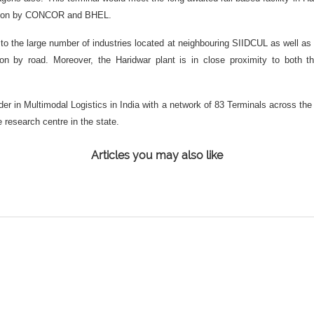
pation by CONCOR and BHEL.
 the large number of industries located at neighbouring SIIDCUL as well as o
rtation by road. Moreover, the Haridwar plant is in close proximity to bot
r in Multimodal Logistics in India with a network of 83 Terminals across the 
 research centre in the state.
Articles you may also like