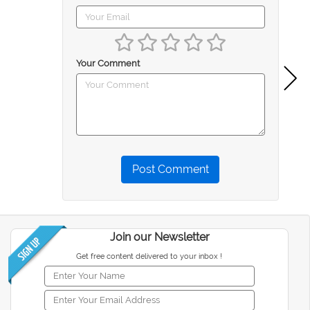
Your Comment
Post Comment
Join our Newsletter
Get free content delivered to your inbox !