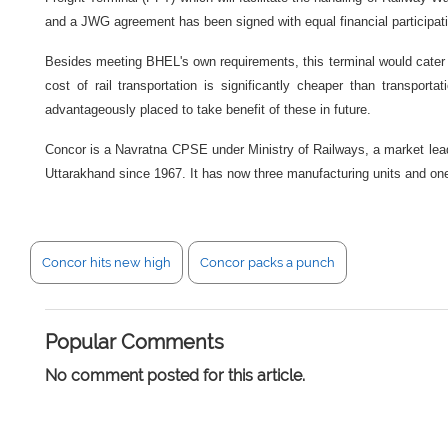
and a JWG agreement has been signed with equal financial partici
Besides meeting BHEL's own requirements, this terminal would cater to
cost of rail transportation is significantly cheaper than transpo
advantageously placed to take benefit of these in future.
Concor is a Navratna CPSE under Ministry of Railways, a market leade
Uttarakhand since 1967. It has now three manufacturing units and one
Concor hits new high
Concor packs a punch
Popular Comments
No comment posted for this article.