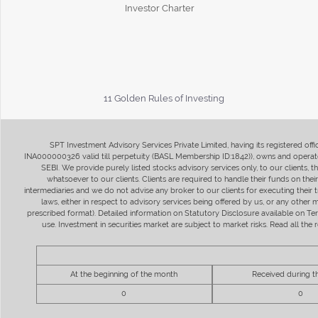
Investor Charter
11 Golden Rules of Investing
SPT Investment Advisory Services Private Limited, having its registered of
INA000000326 valid till perpetuity (BASL Membership ID:1842)), owns and operate
SEBI. We provide purely listed stocks advisory services only, to our clients,
whatsoever to our clients. Clients are required to handle their funds on the
intermediaries and we do not advise any broker to our clients for executing their t
laws, either in respect to advisory services being offered by us, or any other
prescribed format). Detailed information on Statutory Disclosure available on T
use. Investment in securities market are subject to market risks. Read all t
At the beginning of the month
Received during 
0
0