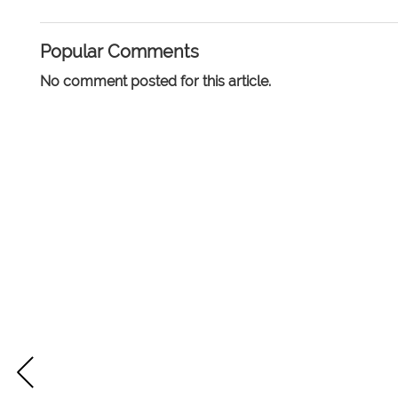
Popular Comments
No comment posted for this article.