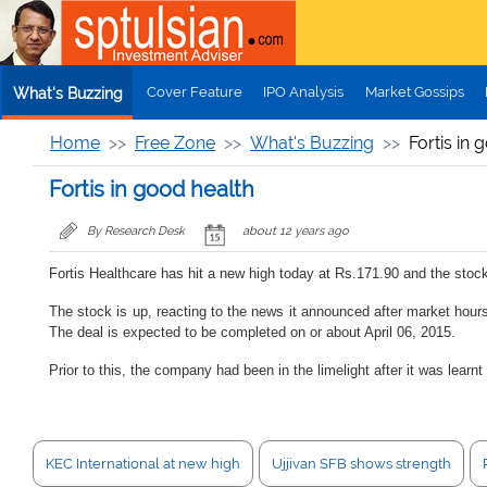
Skip to main content
Cover Feature
IPO Analysis
Market Gossips
What's Buzzing
Home
Free Zone
What's Buzzing
Fortis in 
Fortis in good health
By Research Desk
about 12 years ago
Fortis Healthcare has hit a new high today at Rs.171.90 and the stoc
The stock is up, reacting to the news it announced after market hours
The deal is expected to be completed on or about April 06, 2015.
Prior to this, the company had been in the limelight after it was lea
KEC International at new high
Ujjivan SFB shows strength