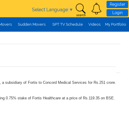
Register
Select Language
▼
Login
 Movers
Sudden Movers
SPT TV Schedule
Videos
My Portfolio
, a subsidiary of Fortis to Concord Medical Services for Rs.251 crore.
nting 0.75% stake of Fortis Healthcare at a price of Rs.119.35 on BSE.