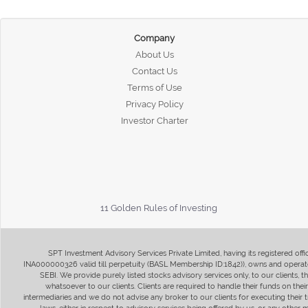
Company
About Us
Contact Us
Terms of Use
Privacy Policy
Investor Charter
11 Golden Rules of Investing
SPT Investment Advisory Services Private Limited, having its registered of
INA000000326 valid till perpetuity (BASL Membership ID:1842)), owns and operate
SEBI. We provide purely listed stocks advisory services only, to our clients,
whatsoever to our clients. Clients are required to handle their funds on the
intermediaries and we do not advise any broker to our clients for executing their t