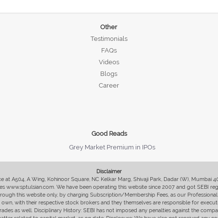
Other
Testimonials
FAQs
Videos
Blogs
Career
Good Reads
Grey Market Premium in IPOs
Disclaimer
fice at A504, A Wing, Kohinoor Square, NC Kelkar Marg, Shivaji Park, Dadar (W), Mumbai 
s www.sptulsian.com. We have been operating this website since 2007 and got SEBI regist
 through this website only, by charging Subscription/Membership Fees, as our Professional 
ir own, with their respective stock brokers and they themselves are responsible for executi
rades as well. Disciplinary History: SEBI has not imposed any penalties against the compan