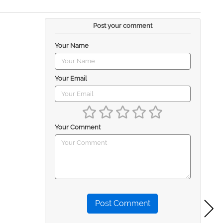
Post your comment
Your Name
Your Email
Your Comment
Post Comment