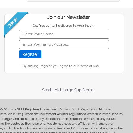
Join our Newsletter
Get free content delivered to your inbox !
* By clicking Register, you agree to our terms of use
Small, Mid, Large Cap Stocks
400 028, is a SEBI Registered Investment Advisor (SEBI Registration Number:
ration in 2013, when the Investment Advisor regulations were first introduced by
charges and do not offer any execution or distribution services, of any nature
ng the trades at their own end. We do not have any affiliation with any other
y or its directors for any economic offence and / or for violation of any securities