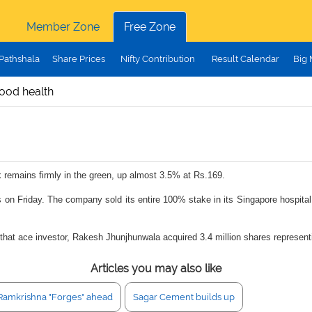
Member Zone
Free Zone
Pathshala
Share Prices
Nifty Contribution
Result Calendar
Big
good health
k remains firmly in the green, up almost 3.5% at Rs.169.
 on Friday. The company sold its entire 100% stake in its Singapore hospital
rnt that ace investor, Rakesh Jhunjhunwala acquired 3.4 million shares represe
Articles you may also like
Ramkrishna "Forges" ahead
Sagar Cement builds up