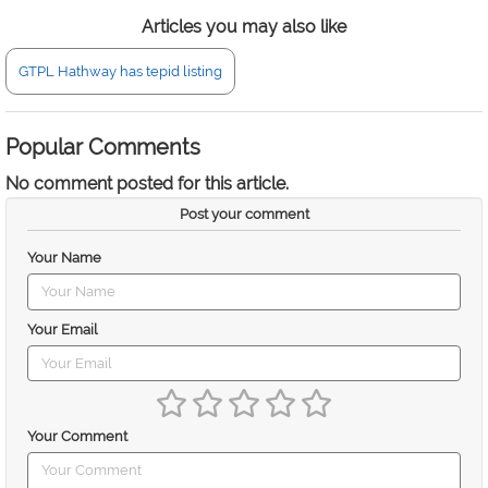
Articles you may also like
GTPL Hathway has tepid listing
Popular Comments
No comment posted for this article.
Post your comment
Your Name
Your Email
Your Comment