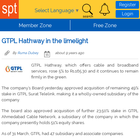
Skip to main content
Register
Select Language
▼
Login
Member Zone
Free Zone
GTPL Hathway in the limelight
By
Ruma Dubey
about 9 years ago
GTPL Hathway, which offers cable and broadband
services, rose 5% to Rs.165.30 and it continues to remain
firmly in the green.
The company’s Board yesterday approved acquisition of remaining 49%
stake in GTPL Surat Telelink, making it a wholly-owned subsidiary of the
company.
The board also approved acquisition of further 23.50% stake in GTPL
Ahmedabad Cable Network, a subsidiary of the company in which the
company presently holds 51% equity shares.
As of 31 March, GTPL had 47 subsidiary and associate companies.