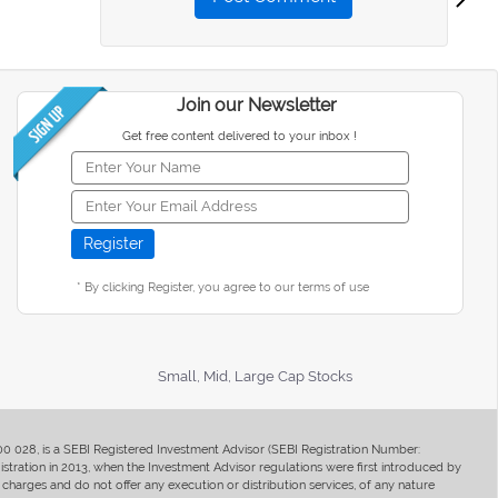
Join our Newsletter
Get free content delivered to your inbox !
* By clicking Register, you agree to our terms of use
Small, Mid, Large Cap Stocks
400 028, is a SEBI Registered Investment Advisor (SEBI Registration Number:
ration in 2013, when the Investment Advisor regulations were first introduced by
charges and do not offer any execution or distribution services, of any nature