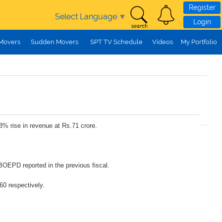
Register
Select Language
▼
Login
 Movers
Sudden Movers
SPT TV Schedule
Videos
My Portfolio
8% rise in revenue at Rs.71 crore.
BOEPD reported in the previous fiscal.
60 respectively.