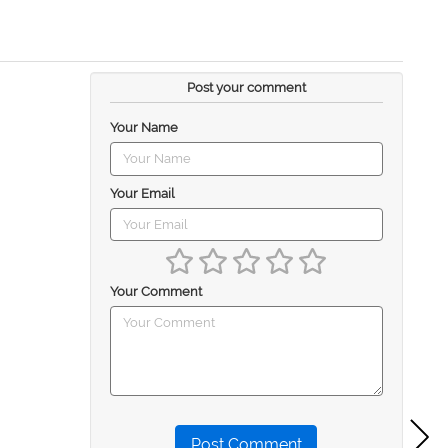
Post your comment
Your Name
Your Email
Your Comment
Post Comment