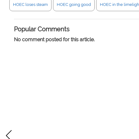
HOEC loses steam
HOEC going good
HOEC in the limeligh
Popular Comments
No comment posted for this article.