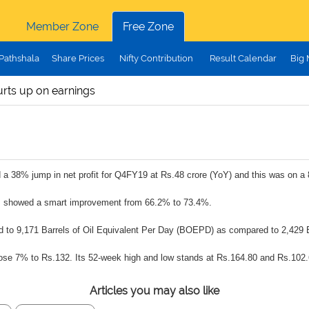
Member Zone
Free Zone
Pathshala
Share Prices
Nifty Contribution
Result Calendar
Big
rts up on earnings
a 38% jump in net profit for Q4FY19 at Rs.48 crore (YoY) and this was on a 
ns showed a smart improvement from 66.2% to 73.4%.
d to 9,171 Barrels of Oil Equivalent Per Day (BOEPD) as compared to 2,429 
rose 7% to Rs.132. Its 52-week high and low stands at Rs.164.80 and Rs.102.
Articles you may also like