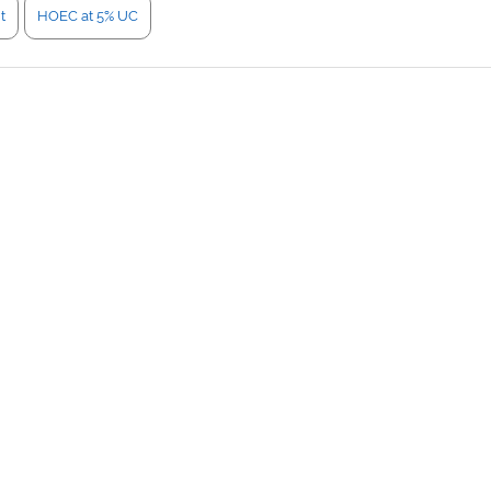
t
HOEC at 5% UC