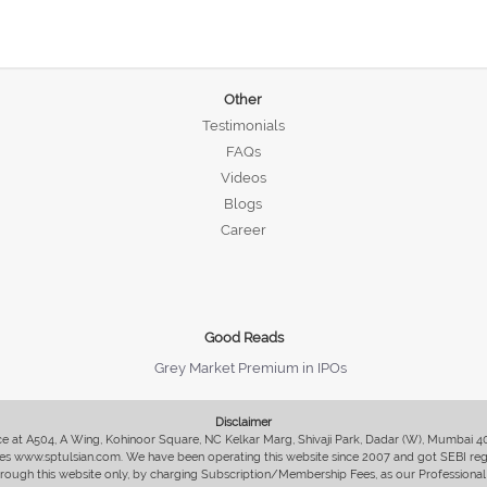
Other
Testimonials
FAQs
Videos
Blogs
Career
Good Reads
Grey Market Premium in IPOs
Disclaimer
fice at A504, A Wing, Kohinoor Square, NC Kelkar Marg, Shivaji Park, Dadar (W), Mumbai 
s www.sptulsian.com. We have been operating this website since 2007 and got SEBI regist
 through this website only, by charging Subscription/Membership Fees, as our Professional 