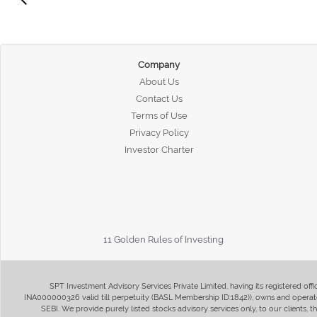
Company
About Us
Contact Us
Terms of Use
Privacy Policy
Investor Charter
11 Golden Rules of Investing
SPT Investment Advisory Services Private Limited, having its registered of
INA000000326 valid till perpetuity (BASL Membership ID:1842)), owns and operate
SEBI. We provide purely listed stocks advisory services only, to our clients,