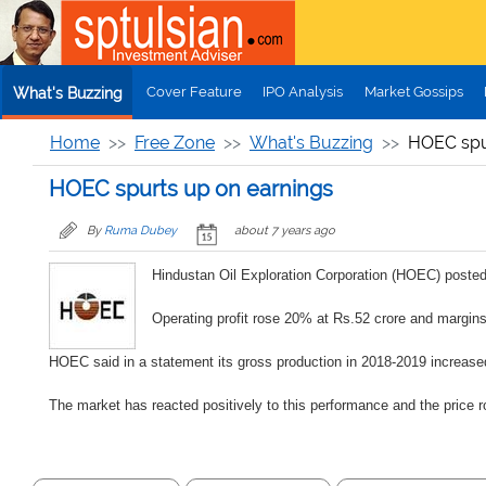
Skip to main content
Cover Feature
IPO Analysis
Market Gossips
What's Buzzing
Home
Free Zone
What's Buzzing
HOEC spu
HOEC spurts up on earnings
By
Ruma Dubey
about 7 years ago
Hindustan Oil Exploration Corporation (HOEC) posted 
Operating profit rose 20% at Rs.52 crore and margi
HOEC said in a statement its gross production in 2018-2019 increase
The market has reacted positively to this performance and the price 